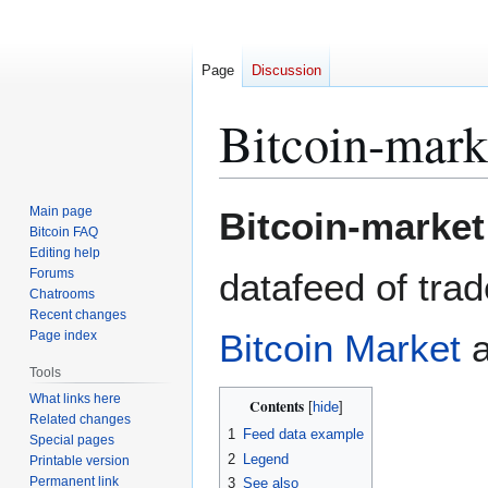
Page
Discussion
Bitcoin-mark
Jump
Jump
Main page
Bitcoin-market
to
to
Bitcoin FAQ
Editing help
navigation
search
Forums
datafeed of tra
Chatrooms
Recent changes
Bitcoin Market
Page index
Tools
What links here
Contents
Related changes
1
Feed data example
Special pages
2
Legend
Printable version
Permanent link
3
See also