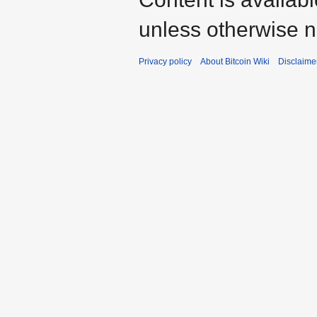
unless otherwise n
Privacy policy
About Bitcoin Wiki
Disclaime