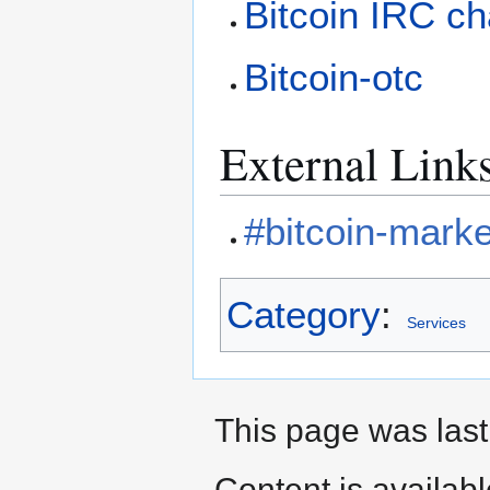
Bitcoin IRC c
Bitcoin-otc
External Link
#bitcoin-marke
Category
:
Services
This page was last
Content is availab