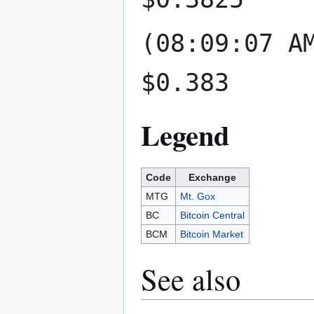
(08:09:07 A
$0.383
Legend
Code
Exchange
MTG
Mt. Gox
BC
Bitcoin Central
BCM
Bitcoin Market
See also