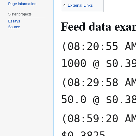
Page information
4
External Links
Sister projects
Feed data exa
Essays
Source
(08:20:55 A
1000 @ $0.3
(08:29:58 A
50.0 @ $0.3
(08:59:20 A
$0.3825