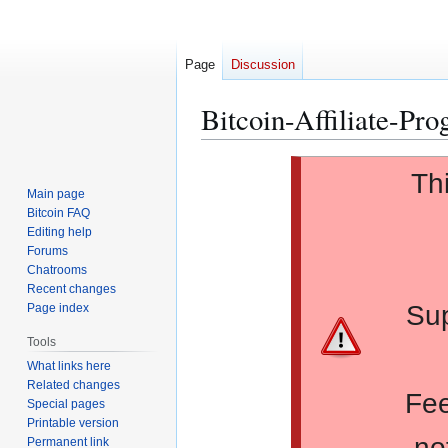
Page
Discussion
Bitcoin-Affiliate-Pr
Jump
Jump
Th
to
to
Main page
navigation
search
Bitcoin FAQ
Editing help
Forums
Chatrooms
Recent changes
Sup
Page index
Tools
What links here
Related changes
Fee
Special pages
Printable version
no
Permanent link