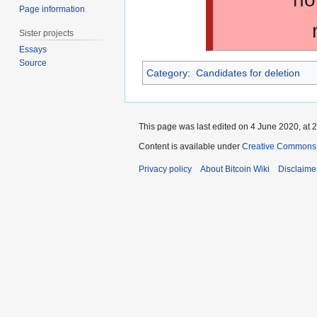
Page information
Sister projects
Essays
Source
Category
:
Candidates for deletion
This page was last edited on 4 June 2020, at 2
Content is available under
Creative Commons A
Privacy policy
About Bitcoin Wiki
Disclaime