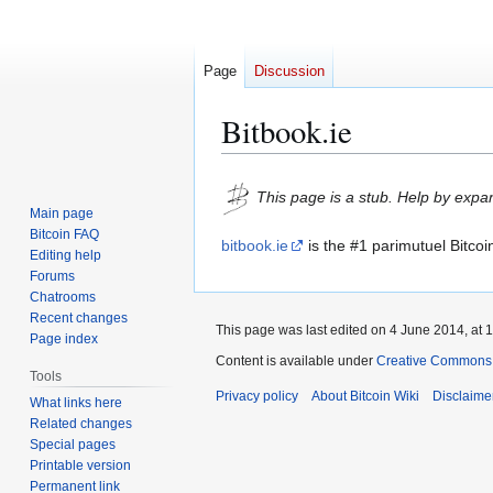
Page
Discussion
Bitbook.ie
Jump
Jump
This page is a stub. Help by expan
to
to
Main page
navigation
search
Bitcoin FAQ
bitbook.ie
is the #1 parimutuel Bitcoi
Editing help
Forums
Chatrooms
Recent changes
This page was last edited on 4 June 2014, at 1
Page index
Content is available under
Creative Commons A
Tools
Privacy policy
About Bitcoin Wiki
Disclaime
What links here
Related changes
Special pages
Printable version
Permanent link