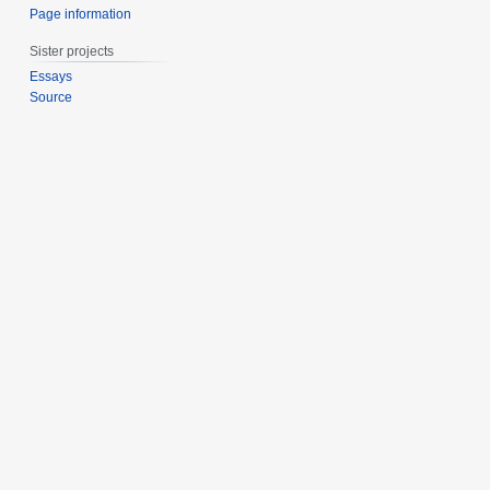
Page information
Sister projects
Essays
Source