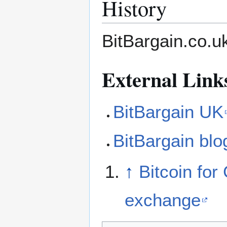
History
BitBargain.co.
External Link
BitBargain UK
BitBargain blo
↑
Bitcoin for
exchange