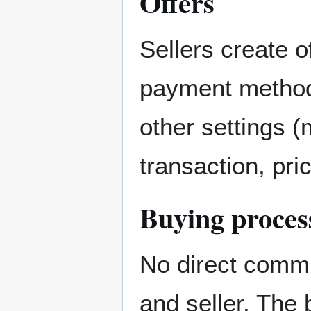
Offers
Sellers create o
payment method 
other settings
transaction, pric
Buying proces
No direct commu
and seller. The