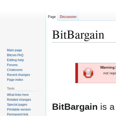
Page
Discussion
BitBargain
Jump
Jump
Main page
to
to
Bitcoin FAQ
Editing help
navigation
search
Forums
Warning:
Chatrooms
not rep
Recent changes
Page index
Tools
What links here
Related changes
BitBargain
is a
Special pages
Printable version
Permanent link