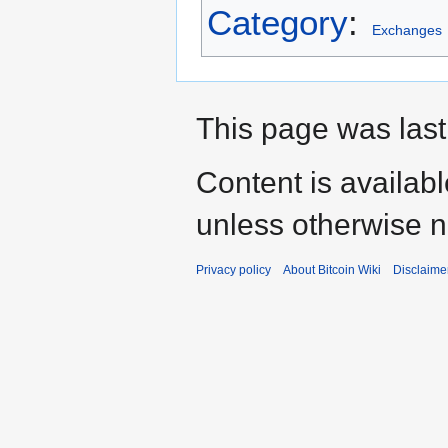
Category
:
Exchanges
This page was last
Content is availab
unless otherwise n
Privacy policy
About Bitcoin Wiki
Disclaime