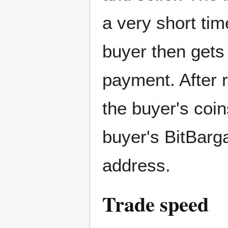
a very short tim
buyer then gets
payment. After 
the buyer's coi
buyer's BitBarga
address.
Trade speed