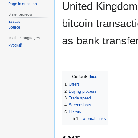
United Kingdom 
Page information
Sister projects
bitcoin transac
Essays
Source
as bank transfer
In other languages
Русский
Contents
1
Offers
2
Buying process
3
Trade speed
4
Screenshots
5
History
5.1
External Links