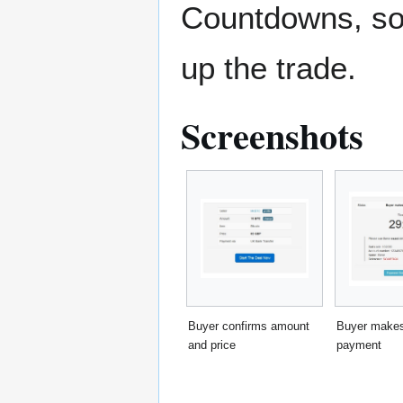
Countdowns, sou
up the trade.
Screenshots
Buyer confirms amount
Buyer makes
and price
payment