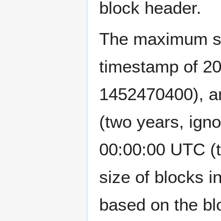
block header.
The maximum siz
timestamp of 2
1452470400), a
(two years, igno
00:00:00 UTC 
size of blocks i
based on the bl