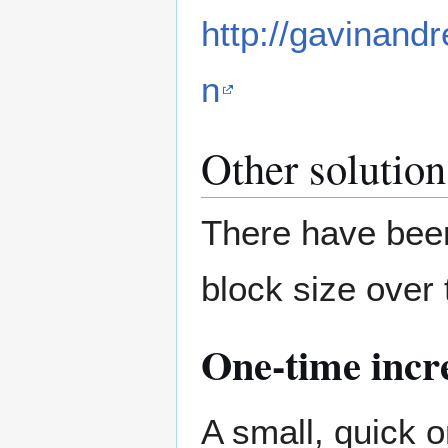
http://gavinand
n
Other solution
There have been
block size over
One-time incr
A small, quick 