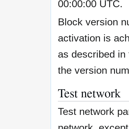
00:00:00 UTC.
Block version n
activation is a
as described in 
the version num
Test network
Test network pa
network, except 