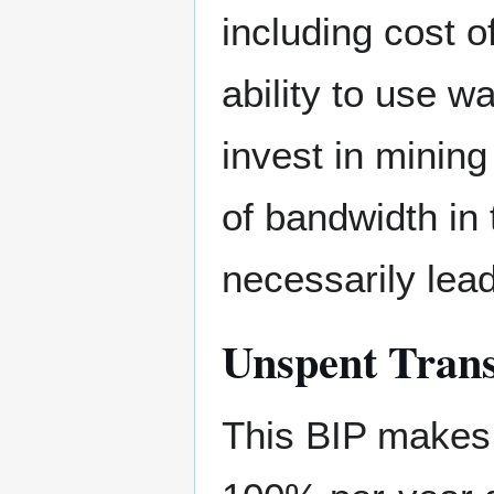
including cost of
ability to use w
invest in mining
of bandwidth in t
necessarily lead
Unspent Tran
This BIP makes 