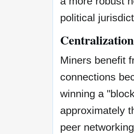
a more robust n
political jurisdic
Centralization
Miners benefit 
connections bec
winning a "bloc
approximately t
peer networking