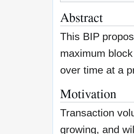
Abstract
This BIP propos
maximum block 
over time at a p
Motivation
Transaction vol
growing, and wi