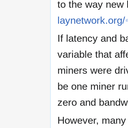
to the way new 
laynetwork.org/
If latency and 
variable that aff
miners were driv
be one miner r
zero and bandwid
However, many ot