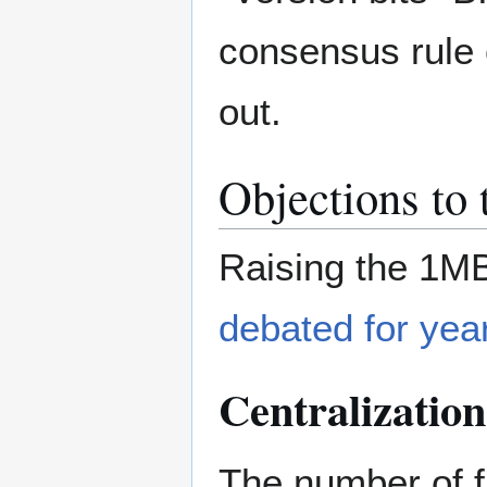
consensus rule 
out.
Objections to 
Raising the 1M
debated for yea
Centralization
The number of f