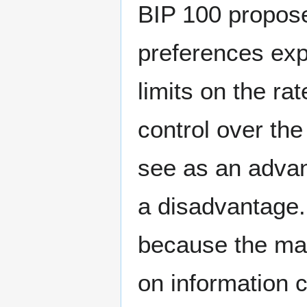
BIP 100 propose
preferences exp
limits on the ra
control over th
see as an advan
a disadvantage.
because the ma
on information 