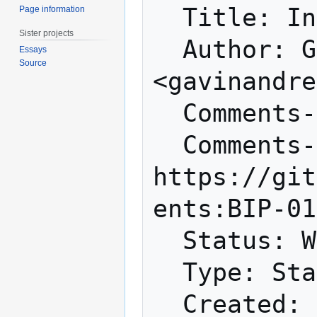
  Title: Increase maximum block size

Page information
Sister projects
  Author: Gavin Andresen 
Essays
Source
<gavinandre
  Comments-Summary: No comments yet.

  Comments-URI: 
https://git
ents:BIP-01
  Status: Withdrawn

  Type: Standards Track
