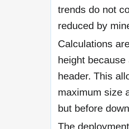
trends do not c
reduced by mine
Calculations ar
height because 
header. This al
maximum size af
but before down
The deployment 