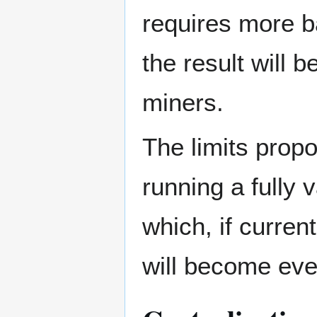
requires more b
the result will 
miners.
The limits prop
running a fully 
which, if curren
will become eve