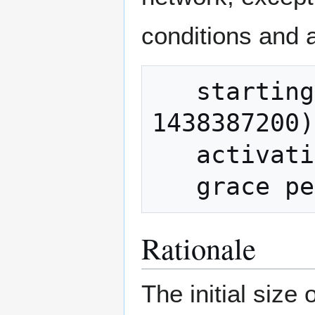
conditions and a
   starting time: 1 Aug 2015 (timestamp 
1438387200)

   activation condition: 75 of 100 blocks

Rationale
The initial size