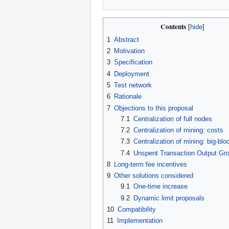
Contents
1
Abstract
2
Motivation
3
Specification
4
Deployment
5
Test network
6
Rationale
7
Objections to this proposal
7.1
Centralization of full nodes
7.2
Centralization of mining: costs
7.3
Centralization of mining: big-blo
7.4
Unspent Transaction Output Gr
8
Long-term fee incentives
9
Other solutions considered
9.1
One-time increase
9.2
Dynamic limit proposals
10
Compatibility
11
Implementation