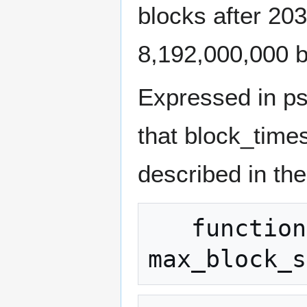
blocks after 20
8,192,000,000 b
Expressed in ps
that block_times
described in th
   function 