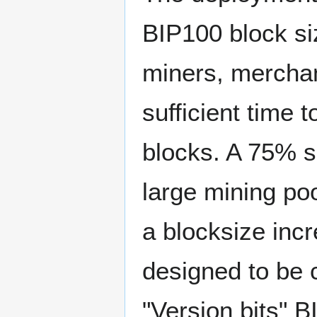
BIP100 block si
miners, merchan
sufficient time 
blocks. A 75% s
large mining po
a blocksize inc
designed to be 
"Version bits" B