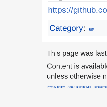
https://github.c
Category
:
BIP
This page was last
Content is availab
unless otherwise n
Privacy policy
About Bitcoin Wiki
Disclaime