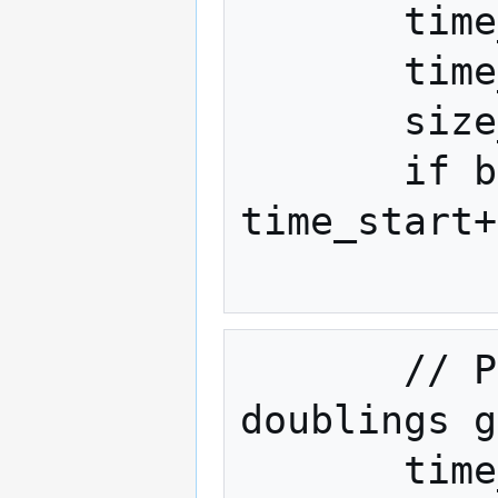
       time_start = 1452470400

       time_double = 60*60*24*365*2

       size_start = 8000000

       if block_timestamp >= 
time_start+
       // Piecewise-linear-between-
doublings g
       time_delta = block_timestamp - 