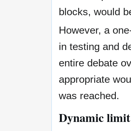
blocks, would b
However, a one-
in testing and d
entire debate ov
appropriate wou
was reached.
Dynamic limit