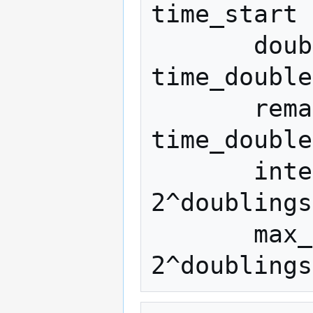
time_start

       doublings = time_delta / 
time_double

       remainder = time_delta % 
time_double

       interpolate = (size_start * 
2^doublings
       max_size = size_start * 