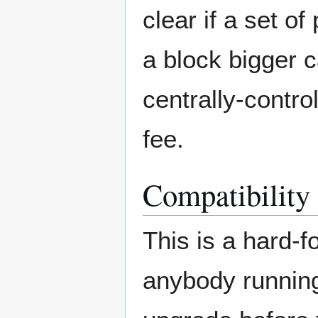
clear if a set o
a block bigger c
centrally-contr
fee.
Compatibility
This is a hard-f
anybody running