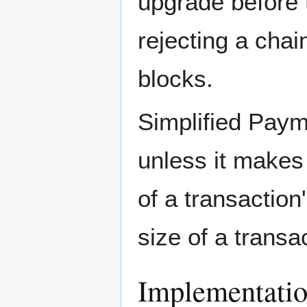
upgrade before t
rejecting a cha
blocks.
Simplified Payme
unless it make
of a transactio
size of a trans
Implementati