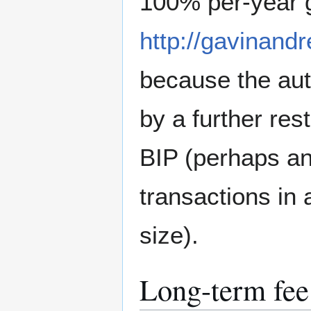
100% per-year g
http://gavinand
because the aut
by a further res
BIP (perhaps an
transactions in
size).
Long-term fee