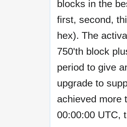
blocks in the b
first, second, th
hex). The activa
750'th block pl
period to give a
upgrade to suppo
achieved more 
00:00:00 UTC, t