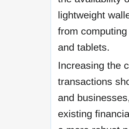
lightweight wal
from computing
and tablets.
Increasing the c
transactions sh
and businesses,
existing financi