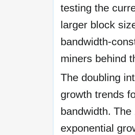
testing the cur
larger block si
bandwidth-const
miners behind t
The doubling in
growth trends f
bandwidth. The 
exponential grow