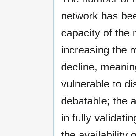
network has bee
capacity of the 
increasing the 
decline, meaning
vulnerable to dis
debatable; the a
in fully validat
the availability 