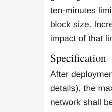
ten-minutes li
block size. Inc
impact of that l
Specification
After deploymen
details), the m
network shall b