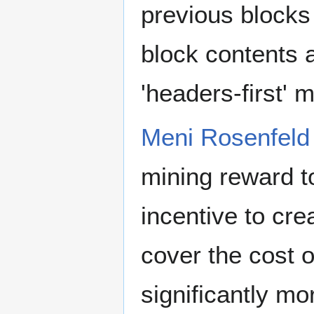
previous blocks
block contents a
'headers-first' 
Meni Rosenfeld
mining reward to
incentive to cre
cover the cost o
significantly mo