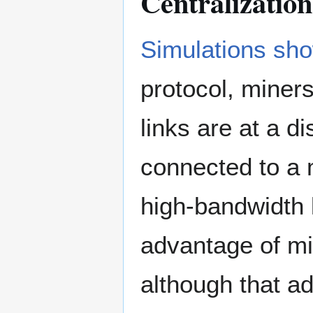
Centralization
Simulations sh
protocol, miner
links are at a 
connected to a 
high-bandwidth 
advantage of mi
although that a