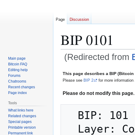
Page
Discussion
BIP 0101
(Redirected from
Main page
Bitcoin FAQ
Jump
Jump
Editing help
This page describes a BIP (Bitcoi
Forums
to
to
Please see
BIP 2
for more information 
Chatrooms
navigation
search
Recent changes
Please do not modify this page. 
Page index
Tools
What links here
  BIP: 101

Related changes
Special pages
  Layer: Consensus (hard fork)

Printable version
Permanent link