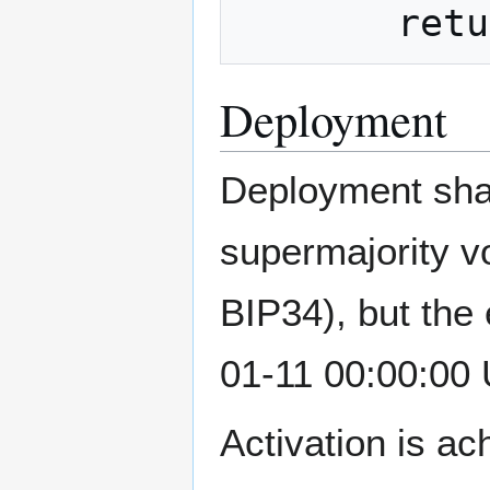
Deployment
Deployment shal
supermajority vo
BIP34), but the 
01-11 00:00:00
Activation is a