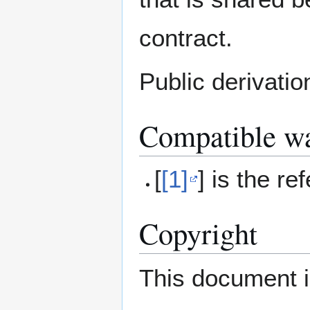
contract.
Public derivation
Compatible wa
[
[1]
] is the re
Copyright
This document i