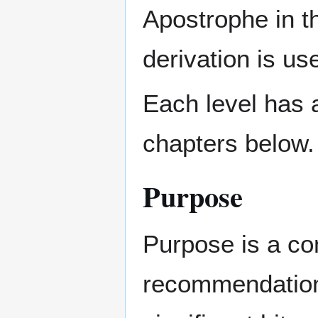
Apostrophe in t
derivation is us
Each level has 
chapters below.
Purpose
Purpose is a co
recommendation 