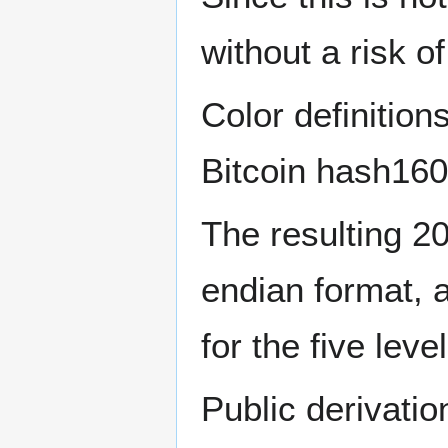
without a risk of
Color definition
Bitcoin hash160
The resulting 20 
endian format, 
for the five leve
Public derivatio