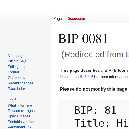
Page
Discussion
BIP 0081
(Redirected from
Main page
Bitcoin FAQ
Jump
Jump
Editing help
This page describes a BIP (Bitcoi
Forums
to
to
Please see
BIP 2
for more information 
Chatrooms
navigation
search
Recent changes
Please do not modify this page. 
Page index
Tools
What links here
  BIP: 81

Related changes
Special pages
  Title: Hierarchy for Colored Voting 
Printable version
Permanent link