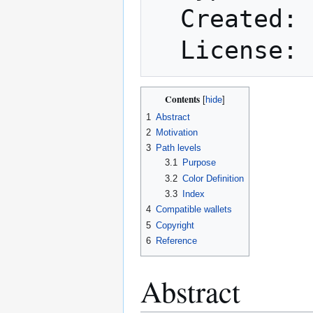
  Created: 2014-08-11

Contents
1
Abstract
2
Motivation
3
Path levels
3.1
Purpose
3.2
Color Definition
3.3
Index
4
Compatible wallets
5
Copyright
6
Reference
Abstract