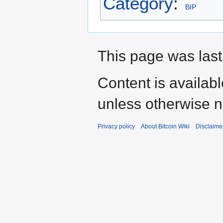
Category
:
BIP
This page was last 
Content is availab
unless otherwise n
Privacy policy
About Bitcoin Wiki
Disclaime