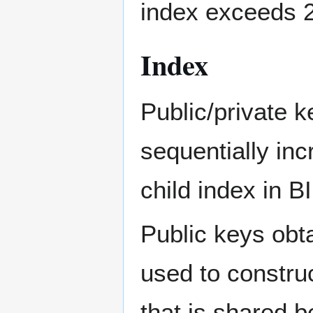
index exceeds 
Index
Public/private 
sequentially in
child index in B
Public keys obta
used to construc
that is shared 