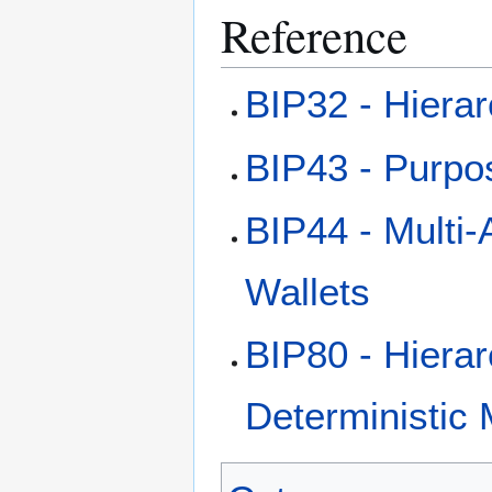
Reference
BIP32 - Hierar
BIP43 - Purpos
BIP44 - Multi-
Wallets
BIP80 - Hierar
Deterministic 