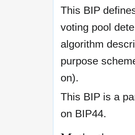
This BIP defines
voting pool dete
algorithm descr
purpose scheme
on).
This BIP is a pa
on BIP44.