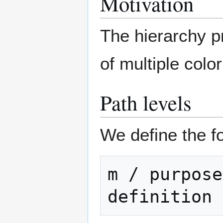
Motivation
The hierarchy p
of multiple colo
Path levels
We define the fo
m / purpose