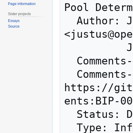
Pool Determ
Page information
Sister projects
  Author: Justus Ranvier 
Essays
Source
<justus@ope
          Jimmy Song <jimmy@monetas.net>

  Comments-Summary: No comments yet.

  Comments-URI: 
https://git
ents:BIP-00
  Status: Deferred

  Type: Informational
