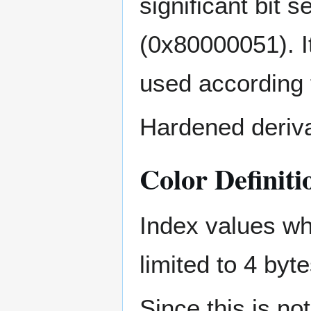
significant bit 
(0x80000051). It
used according t
Hardened derivat
Color Definiti
Index values wh
limited to 4 byte
Since this is not