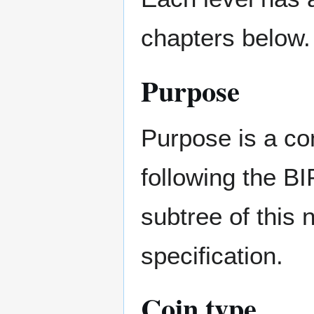
chapters below.
Purpose
Purpose is a co
following the BI
subtree of this 
specification.
Coin type