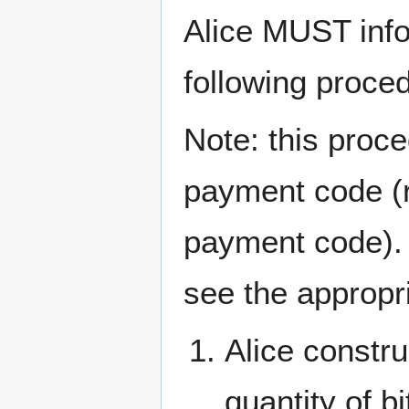
Alice MUST info
following proce
Note: this proce
payment code (re
payment code). 
see the appropri
Alice constr
quantity of b