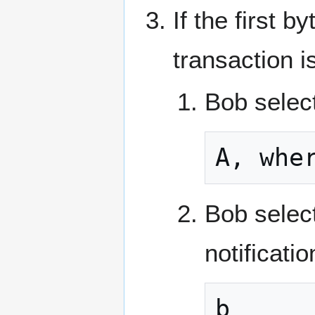
If the first b
transaction i
Bob selec
A, whe
Bob select
notificati
b