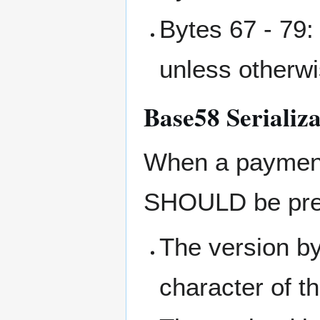
Bytes 67 - 79: 
unless otherw
Base58 Serializa
When a payment 
SHOULD be pre
The version by
character of th