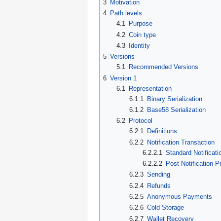
3
Motivation
4
Path levels
4.1
Purpose
4.2
Coin type
4.3
Identity
5
Versions
5.1
Recommended Versions
6
Version 1
6.1
Representation
6.1.1
Binary Serialization
6.1.2
Base58 Serialization
6.2
Protocol
6.2.1
Definitions
6.2.2
Notification Transaction
6.2.2.1
Standard Notificati
6.2.2.2
Post-Notification P
6.2.3
Sending
6.2.4
Refunds
6.2.5
Anonymous Payments
6.2.6
Cold Storage
6.2.7
Wallet Recovery