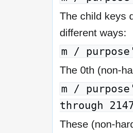
The child keys d
different ways:
m / purpose
The 0th (non-har
m / purpose
through 214
These (non-har