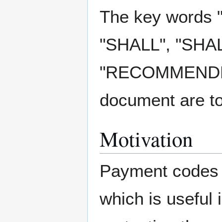
The key words
"SHALL", "SHA
"RECOMMENDED"
document are to
Motivation
Payment codes a
which is useful