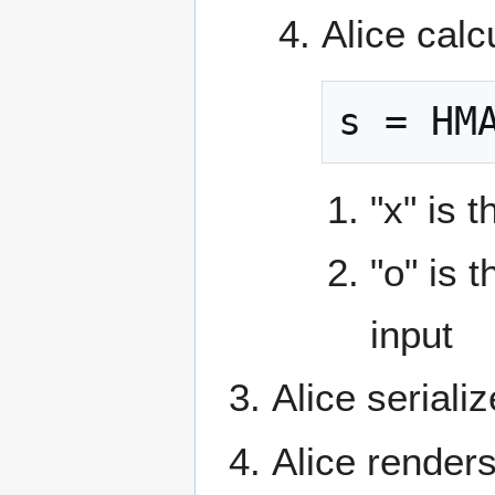
Alice calc
s = HM
"x" is 
"o" is 
input
Alice seriali
Alice render