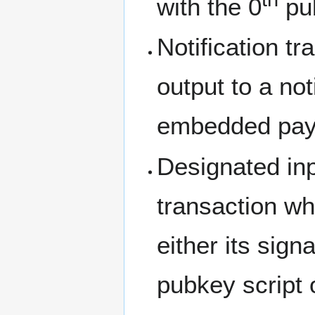
with the 0
pub
Notification t
output to a no
embedded pay
Designated inpu
transaction w
either its sign
pubkey script 