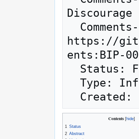
Discourage 
  Comments-URI: 
https://git
ents:BIP-00
  Status: Final

  Type: Informational

Contents
1
Status
2
Abstract