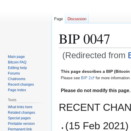
Page
Discussion
BIP 0047
(Redirected from
Main page
Bitcoin FAQ
Jump
Jump
Editing help
This page describes a BIP (Bitcoi
Forums
to
to
Please see
BIP 2
for more information 
Chatrooms
navigation
search
Recent changes
Please do not modify this page. 
Page index
Tools
RECENT CHAN
What links here
Related changes
Special pages
(15 Feb 2021) 
Printable version
Permanent link