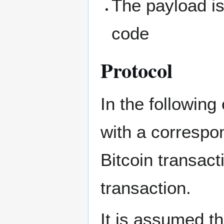
The payload is
code
Protocol
In the following
with a correspo
Bitcoin transact
transaction.
It is assumed t