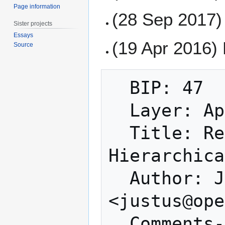
Page information
(28 Sep 2017) 
Sister projects
Essays
(19 Apr 2016)
Source
  BIP: 47

  Layer: Applications

  Title: Reusable Payment Codes for 
Hierarchica
  Author: Justus Ranvier 
<justus@ope
  Comments-Summary: Unanimously 