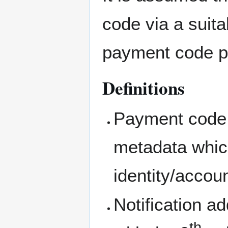
code via a suit
payment code pr
Definitions
Payment code:
metadata which
identity/accou
Notification 
th