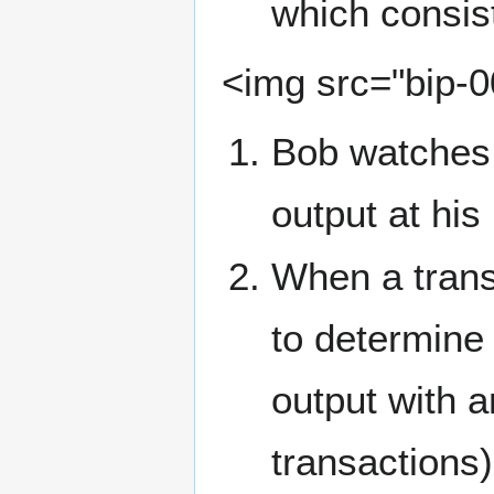
which consist
<img src="bip-
Bob watches 
output at his
When a transa
to determine
output with a
transactions)