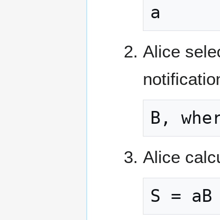
a
Alice sele
notificati
B, whe
Alice calc
S = aB