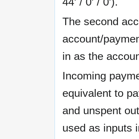
44' / 0' / 0').
The second acco
account/payment
in as the accoun
Incoming paymen
equivalent to p
and unspent out
used as inputs 