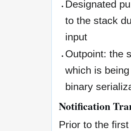
Designated pu
to the stack d
input
Outpoint: the 
which is being
binary serializ
Notification Tra
Prior to the firs