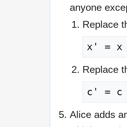
anyone exce
Replace th
x' = x
Replace th
c' = c
Alice adds a