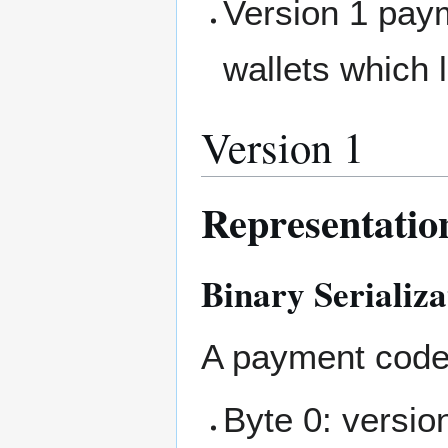
Version 1 pay
wallets which l
Version 1
Representatio
Binary Serializa
A payment code 
Byte 0: versio