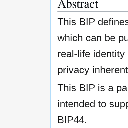
Abstract
This BIP define
which can be pu
real-life identit
privacy inheren
This BIP is a pa
intended to sup
BIP44.