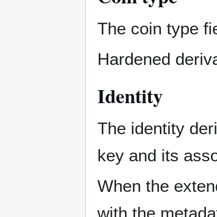
The coin type fi
Hardened derivat
Identity
The identity der
key and its ass
When the extend
with the metada