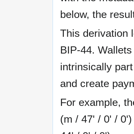
below, the resul
This derivation 
BIP-44. Wallet
intrinsically pa
and create paym
For example, t
(m / 47' / 0' / 0