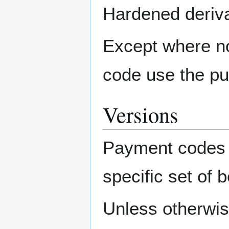
Hardened derivat
Except where no
code use the pu
Versions
Payment codes c
specific set of 
Unless otherwis