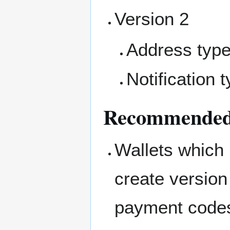
Version 2
Address typ
Notification 
Recommended 
Wallets which 
create version
payment code