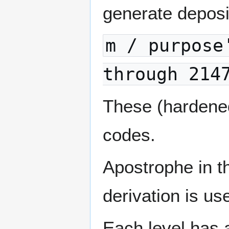
generate deposi
m / purpose
through 214
These (hardene
codes.
Apostrophe in t
derivation is us
Each level has 