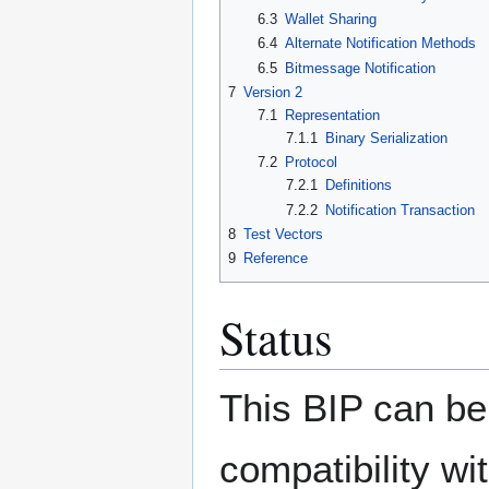
6.3
Wallet Sharing
6.4
Alternate Notification Methods
6.5
Bitmessage Notification
7
Version 2
7.1
Representation
7.1.1
Binary Serialization
7.2
Protocol
7.2.1
Definitions
7.2.2
Notification Transaction
8
Test Vectors
9
Reference
Status
This BIP can be 
compatibility wi