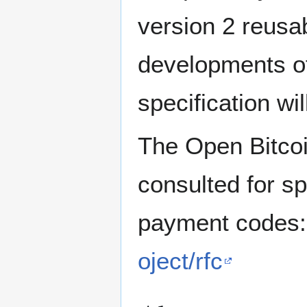
version 2 reusa
developments o
specification wi
The Open Bitcoi
consulted for sp
payment codes
oject/rfc