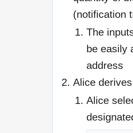
(notification 
The input
be easily 
address
Alice derive
Alice sele
designate