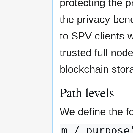
protecting the 
the privacy bene
to SPV clients w
trusted full nod
blockchain stor
Path levels
We define the fo
m / purpose