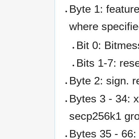
Byte 1: feature
where specifie
Bit 0: Bitmes
Bits 1-7: res
Byte 2: sign. 
Bytes 3 - 34: 
secp256k1 gr
Bytes 35 - 66: