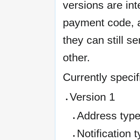
versions are int
payment code, 
they can still 
other.
Currently specif
Version 1
Address typ
Notification 