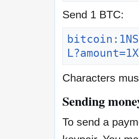
Send 1 BTC:
bitcoin:1NS
L?amount=1X
Characters mus
Sending money
To send a payme