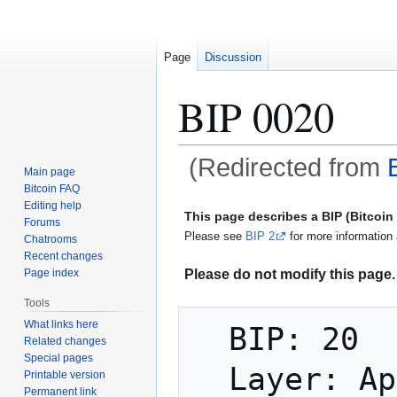
Page
Discussion
BIP 0020
(Redirected from
Main page
Bitcoin FAQ
Jump
Jump
Editing help
This page describes a BIP (Bitcoi
Forums
to
to
Please see
BIP 2
for more information 
Chatrooms
navigation
search
Recent changes
Please do not modify this page. 
Page index
Tools
What links here
  BIP: 20

Related changes
Special pages
  Layer: Applications

Printable version
Permanent link