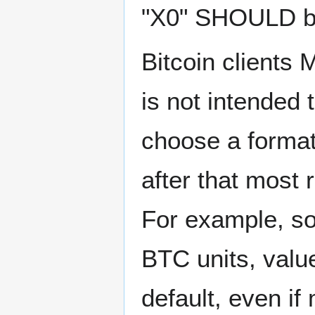
"X0" SHOULD b
Bitcoin clients 
is not intended
choose a format 
after that most
For example, so
BTC units, valu
default, even i