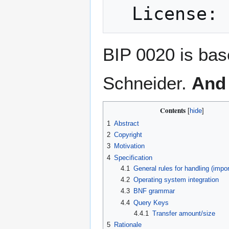
BIP 0020 is bas
Schneider.
And 
Contents
1
Abstract
2
Copyright
3
Motivation
4
Specification
4.1
General rules for handling (impor
4.2
Operating system integration
4.3
BNF grammar
4.4
Query Keys
4.4.1
Transfer amount/size
5
Rationale