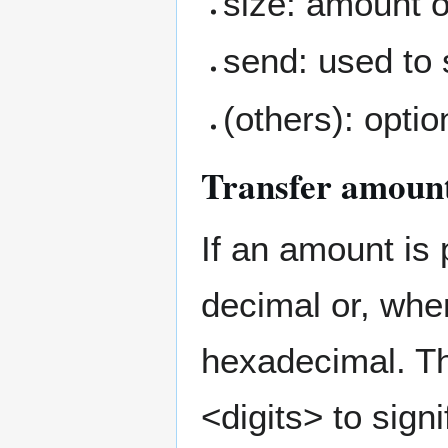
size: amount of
send: used to 
(others): optio
Transfer amount
If an amount is 
decimal or, when
hexadecimal. T
<digits> to sign