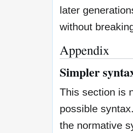
later generation
without breakin
Appendix
Simpler synta
This section is
possible syntax
the normative s