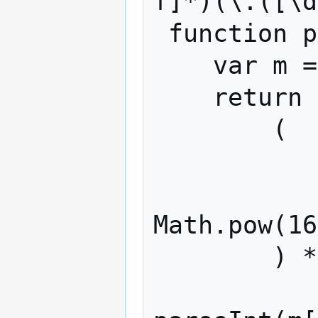
f]*)(\.([\d
 function parseAmount(txt) {

    var m = txt.match(reAmount);

    return m[5] ? (

        (

            parseInt(m[5], 16)
            (m[7] ? (parseInt(m[7], 16
Math.pow(16
        ) * (

            m[9] ? Math.pow(1