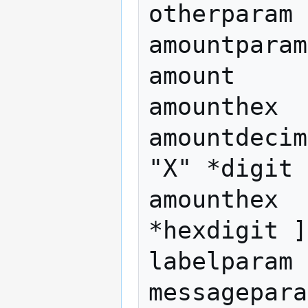
otherparam

amountparam
amount     
amounthex

amountdecim
"X" *digit 
amounthex  
*hexdigit ]
labelparam 
messagepara