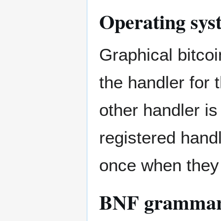
Operating sys
Graphical bitco
the handler for 
other handler is
registered hand
once when they f
BNF gramma