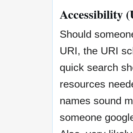
Accessibility
Should someone
URI, the URI sc
quick search sho
resources need
names sound mu
someone googles