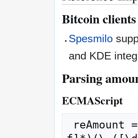
Bitcoin clients
Spesmilo
suppo
and KDE integ
Parsing amou
ECMAScript
 reAmount = /^(([\d.]+)(X(\d+))?|x([\da-