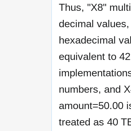
Thus, "X8" mult
decimal values,
hexadecimal val
equivalent to 4
implementation
numbers, and X4
amount=50.00 i
treated as 40 T