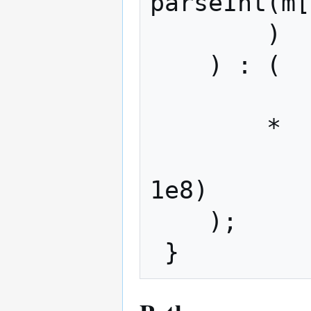
parseInt(m[
        )

    ) : (

            m[2
        *

            (m[4] ? Math.pow(10, m[4]
1e8)

    );
