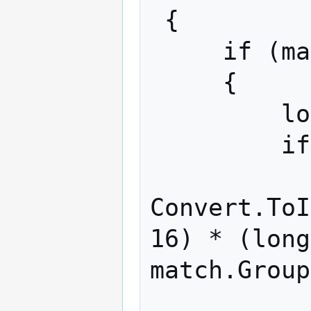
 {

     if (match.Groups[5].Success)

     {

         long hexDecimal = 0;

         if (match.Groups[7].Success)

             hexDecima
Convert.ToI
16) * (long
match.Group