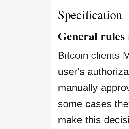
Specification
General rules 
Bitcoin clients
user's authoriz
manually approv
some cases they
make this decis