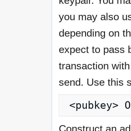
keypair. You ma
you may also use
depending on t
expect to pass 
transaction wit
send. Use this s
Construct an ad