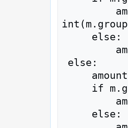
         amount *= pow(16, 
int(m.group
     else:

         amount *= 0x10000

 else:

     amount = Decimal(m.group(2))

     if m.group(4):

         amount *= 10 ** int(m.group(4))

     else:
