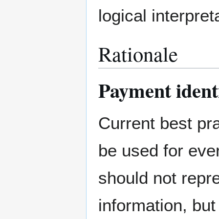
logical interpre
Rationale
Payment identi
Current best pr
be used for eve
should not repr
information, bu