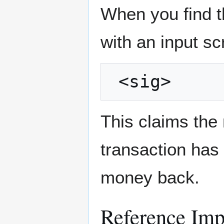
When you find t
with an input scr
This claims the
transaction has
money back.
Reference Imp