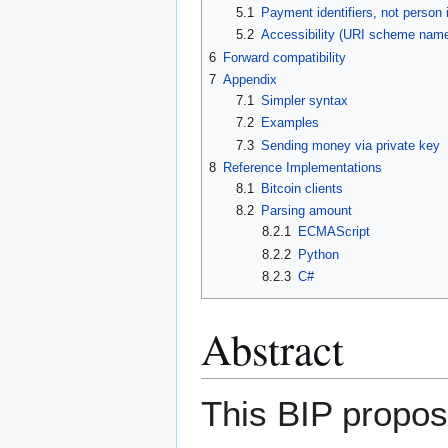
5.1
Payment identifiers, not person i
5.2
Accessibility (URI scheme nam
6
Forward compatibility
7
Appendix
7.1
Simpler syntax
7.2
Examples
7.3
Sending money via private key
8
Reference Implementations
8.1
Bitcoin clients
8.2
Parsing amount
8.2.1
ECMAScript
8.2.2
Python
8.2.3
C#
Abstract
This BIP propos