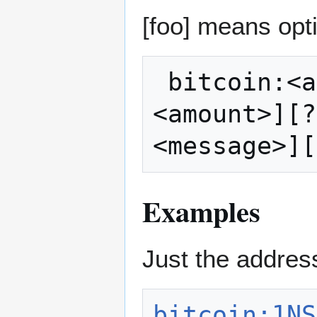
[foo] means opt
 bitcoin:<address>[;version=1.0][?amount=
<amount>][?
Examples
Just the addres
bitcoin:1NS