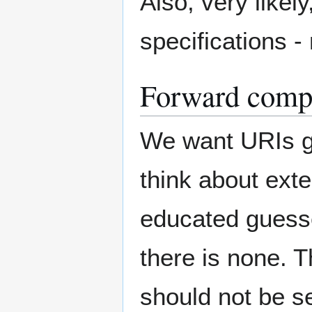
Also, very likely
specifications - 
Forward compa
We want URIs ge
think about ext
educated guesses
there is none. T
should not be se