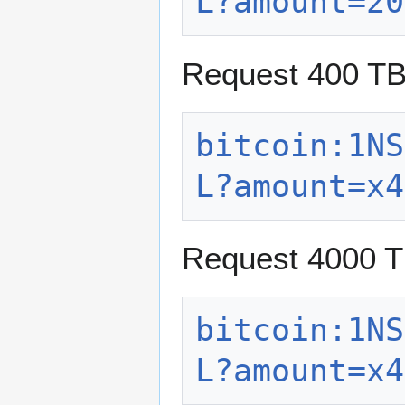
L?amount=20
Request 400 T
bitcoin:1NS
L?amount=x4
Request 4000 
bitcoin:1NS
L?amount=x4