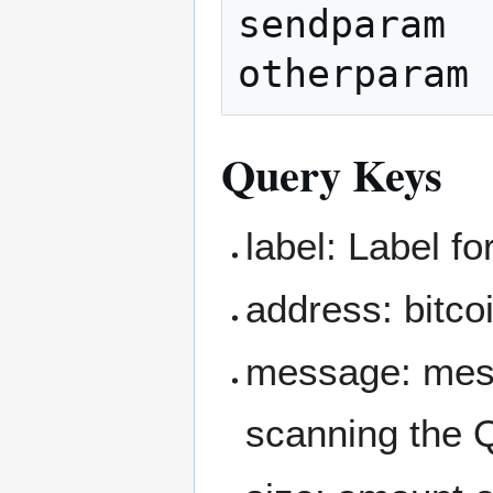
sendparam  
Query Keys
label: Label fo
address: bitco
message: mess
scanning the 