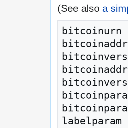
(See also
a sim
bitcoinurn 
bitcoinaddr
bitcoinvers
bitcoinaddr
bitcoinvers
bitcoinpara
bitcoinpara
labelparam 