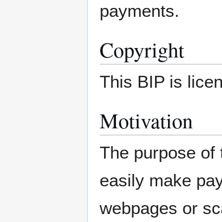
payments.
Copyright
This BIP is lic
Motivation
The purpose of 
easily make pay
webpages or sc