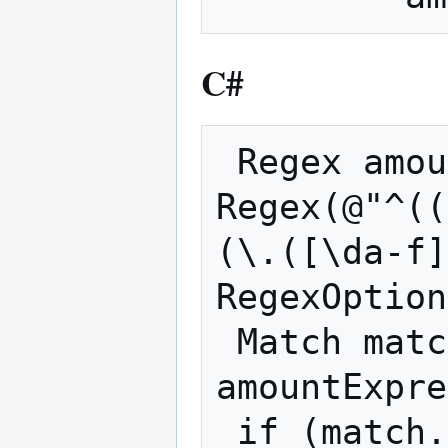
C#
 Regex amountExpression = new 
Regex(@"^((
(\.([\da-f]
RegexOption
 Match match = 
amountExpre
 if (match.Success)
