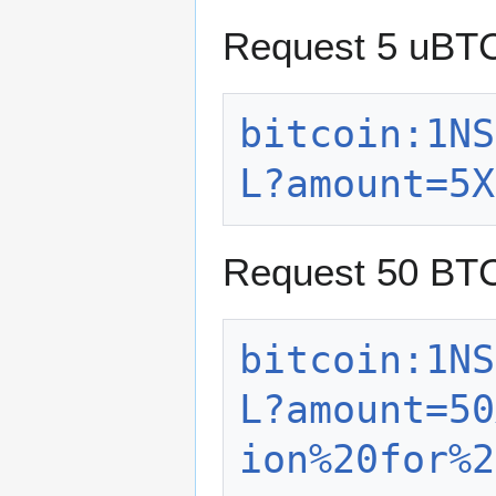
Request 5 uBT
bitcoin:1NS
L?amount=5X
Request 50 BTC
bitcoin:1NS
L?amount=50
ion%20for%2