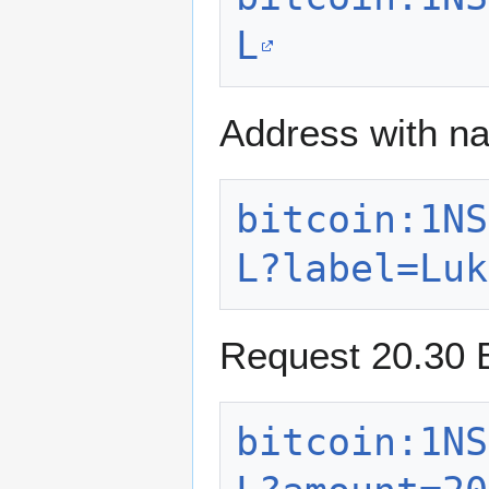
L
Address with n
bitcoin:1NS
L?label=Luk
Request 20.30 B
bitcoin:1NS