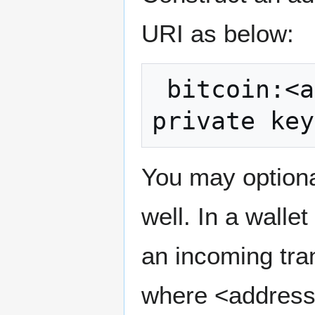
URI as below:
 bitcoin:<address>?send=<base 58 encoded 
You may optiona
well. In a walle
an incoming tran
where <address>