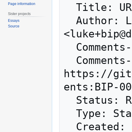
  Title: URI Scheme

Page information
Sister projects
  Author: Luke Dashjr 
Essays
Source
<luke+bip@d
  Comments-Summary: No comments yet.

  Comments-URI: 
https://git
ents:BIP-00
  Status: Replaced

  Type: Standards Track

  Created: 2011-01-10
