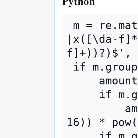
Python
 m = re.match(r'^(([\d.]+)(X(\d+))?
|x([\da-f]*
f]+))?)$', 
 if m.group(5):

     amount = float(int(m.group(5), 16))

     if m.group(7):

         amount += float(int(m.group(7), 
16)) * pow(
     if m.group(9):
