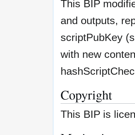
This BIP modifie
and outputs, rep
scriptPubKey (sc
with new conten
hashScriptChec
Copyright
This BIP is lic