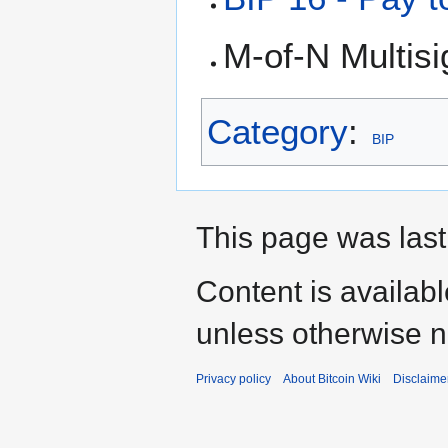
M-of-N Multis
Category
:
BIP
This page was last
Content is availab
unless otherwise n
Privacy policy
About Bitcoin Wiki
Disclaime