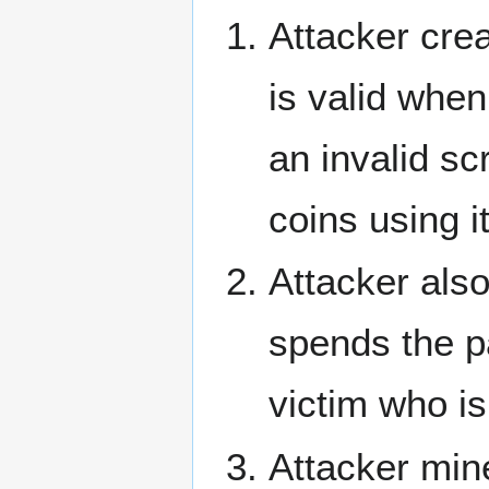
Attacker crea
is valid when
an invalid s
coins using it
Attacker also
spends the pa
victim who is
Attacker mine