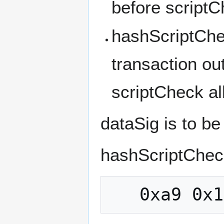
before scriptC
hashScriptChec
transaction ou
scriptCheck al
dataSig is to b
hashScriptChec