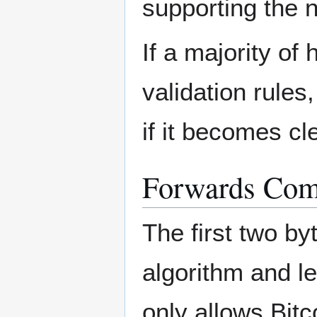
supporting the 
If a majority o
validation rules
if it becomes cl
Forwards Comp
The first two b
algorithm and le
only allows Bit