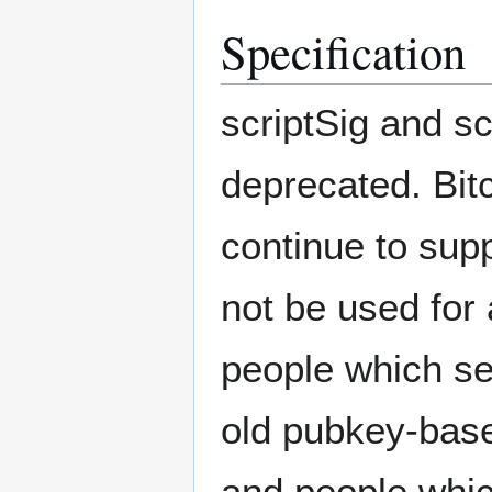
Specification
scriptSig and s
deprecated. Bit
continue to supp
not be used for
people which s
old pubkey-base
and people whic