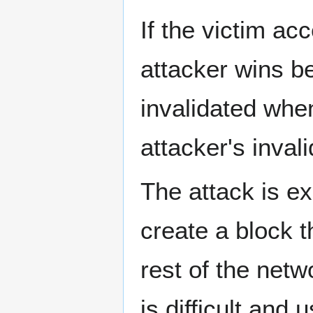
If the victim ac
attacker wins b
invalidated when
attacker's invali
The attack is ex
create a block t
rest of the netwo
is difficult and