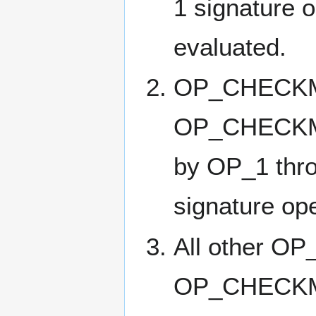
1 signature o
evaluated.
OP_CHECKM
OP_CHECKMU
by OP_1 thro
signature ope
All other 
OP_CHECKMU