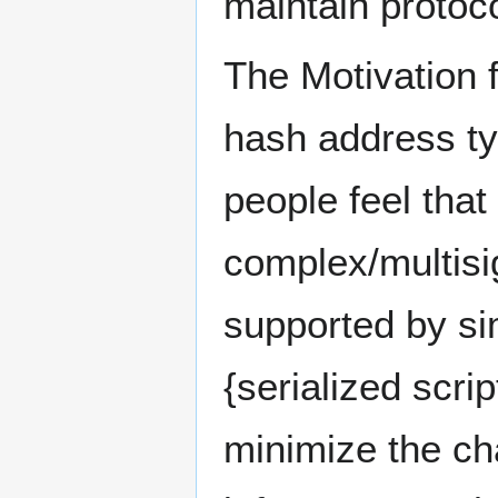
maintain protoc
The Motivation f
hash address ty
people feel that
complex/multisi
supported by si
{serialized scrip
minimize the ch