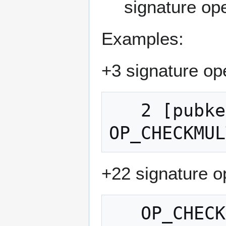
signature ope
Examples:
+3 signature op
   2 [pubkey1] [pubkey2] [pubkey3] 3 
+22 signature o
   OP_CHECKSIG OP_IF OP_CHECKSIGVERIFY 