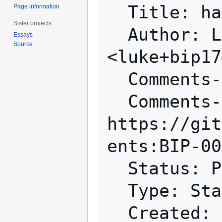
  Title: hashScriptCheck

Page information
Sister projects
  Author: Luke Dashjr 
Essays
Source
<luke+bip17
  Comments-Summary: No comments yet.

  Comments-URI: 
https://git
ents:BIP-00
  Status: Proposed

  Type: Standards Track

  Created: 2012-01-27
