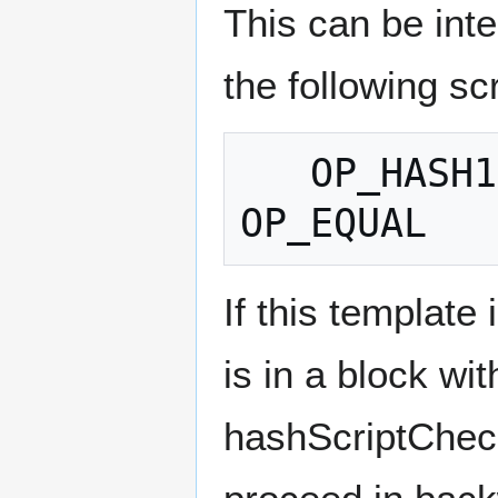
This can be inte
the following scr
   OP_HASH160 [20-byte-hash-value] 
If this template
is in a block wi
hashScriptCheck