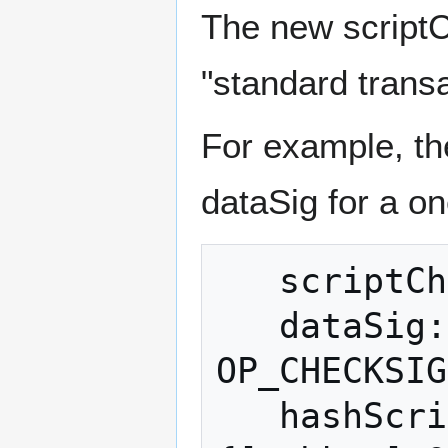
The new script
"standard trans
For example, t
dataSig for a on
   scriptCheck: [pubkey] OP_CHECKSIG

   dataSig: [signature] {[pubkey] 
OP_CHECKSIG
   hashScriptCheck: [20-byte-hash of 