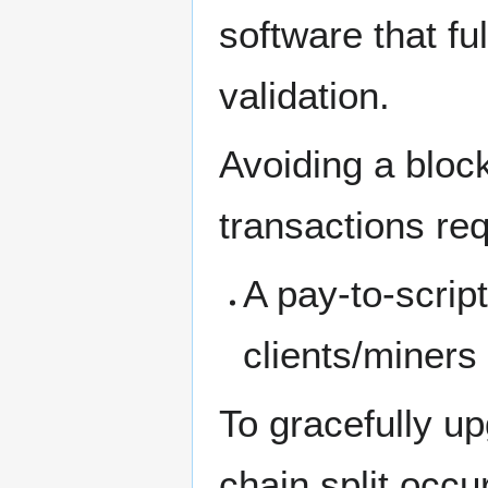
software that ful
validation.
Avoiding a block
transactions req
A pay-to-script
clients/miners 
To gracefully u
chain split occ