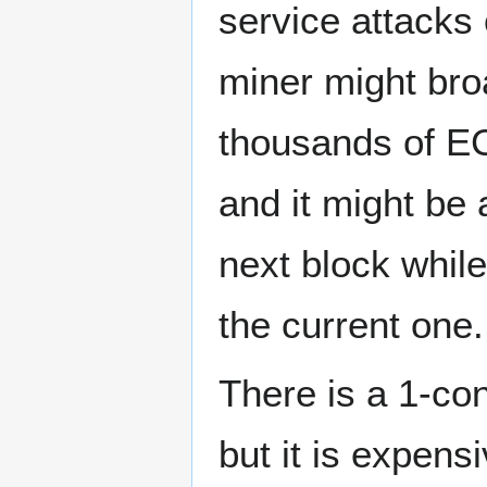
service attacks 
miner might bro
thousands of EC
and it might be 
next block while
the current one.
There is a 1-co
but it is expensi