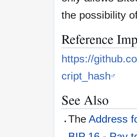
the possibility 
Reference Imp
https://github.c
cript_hash
See Also
The
Address f
BIP 16 - Pay t