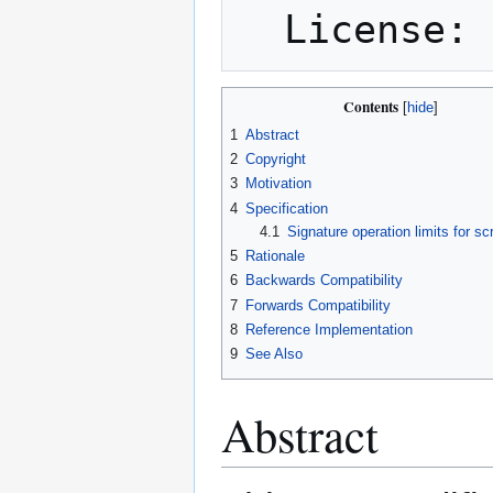
Contents
1
Abstract
2
Copyright
3
Motivation
4
Specification
4.1
Signature operation limits for s
5
Rationale
6
Backwards Compatibility
7
Forwards Compatibility
8
Reference Implementation
9
See Also
Abstract