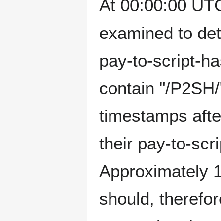
At 00:00:00 UTC
examined to det
pay-to-script-ha
contain "/P2SH/"
timestamps afte
their pay-to-scr
Approximately 1
should, therefo