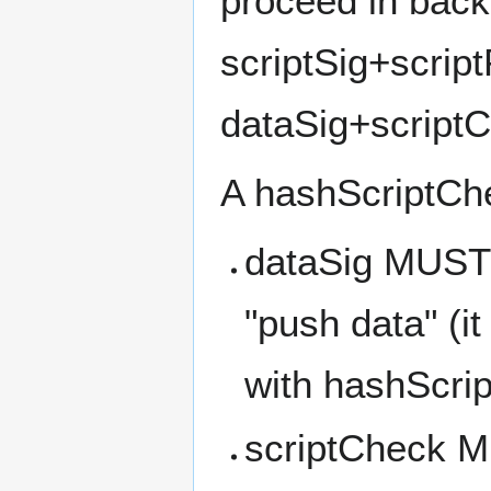
proceed in back
scriptSig+scrip
dataSig+script
A hashScriptChec
dataSig MUST 
"push data" (it
with hashScri
scriptCheck M