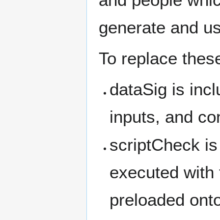
generate and u
To replace thes
dataSig is incl
inputs, and co
scriptCheck is
executed with
preloaded onto