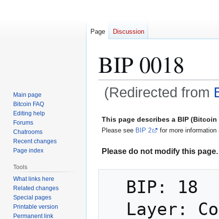
Page
Discussion
BIP 0018
(Redirected from
Main page
Bitcoin FAQ
Jump
Jump
Editing help
This page describes a BIP (Bitcoi
Forums
to
to
Please see
BIP 2
for more information 
Chatrooms
navigation
search
Recent changes
Please do not modify this page. 
Page index
Tools
What links here
  BIP: 18

Related changes
Special pages
  Layer: Consensus (soft fork)

Printable version
Permanent link