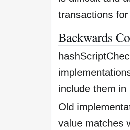
transactions for
Backwards Com
hashScriptCheck
implementations,
include them in 
Old implementati
value matches w