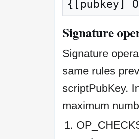
Signature oper
Signature operat
same rules prev
scriptPubKey. In
maximum number 
OP_CHECKSI