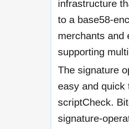
infrastructure t
to a base58-enc
merchants and e
supporting mult
The signature o
easy and quick 
scriptCheck. B
signature-operat