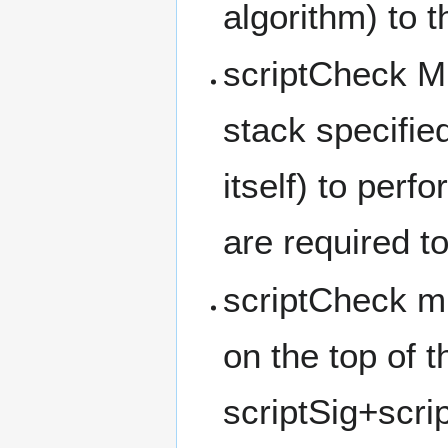
algorithm) to 
scriptCheck M
stack specifie
itself) to perf
are required to
scriptCheck mu
on the top of t
scriptSig+scri