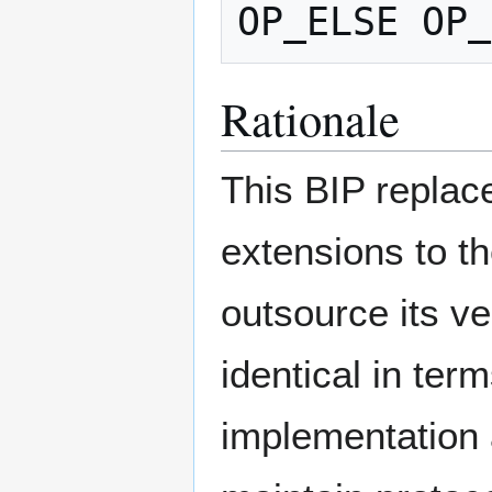
Rationale
This BIP replac
extensions to t
outsource its ve
identical in ter
implementation 