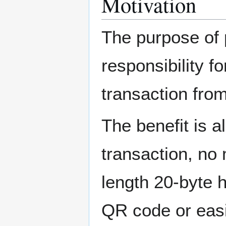
Motivation
The purpose of 
responsibility f
transaction fro
The benefit is a
transaction, no
length 20-byte 
QR code or easi