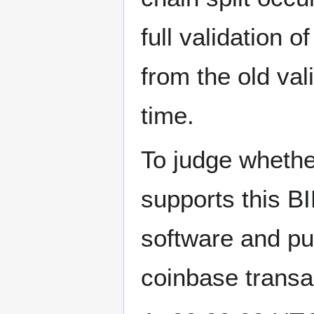
full validation 
from the old val
time.
To judge whethe
supports this BI
software and put
coinbase transac