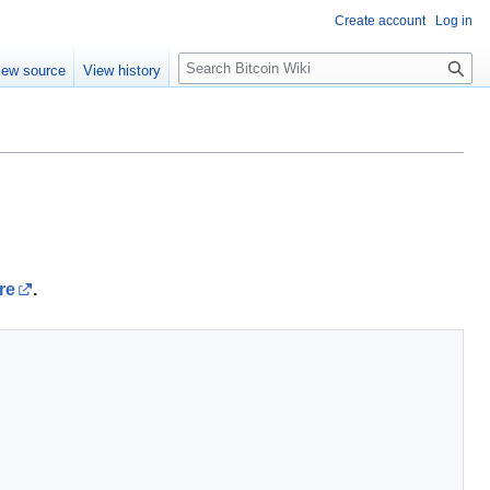
Create account
Log in
S
iew source
View history
e
a
r
c
h
re
.