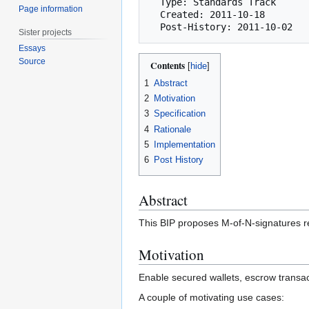
  Type: Standards Track

Page information
  Created: 2011-10-18

Sister projects
Essays
Source
Contents
1
Abstract
2
Motivation
3
Specification
4
Rationale
5
Implementation
6
Post History
Abstract
This BIP proposes M-of-N-signatures re
Motivation
Enable secured wallets, escrow transa
A couple of motivating use cases: