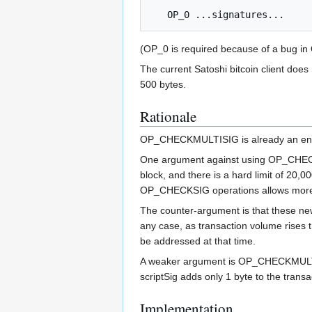
(OP_0 is required because of a bug in
The current Satoshi bitcoin client does
500 bytes.
Rationale
OP_CHECKMULTISIG is already an enabl
One argument against using OP_CHECKMU
block, and there is a hard limit of 20,
OP_CHECKSIG operations allows more 
The counter-argument is that these ne
any case, as transaction volume rises 
be addressed at that time.
A weaker argument is OP_CHECKMULTISI
scriptSig adds only 1 byte to the tran
Implementation