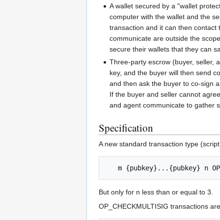
A wallet secured by a "wallet prote
computer with the wallet and the se
transaction and it can then contact 
communicate are outside the scope of
secure their wallets that they can s
Three-party escrow (buyer, seller, a
key, and the buyer will then send co
and then ask the buyer to co-sign a 
If the buyer and seller cannot agree
and agent communicate to gather sig
Specification
A new standard transaction type (script
But only for n less than or equal to 3.
OP_CHECKMULTISIG transactions are r