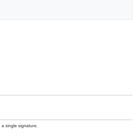
a single signature.