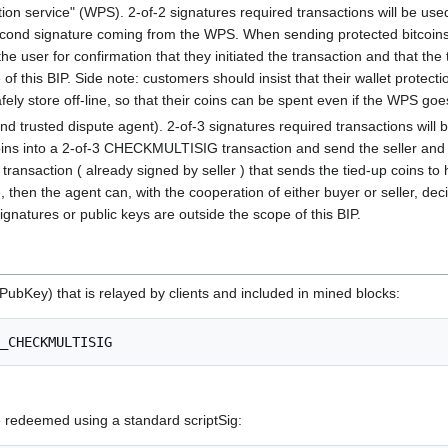
ction service" (WPS). 2-of-2 signatures required transactions will be u
cond signature coming from the WPS. When sending protected bitcoins, t
the user for confirmation that they initiated the transaction and that the
 this BIP. Side note: customers should insist that their wallet protecti
afely store off-line, so that their coins can be spent even if the WPS goe
nd trusted dispute agent). 2-of-3 signatures required transactions will
ins into a 2-of-3 CHECKMULTISIG transaction and send the seller and the a
transaction ( already signed by seller ) that sends the tied-up coins to h
, then the agent can, with the cooperation of either buyer or seller, dec
natures or public keys are outside the scope of this BIP.
PubKey) that is relayed by clients and included in mined blocks:
edeemed using a standard scriptSig: