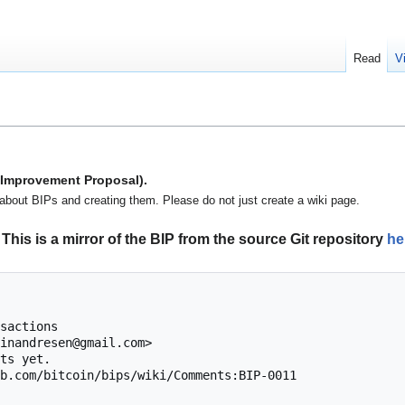
Read
V
n Improvement Proposal).
about BIPs and creating them. Please do not just create a wiki page.
This is a mirror of the BIP from the source Git repository
he