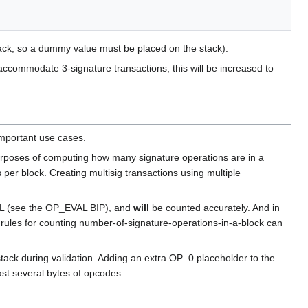
ck, so a dummy value must be placed on the stack).
o accommodate 3-signature transactions, this will be increased to
mportant use cases.
urposes of computing how many signature operations are in a
per block. Creating multisig transactions using multiple
VAL (see the OP_EVAL BIP), and
will
be counted accurately. And in
rules for counting number-of-signature-operations-in-a-block can
k during validation. Adding an extra OP_0 placeholder to the
st several bytes of opcodes.