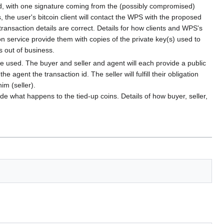
sed, with one signature coming from the (possibly compromised)
he user's bitcoin client will contact the WPS with the proposed
 transaction details are correct. Details for how clients and WPS's
on service provide them with copies of the private key(s) used to
s out of business.
 be used. The buyer and seller and agent will each provide a public
gent the transaction id. The seller will fulfill their obligation
im (seller).
ide what happens to the tied-up coins. Details of how buyer, seller,