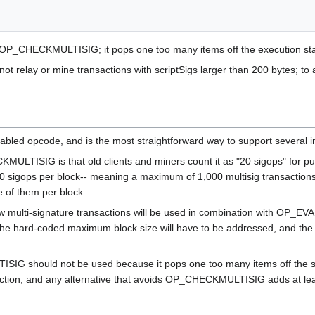
 OP_CHECKMULTISIG; it pops one too many items off the execution sta
 not relay or mine transactions with scriptSigs larger than 200 bytes; t
ed opcode, and is the most straightforward way to support several i
LTISIG is that old clients and miners count it as "20 sigops" for p
000 sigops per block-- meaning a maximum of 1,000 multisig transactions 
of them per block.
w multi-signature transactions will be used in combination with OP_E
the hard-coded maximum block size will have to be addressed, and the 
G should not be used because it pops one too many items off the stac
saction, and any alternative that avoids OP_CHECKMULTISIG adds at lea