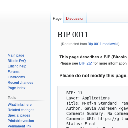
Page
Discussion
BIP 0011
(Redirected from
Bip-0011.mediawiki
)
Jump
Jump
Main page
This page describes a BIP (Bitcoi
to
to
Bitcoin FAQ
Please see
BIP 2
for more information 
navigation
search
Editing help
Forums
Please do not modify this page. 
Chatrooms
Recent changes
Page index
  BIP: 11

  Layer: Applications

Tools
  Title: M-of-N Standard Transactions

What links here
  Author: Gavin Andresen <gavinandresen@gmail.com>

Related changes
  Comments-Summary: No comments yet.

Special pages
  Comments-URI: https://github.com/bitcoin/bips/wiki/Comments:BIP-0011

Printable version
  Status: Final

Permanent link