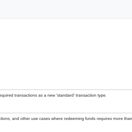
quired transactions as a new 'standard' transaction type.
ctions, and other use cases where redeeming funds requires more than 