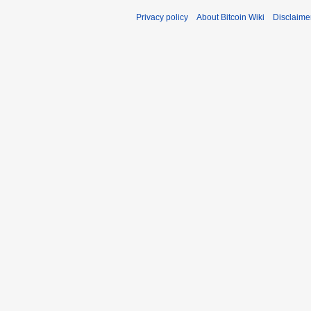
Privacy policy
About Bitcoin Wiki
Disclaime