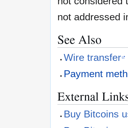
not considered t
not addressed in
See Also
Wire transfer
Payment meth
External Link
Buy Bitcoins u