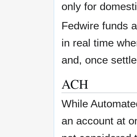
only for domesti
Fedwire funds a
in real time wh
and, once settle
ACH
While Automate
an account at o