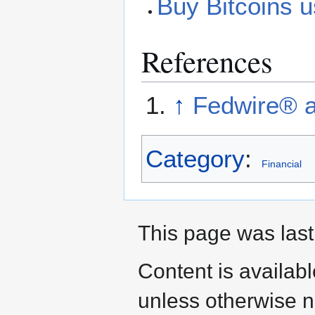
Buy Bitcoins u
References
↑
Fedwire® a
Category
:
Financial
This page was last
Content is availab
unless otherwise n