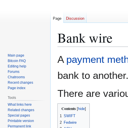
Page
Discussion
Bank wire
Jump
Jump
Main page
A
payment met
to
to
Bitcoin FAQ
Editing help
navigation
search
Forums
bank to another
Chatrooms
Recent changes
Page index
There are vario
Tools
What links here
Contents
Related changes
Special pages
1
SWIFT
Printable version
2
Fedwire
Permanent link