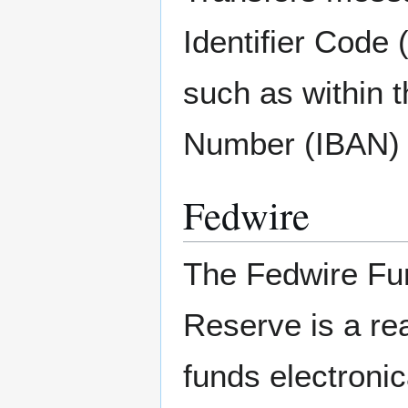
Identifier Code 
such as within 
Number (IBAN) 
Fedwire
The Fedwire Fun
Reserve is a rea
funds electroni