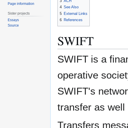
3
ACH
Page information
4
See Also
Sister projects
5
External Links
6
References
Essays
Source
SWIFT
SWIFT is a fina
operative socie
SWIFT's network
transfer as well
Transfers mess