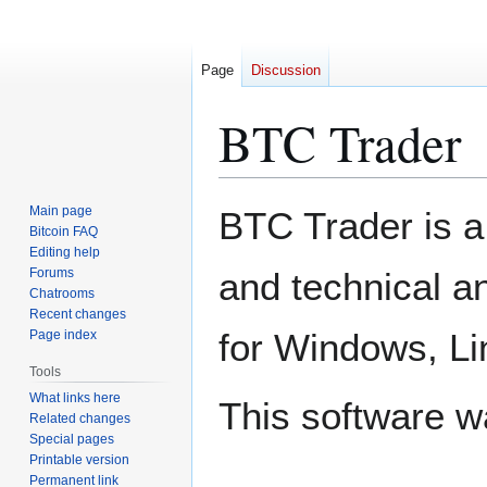
Page
Discussion
BTC Trader
Jump
Jump
Main page
BTC Trader is a
to
to
Bitcoin FAQ
Editing help
navigation
search
Forums
and technical an
Chatrooms
Recent changes
for Windows, L
Page index
Tools
What links here
This software 
Related changes
Special pages
Printable version
Permanent link