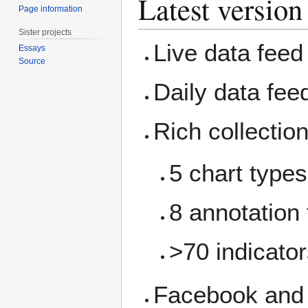
Latest version
Page information
Sister projects
Live data fee
Essays
Source
Daily data fe
Rich collection
5 chart types
8 annotation 
>70 indicato
Facebook and T