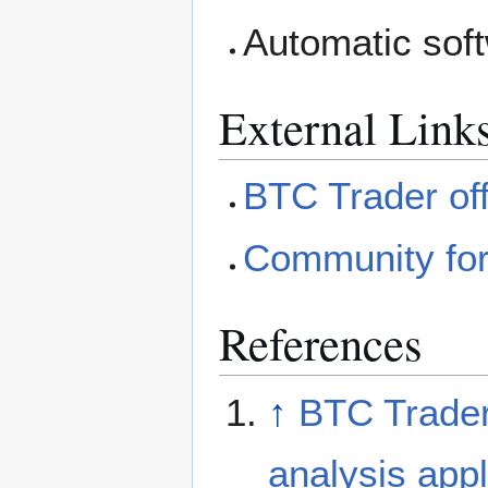
Automatic sof
External Link
BTC Trader offi
Community for
References
↑
BTC Trader 
analysis appl