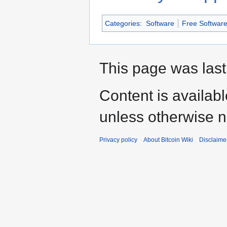
Categories
:
Software
Free Softwar
This page was last
Content is availab
unless otherwise n
Privacy policy
About Bitcoin Wiki
Disclaime