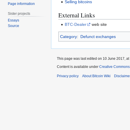
Selling bitcoins
Page information
External Links
Sister projects
Essays
BTC-Dealer
web site
Source
Category
:
Defunct exchanges
This page was last edited on 10 June 2017, at
Content is available under
Creative Commons A
Privacy policy
About Bitcoin Wiki
Disclaime