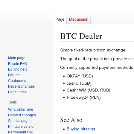
Page
Discussion
BTC Dealer
Jump
Jump
Simple fixed-rate bitcoin exchange.
to
to
Main page
The goal of the project is to provide si
navigation
search
Bitcoin FAQ
Currently supported payment methods 
Editing help
Forums
OKPAY (USD)
Chatrooms
cashU (USD)
Recent changes
Cash4WM (USD, RUB)
Page index
Przelewy24 (PLN)
Tools
What links here
Related changes
See Also
Special pages
Printable version
Buying bitcoins
Permanent link