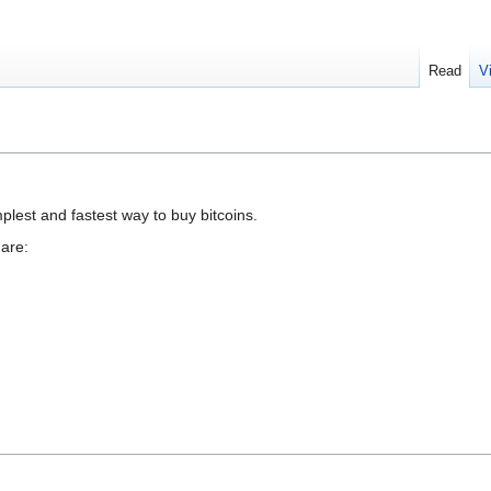
Read
V
mplest and fastest way to buy bitcoins.
are: