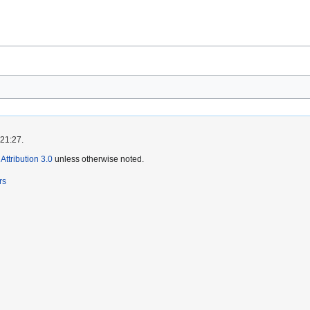
 21:27.
ttribution 3.0
unless otherwise noted.
rs