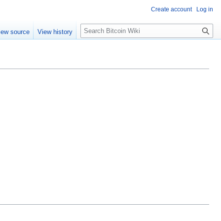
Create account
Log in
S
iew source
View history
e
a
r
c
h