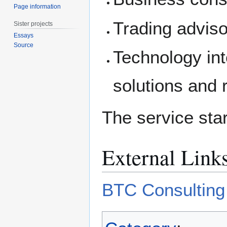
Page information
Trading adviso
Sister projects
Essays
Source
Technology int
solutions and r
The service sta
External Link
BTC Consulting