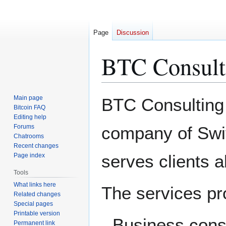
Page
Discussion
BTC Consult
Jump
Jump
Main page
BTC Consulting i
to
to
Bitcoin FAQ
Editing help
navigation
search
Forums
company of Swit
Chatrooms
Recent changes
serves clients a
Page index
Tools
What links here
The services pr
Related changes
Special pages
Printable version
Business consu
Permanent link