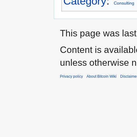
Category
:
Consulting
This page was last
Content is availab
unless otherwise n
Privacy policy
About Bitcoin Wiki
Disclaime