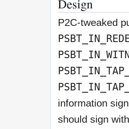
Design
P2C-tweaked pub
PSBT_IN_RED
PSBT_IN_WIT
PSBT_IN_TAP
PSBT_IN_TAP
information sign
should sign with