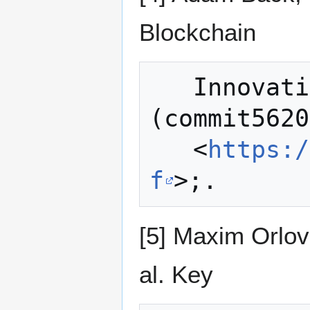
Blockchain
   Innovations with Pegged Sidechains 
(commit5620
   <
https:/
f
[5] Maxim Orlov
al. Key