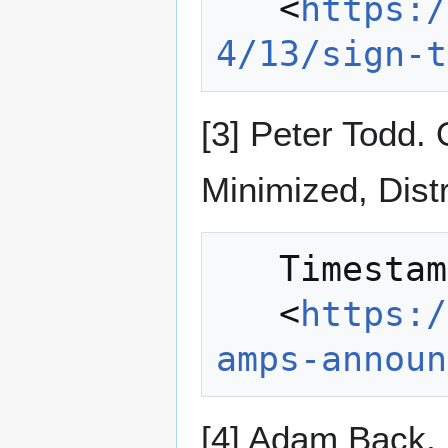
   <
https:/
4/13/sign-t
[3] Peter Todd.
Minimized, Dist
   Timestamping with Bitcoin.

   <
https:/
amps-announ
[4] Adam Back, M