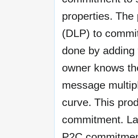
properties. The
(DLP) to commit
done by adding t
owner knows the
message multipli
curve. This pro
commitment. Lat
P2C commitment