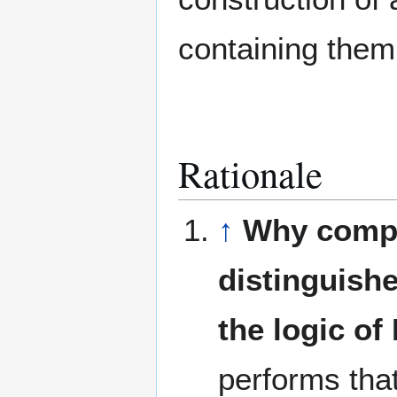
containing them 
Rationale
↑
Why compr
distinguish
the logic of
performs that