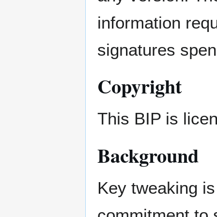
information requ
signatures spen
Copyright
This BIP is lic
Background
Key tweaking is
commitment to s