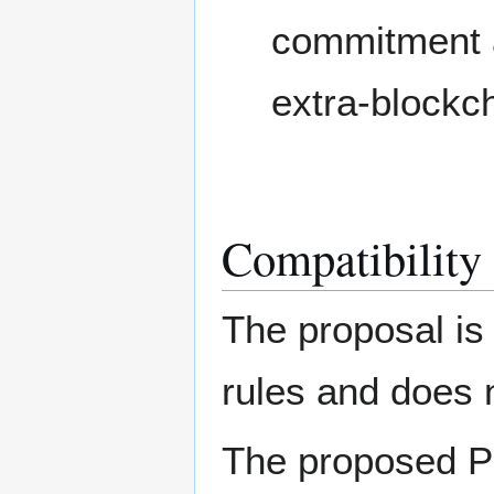
commitment a
extra-blockch
Compatibility
The proposal is
rules and does n
The proposed P2