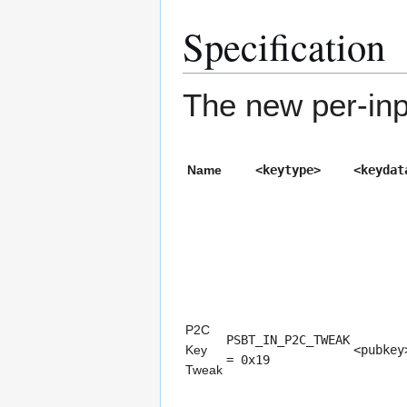
Specification
The new per-inpu
Name
<keytype>
<keydat
P2C
PSBT_IN_P2C_TWEAK
Key
<pubkey
= 0x19
Tweak