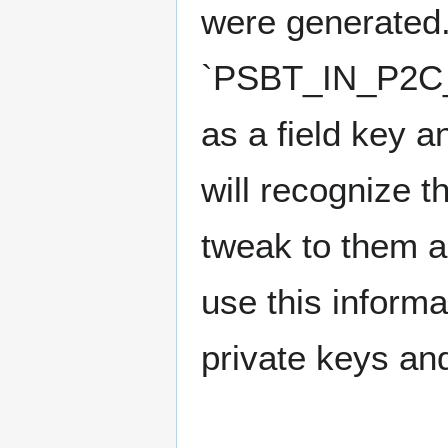
were generated.
`PSBT_IN_P2C_T
as a field key a
will recognize t
tweak to them a
use this informa
private keys an