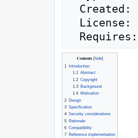
  Created: 2022-01-16

  License: BSD-2-Clause

Contents
1
Introduction
1.1
Abstract
1.2
Copyright
1.3
Background
1.4
Motivation
2
Design
3
Specification
4
Security considerations
5
Rationale
6
Compatibility
7
Reference implementation