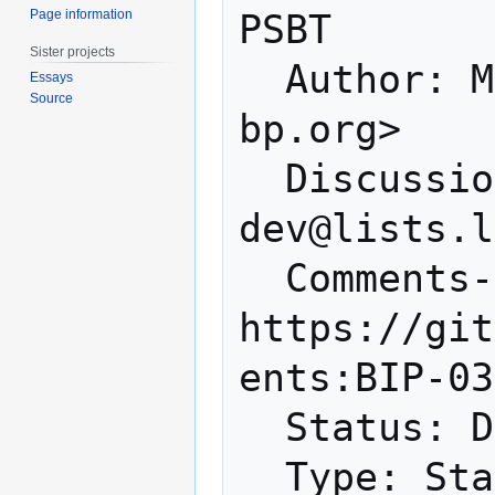
Page information
PSBT

Sister projects
  Author: Maxim Orlovsky <orlovsky@lnp-
Essays
Source
bp.org>

  Discussions-To: <bitcoin-
dev@lists.l
  Comments-URI: 
https://git
ents:BIP-03
  Status: Draft

  Type: Standards Track
