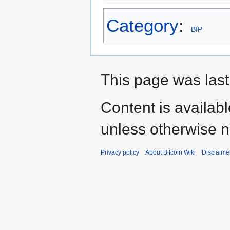
Category
:
BIP
This page was last
Content is availab
unless otherwise n
Privacy policy
About Bitcoin Wiki
Disclaime