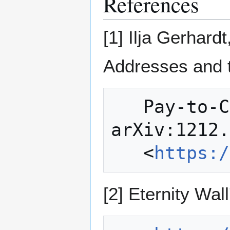
References
[1] Ilja Gerha
Addresses and 
   Pay-to-Contract Protocol. 
arXiv:1212.
   <
https:/
[2] Eternity Wall