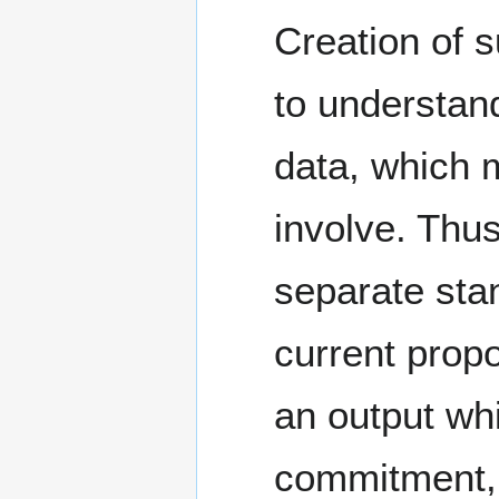
Creation of 
to understand
data, which m
involve. Thus
separate sta
current prop
an output wh
commitment, 