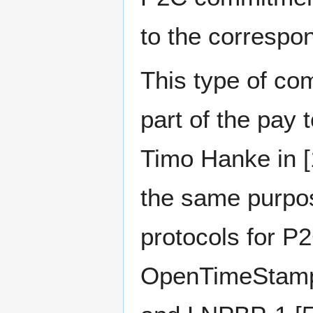
to the correspon
This type of co
part of the pay 
Timo Hanke in [1
the same purpose
protocols for P
OpenTimeStamps