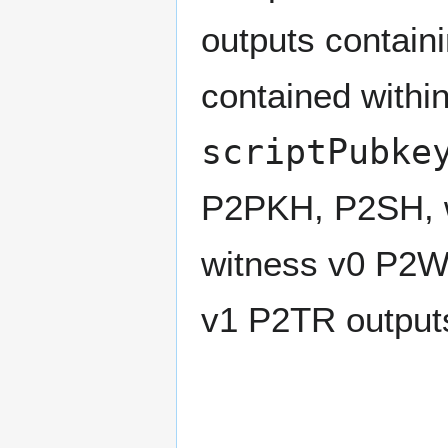
outputs contain
contained withi
scriptPubke
P2PKH, P2SH, 
witness v0 P2
v1 P2TR output