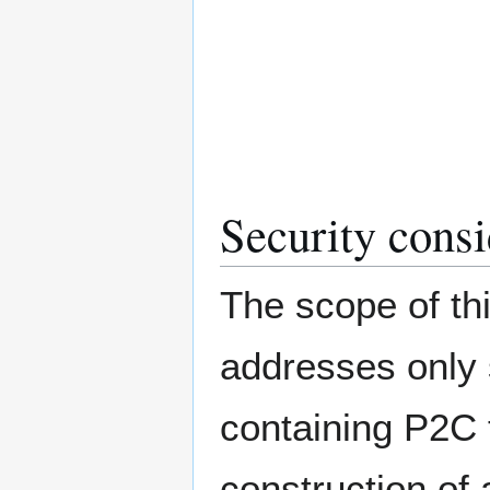
Security consi
The scope of thi
addresses only 
containing P2C 
construction of