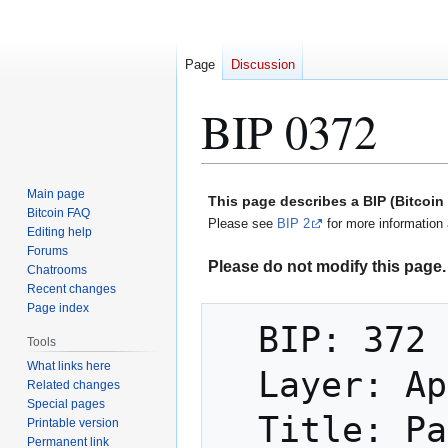
Page
Discussion
BIP 0372
Jump
Jump
Main page
This page describes a BIP (Bitcoi
to
to
Bitcoin FAQ
Please see
BIP 2
for more information 
Editing help
navigation
search
Forums
Please do not modify this page. 
Chatrooms
Recent changes
Page index
  BIP: 372

Tools
What links here
  Layer: Applications

Related changes
Special pages
  Title: Pay-to-contract tweak fields for 
Printable version
Permanent link