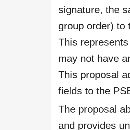
signature, the
group order) to 
This represents 
may not have a
This proposal a
fields to the PS
The proposal abs
and provides un