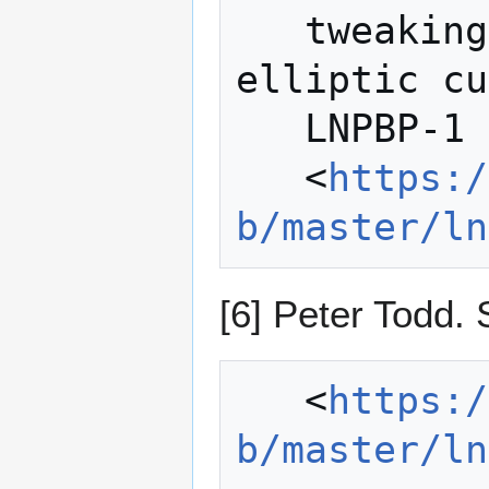
   tweaking: collision- resistant 
elliptic cu
   LNPBP-1 Standard.

   <
https:/
b/master/ln
[6] Peter Todd.
   <
https:/
b/master/ln