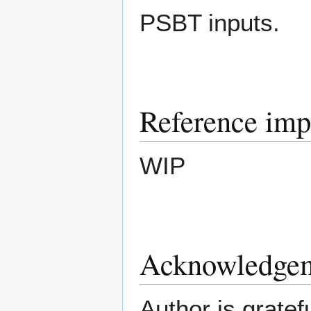
PSBT inputs.
Reference imp
WIP
Acknowledge
Author is grate