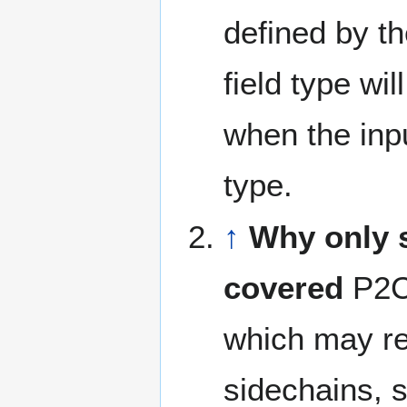
defined by t
field type wil
when the inp
type.
↑
Why only 
covered
P2C 
which may re
sidechains, s