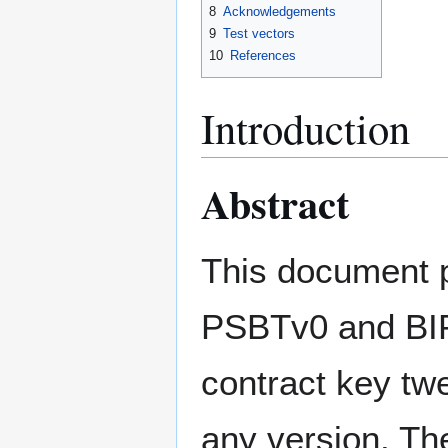
8
Acknowledgements
9
Test vectors
10
References
Introduction
Abstract
This document p
PSBTv0 and BIP 
contract key tw
any version. The