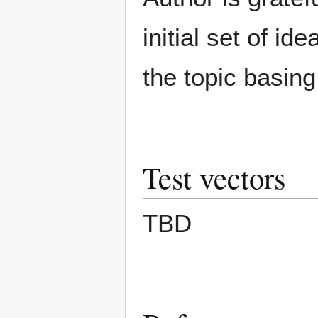
initial set of i
the topic basin
Test vectors
TBD