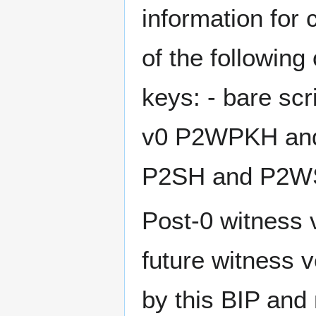
information for 
of the following
keys: - bare sc
v0 P2WPKH and
P2SH and P2W
Post-0 witness 
future witness 
by this BIP and 