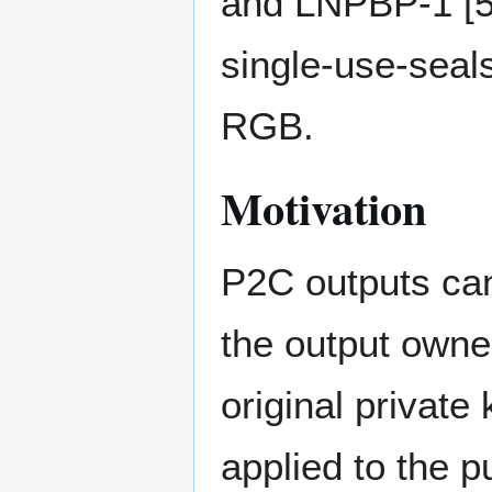
and LNPBP-1 [5]
single-use-seals 
RGB.
Motivation
P2C outputs can
the output owne
original private
applied to the p