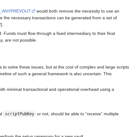
H_ANYPREVOUT
would both remove the necessity to use an
ce the necessary transactions can be generated from a set of
].
. Funds must flow through a fixed intermediary to their final
y, are not possible.
to solve these issues, but at the cost of complex and large scripts
meline of such a general framework is also uncertain. This
ith minimal transactional and operational overhead using a
al
scriptPubKey
or not, should be able to “receive” multiple
 perform the setup ceremony for a new vault.