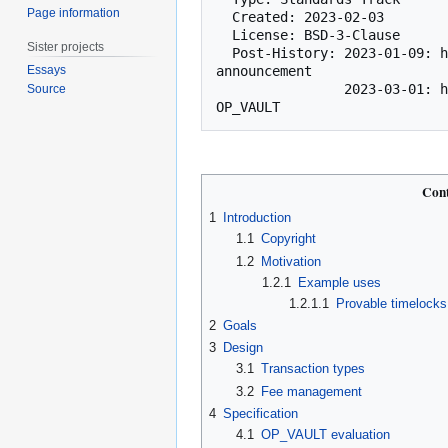
Page information
  Created: 2023-02-03

  License: BSD-3-Clause

Sister projects
  Post-History: 2023-01-09: https://lists.linuxfoundation.org/pipermail/bitcoin-dev/2023-January/021318.html [bitcoin-dev] OP_VAULT 
Essays
announcement

                2023-03-01: https://lists.linuxfoundation.org/pipermail/bitcoin-dev/2023-March/021510.html [bitcoin-dev] BIP for 
Source
Cont
1
Introduction
1.1
Copyright
1.2
Motivation
1.2.1
Example uses
1.2.1.1
Provable timelocks
2
Goals
3
Design
3.1
Transaction types
3.2
Fee management
4
Specification
4.1
OP_VAULT evaluation