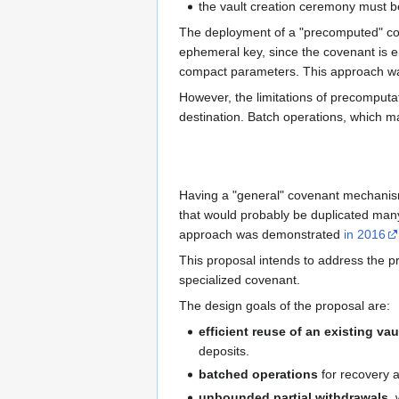
the vault creation ceremony must b
The deployment of a "precomputed" c
ephemeral key, since the covenant is e
compact parameters. This approach w
However, the limitations of precomputat
destination. Batch operations, which ma
Having a "general" covenant mechanism 
that would probably be duplicated many
approach was demonstrated
in 2016
This proposal intends to address the p
specialized covenant.
The design goals of the proposal are:
efficient reuse of an existing vau
deposits.
batched operations
for recovery a
unbounded partial withdrawals
,