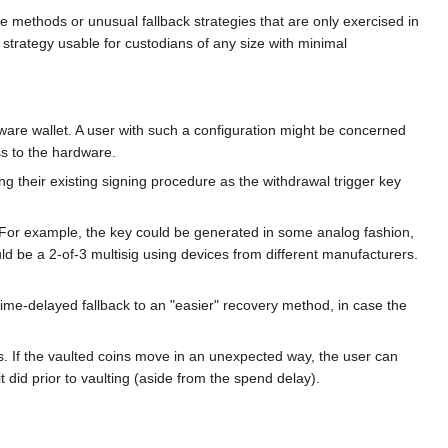
 methods or unusual fallback strategies that are only exercised in
 strategy usable for custodians of any size with minimal
ware wallet. A user with such a configuration might be concerned
ss to the hardware.
ng their existing signing procedure as the withdrawal trigger key
. For example, the key could be generated in some analog fashion,
uld be a 2-of-3 multisig using devices from different manufacturers.
 time-delayed fallback to an "easier" recovery method, in case the
s. If the vaulted coins move in an unexpected way, the user can
did prior to vaulting (aside from the spend delay).