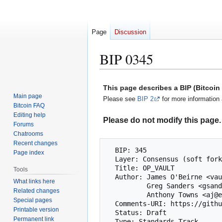
Page
Discussion
BIP 0345
Jump
Jump
This page describes a BIP (Bitcoi
to
to
Main page
Please see
BIP 2
for more information 
navigation
search
Bitcoin FAQ
Editing help
Please do not modify this page. 
Forums
Chatrooms
Recent changes
  BIP: 345

Page index
  Layer: Consensus (soft fork)

  Title: OP_VAULT

Tools
  Author: James O'Beirne <vaults@au92.org>

What links here
          Greg Sanders <gsanders87@gmail.com>

Related changes
          Anthony Towns <aj@erisian.com.au>

Special pages
  Comments-URI: https://github.com/bitcoin/bips/wiki/Comments:BIP-0345

Printable version
  Status: Draft

Permanent link
  Type: Standards Track
