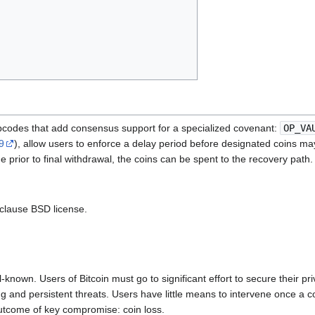
pcodes that add consensus support for a specialized covenant:
OP_VA
9
), allow users to enforce a delay period before designated coins may
e prior to final withdrawal, the coins can be spent to the recovery path.
-clause BSD license.
l-known. Users of Bitcoin must go to significant effort to secure their 
ng and persistent threats. Users have little means to intervene once a
outcome of key compromise: coin loss.