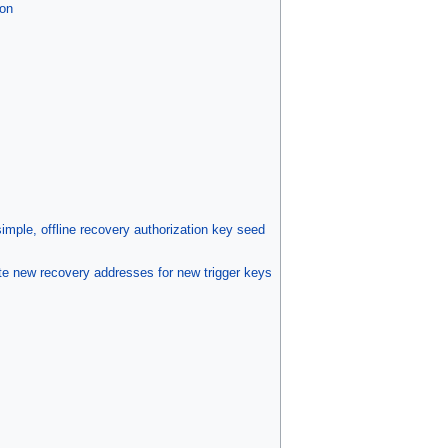
on
mple, offline recovery authorization key seed
 new recovery addresses for new trigger keys