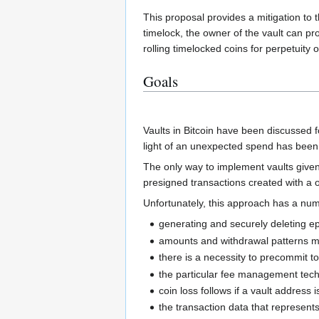
This proposal provides a mitigation to 
timelock, the owner of the vault can pr
rolling timelocked coins for perpetuity o
Goals
Vaults in Bitcoin have been discussed f
light of an unexpected spend has been
The only way to implement vaults given
presigned transactions created with a
Unfortunately, this approach has a num
generating and securely deleting ep
amounts and withdrawal patterns m
there is a necessity to precommit to
the particular fee management tech
coin loss follows if a vault address 
the transaction data that represents