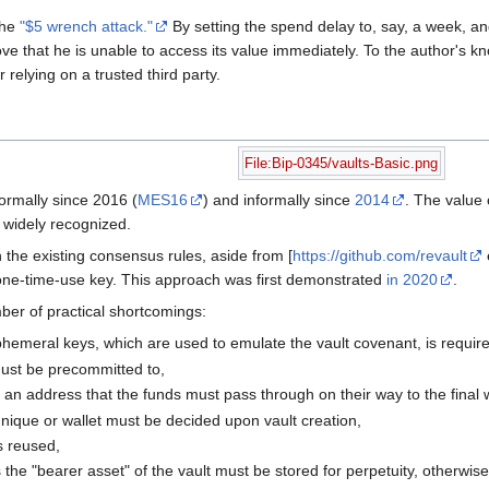
the
"$5 wrench attack."
By setting the spend delay to, say, a week, and
ove that he is unable to access its value immediately. To the author's kn
r relying on a trusted third party.
File:Bip-0345/vaults-Basic.png
ormally since 2016 (
MES16
) and informally since
2014
. The value 
 widely recognized.
 the existing consensus rules, aside from [
https://github.com/revault
 one-time-use key. This approach was first demonstrated
in 2020
.
ber of practical shortcomings:
hemeral keys, which are used to emulate the vault covenant, is requir
ust be precommitted to,
 an address that the funds must pass through on their way to the final w
nique or wallet must be decided upon vault creation,
is reused,
 the "bearer asset" of the vault must be stored for perpetuity, otherwise