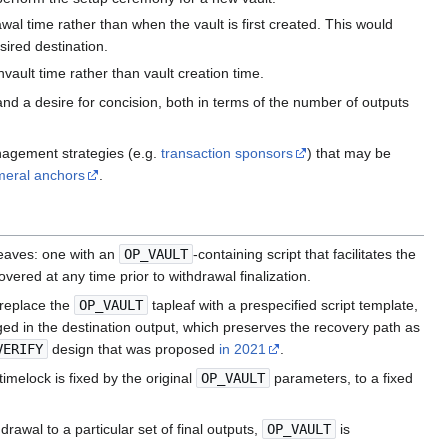
awal time rather than when the vault is first created. This would
sired destination.
nvault time rather than vault creation time.
d a desire for concision, both in terms of the number of outputs
nagement strategies (e.g.
transaction sponsors
) that may be
eral anchors
.
leaves: one with an
OP_VAULT
-containing script that facilitates the
ered at any time prior to withdrawal finalization.
 replace the
OP_VAULT
tapleaf with a prespecified script template,
ged in the destination output, which preserves the recovery path as
VERIFY
design that was proposed
in 2021
.
melock is fixed by the original
OP_VAULT
parameters, to a fixed
rawal to a particular set of final outputs,
OP_VAULT
is