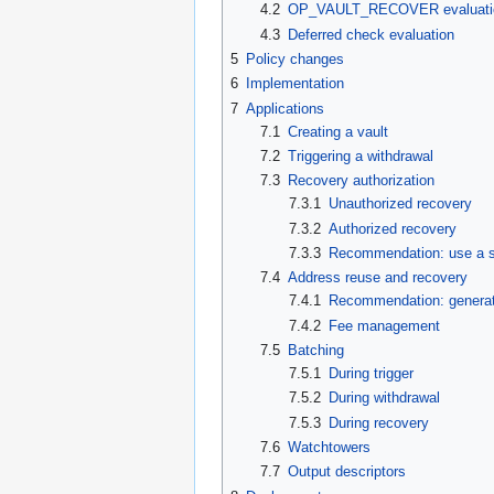
4.2
OP_VAULT_RECOVER evaluati
4.3
Deferred check evaluation
5
Policy changes
6
Implementation
7
Applications
7.1
Creating a vault
7.2
Triggering a withdrawal
7.3
Recovery authorization
7.3.1
Unauthorized recovery
7.3.2
Authorized recovery
7.3.3
Recommendation: use a si
7.4
Address reuse and recovery
7.4.1
Recommendation: generate
7.4.2
Fee management
7.5
Batching
7.5.1
During trigger
7.5.2
During withdrawal
7.5.3
During recovery
7.6
Watchtowers
7.7
Output descriptors