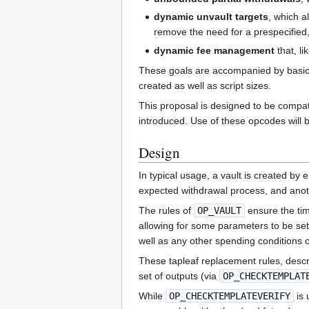
dynamic unvault targets
, which a
remove the need for a prespecified, 
dynamic fee management
that, li
These goals are accompanied by basic s
created as well as script sizes.
This proposal is designed to be compat
introduced. Use of these opcodes will be
Design
In typical usage, a vault is created b
expected withdrawal process, and anot
The rules of
OP_VAULT
ensure the tim
allowing for some parameters to be set 
well as any other spending conditions ori
These tapleaf replacement rules, descr
set of outputs (via
OP_CHECKTEMPLAT
While
OP_CHECKTEMPLATEVERIFY
is 