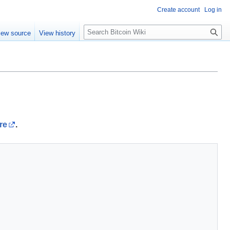
Create account
Log in
S
iew source
View history
e
a
r
c
h
re
.