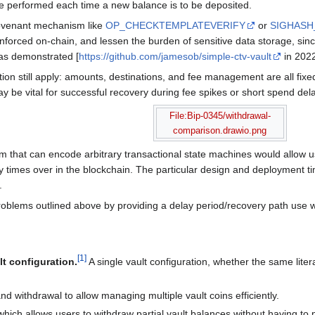
e performed each time a new balance is to be deposited.
ovenant mechanism like
OP_CHECKTEMPLATEVERIFY
or
SIGHAS
nforced on-chain, and lessen the burden of sensitive data storage, sin
as demonstrated [
https://github.com/jamesob/simple-ctv-vault
in 2022
ion still apply: amounts, destinations, and fee management are all fixed
y be vital for successful recovery during fee spikes or short spend dela
File:Bip-0345/withdrawal-
comparison.drawio.png
that can encode arbitrary transactional state machines would allow us 
 times over in the blockchain. The particular design and deployment ti
.
roblems outlined above by providing a delay period/recovery path use w
[
1
]
lt configuration.
A single vault configuration, whether the same liter
nd withdrawal to allow managing multiple vault coins efficiently.
 which allows users to withdraw partial vault balances without having to