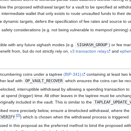
llow the proposed withdrawal target for a vault to be specified at withdr
intermediate wallet that only exists to route unvaulted funds to their de
ke dynamic targets, defers the specification of fee rates and source to u
afety considerations (e.g. not being vulnerable to mempool pinning) an
ible with any future sighash modes (e.g.
SIGHASH_GROUP
) or fee ma
nefit from, but do not strictly rely on,
v3 transaction relay
and
ephem
y encumbering coins under a taptree
(BIP-341)
containing at least two 
her leaf with
OP_VAULT_RECOVER
which ensures the coins can be recov
elocked, interruptible withdrawal by allowing a spending transaction to
at spend (trigger) time. All other leaves in the taptree must be unchan
ginally included in the vault. This is similar to the
TAPLEAF_UPDATE_
ibed more precisely below, ensure a timelocked withdrawal, where the ti
[
2
]
EVERIFY
) which is chosen when the withdrawal process is triggered.
used in this proposal as the preferred method to bind the proposed withd