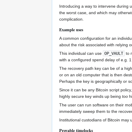
Introducing a way to intervene during 
the worst case, and which may otherwise
complication.
Example uses
A common configuration for an individu
about the risk associated with relying
This individual can use
OP_VAULT
to m
with a configured spend delay of e.g. 1
The recovery path key can be of a high
or on an old computer that is then dest
Perhaps the key is geographically or soc
Since it can be any Bitcoin script poli
highly secure key winds up being
too
hi
The user can run software on their mobi
immediately sweep them to the recovery 
Institutional custodians of Bitcoin may u
Provable timelocks