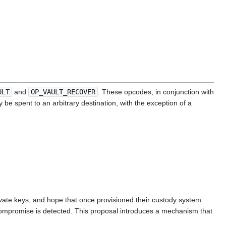
ULT
and
OP_VAULT_RECOVER
. These opcodes, in conjunction with
 be spent to an arbitrary destination, with the exception of a
private keys, and hope that once provisioned their custody system
 compromise is detected. This proposal introduces a mechanism that