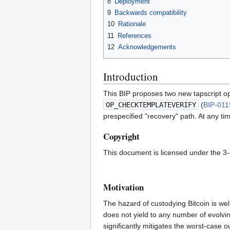
8
Deployment
9
Backwards compatibility
10
Rationale
11
References
12
Acknowledgements
Introduction
This BIP proposes two new tapscript o
OP_CHECKTEMPLATEVERIFY
(
BIP-011
prespecified "recovery" path. At any tim
Copyright
This document is licensed under the 3
Motivation
The hazard of custodying Bitcoin is wel
does not yield to any number of evolvi
significantly mitigates the worst-case 