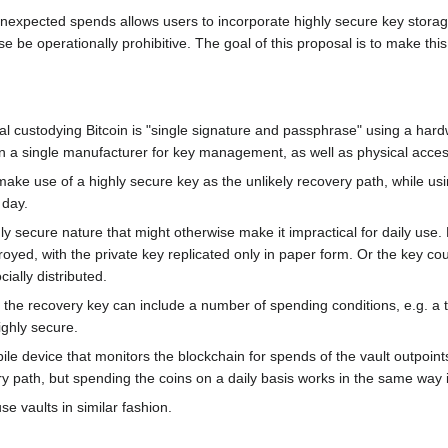
unexpected spends allows users to incorporate highly secure key storage
 be operationally prohibitive. The goal of this proposal is to make this
al custodying Bitcoin is "single signature and passphrase" using a hard
 on a single manufacturer for key management, as well as physical acce
ake use of a highly secure key as the unlikely recovery path, while usi
 day.
ly secure nature that might otherwise make it impractical for daily use
royed, with the private key replicated only in paper form. Or the key co
ially distributed.
cy, the recovery key can include a number of spending conditions, e.g. a
ghly secure.
le device that monitors the blockchain for spends of the vault outpoint
path, but spending the coins on a daily basis works in the same way it 
se vaults in similar fashion.