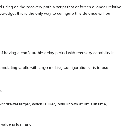
 using as the recovery path a script that enforces a longer relative
owledge, this is the only way to configure this defense without
of having a configurable delay period with recovery capability in
emulating vaults with large multisig configurations], is to use
ed,
ithdrawal target, which is likely only known at unvault time,
 value is lost, and