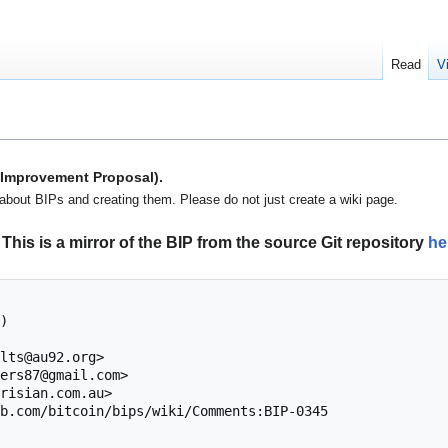
Read
V
n Improvement Proposal).
about BIPs and creating them. Please do not just create a wiki page.
This is a mirror of the BIP from the source Git repository
he