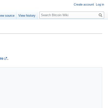
Create account
Log in
S
iew source
View history
e
a
r
c
h
re
.