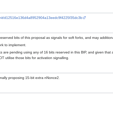
commit/d12516e136d4a8952904a13eedc9f4225f35dc3b
eserved bits of this proposal as signals for soft forks, and may addition
ork to implement.
ks are pending using any of 16 bits reserved in this BIP, and given that
 utilise those bits for activation signalling.
nally proposing 15-bit extra nNonce2.