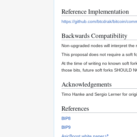
Reference Implementation
https://github.com/btcdrak/bitcoin/
Backwards Compatibility
Non-upgraded nodes will interpret the r
This proposal does not require a soft f
At the time of writing no known soft for
those bits, future soft forks SHOULD NOT
Acknowledgements
Timo Hanke and Sergio Lerner for origi
References
BIP8
BIP9
AsicBoost white paper