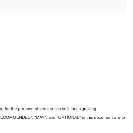
for the purpose of version bits soft-fork signalling.
ECOMMENDED", "MAY", and "OPTIONAL" in this document are to