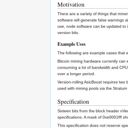
Motivation
There are a variety of things that miner
software will generate false warnings ab
use, node software can be updated to ig
version bits.
Example Uses
The following are example cases that wo
Bitcoin mining hardware currently can e
consuming a lot of bandwidth and CPU t
over a longer period.
Version-rolling AsicBoost requires two 
used with mining pools via the Stratum 
Specification
Sixteen bits from the block header nVe
specifications. A mask of 0xe0001fff sho
This specification does not reserve spec