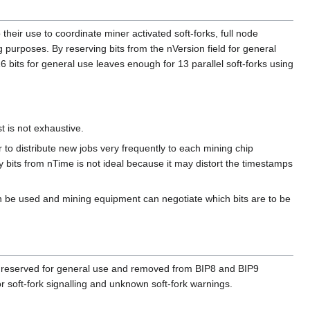
their use to coordinate miner activated soft-forks, full node
g purposes. By reserving bits from the nVersion field for general
 bits for general use leaves enough for 13 parallel soft-forks using
t is not exhaustive.
 to distribute new jobs very frequently to each mining chip
 bits from nTime is not ideal because it may distort the timestamps
 can be used and mining equipment can negotiate which bits are to be
are reserved for general use and removed from BIP8 and BIP9
or soft-fork signalling and unknown soft-fork warnings.