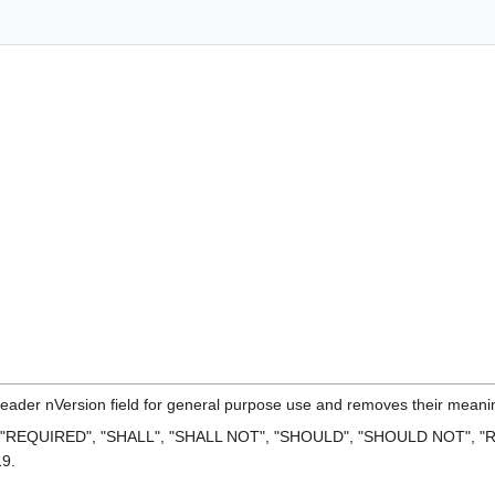
header nVersion field for general purpose use and removes their meaning 
 "REQUIRED", "SHALL", "SHALL NOT", "SHOULD", "SHOULD NOT", "R
19.