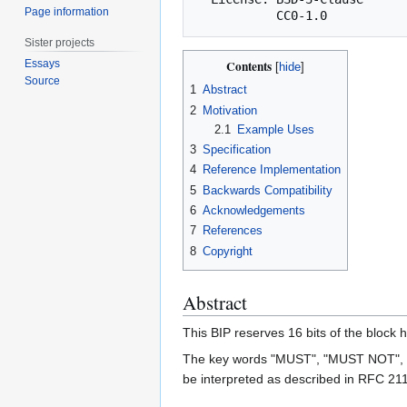
Page information
Sister projects
Essays
Contents
Source
1
Abstract
2
Motivation
2.1
Example Uses
3
Specification
4
Reference Implementation
5
Backwards Compatibility
6
Acknowledgements
7
References
8
Copyright
Abstract
This BIP reserves 16 bits of the block 
The key words "MUST", "MUST NOT",
be interpreted as described in RFC 21