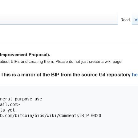
Read
V
n Improvement Proposal).
about BIPs and creating them. Please do not just create a wiki page.
This is a mirror of the BIP from the source Git repository
he