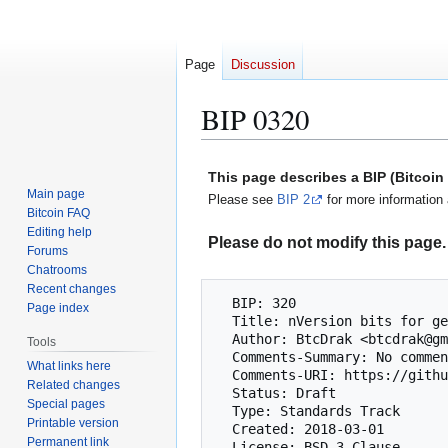
Page
Discussion
BIP 0320
Jump
Jump
This page describes a BIP (Bitcoi
to
to
Main page
Please see
BIP 2
for more information 
navigation
search
Bitcoin FAQ
Editing help
Please do not modify this page. 
Forums
Chatrooms
Recent changes
  BIP: 320

Page index
  Title: nVersion bits for general purpose use

  Author: BtcDrak <btcdrak@gmail.com>

Tools
  Comments-Summary: No comments yet.

What links here
  Comments-URI: https://github.com/bitcoin/bips/wiki/Comments:BIP-0320

Related changes
  Status: Draft

Special pages
  Type: Standards Track

Printable version
  Created: 2018-03-01

Permanent link
  License: BSD-3-Clause
