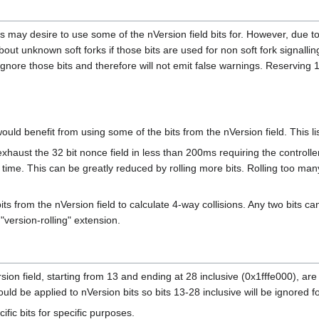
s may desire to use some of the nVersion field bits for. However, due to 
out unknown soft forks if those bits are used for non soft fork signallin
nore those bits and therefore will not emit false warnings. Reserving 16
uld benefit from using some of the bits from the nVersion field. This lis
xhaust the 32 bit nonce field in less than 200ms requiring the controller
ime. This can be greatly reduced by rolling more bits. Rolling too many
bits from the nVersion field to calculate 4-way collisions. Any two bits
"version-rolling" extension.
rsion field, starting from 13 and ending at 28 inclusive (0x1fffe000), 
uld be applied to nVersion bits so bits 13-28 inclusive will be ignored f
ific bits for specific purposes.