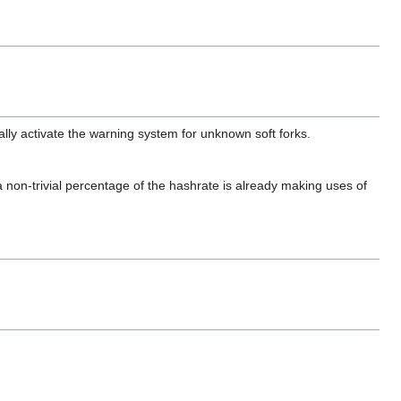
ally activate the warning system for unknown soft forks.
 a non-trivial percentage of the hashrate is already making uses of