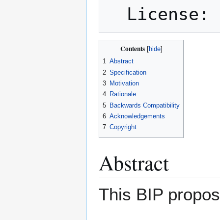
Contents
1
Abstract
2
Specification
3
Motivation
4
Rationale
5
Backwards Compatibility
6
Acknowledgements
7
Copyright
Abstract
This BIP propos