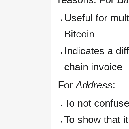
Useful for mult
Bitcoin
Indicates a di
chain invoice
For
Address
:
To not confuse
To show that i