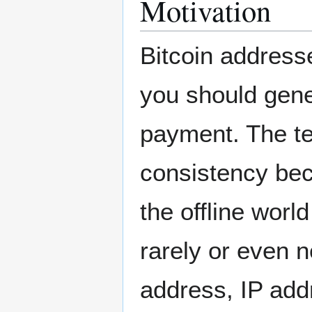
Motivation
Bitcoin address
you should gene
payment. The te
consistency bec
the offline worl
rarely or even 
address, IP add