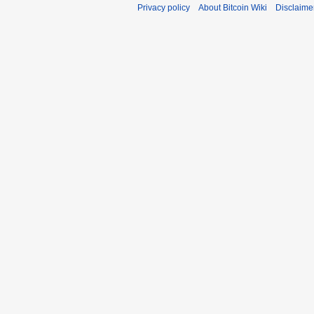
Privacy policy
About Bitcoin Wiki
Disclaime