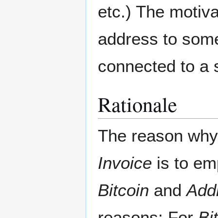
etc.) The motiva
address to somet
connected to a s
Rationale
The reason wh
Invoice
is to em
Bitcoin
and
Add
reasons: For
Bi