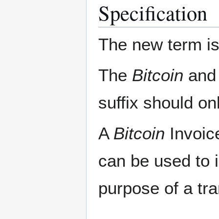
Specification
The new term i
The
Bitcoin
an
suffix should on
A
Bitcoin
Invoi
can be used to i
purpose of a tra