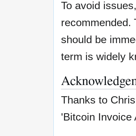
To avoid issues,
recommended. Th
should be immedi
term is widely 
Acknowledge
Thanks to Chris
'Bitcoin Invoice