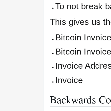
To not break b
This gives us the
Bitcoin Invoic
Bitcoin Invoic
Invoice Addre
Invoice
Backwards Com