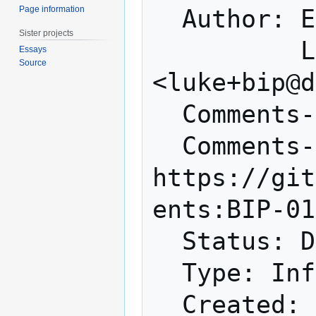
Page information
  Author: Emil Engler <me@emilengler.com>

Sister projects
          Luke Dashjr 
Essays
Source
<luke+bip@d
  Comments-Summary: No comments yet.

  Comments-URI: 
https://git
ents:BIP-01
  Status: Draft

  Type: Informational

  Created: 2019-10-17
