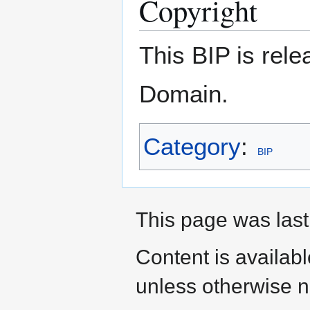
Copyright
This BIP is rel
Domain.
Category
:
BIP
This page was last
Content is availab
unless otherwise n