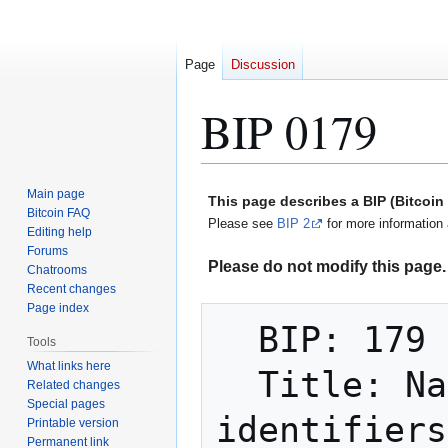
Page
Discussion
BIP 0179
Jump
Jump
Main page
This page describes a BIP (Bitcoi
to
to
Bitcoin FAQ
Please see
BIP 2
for more information 
Editing help
navigation
search
Forums
Please do not modify this page. 
Chatrooms
Recent changes
Page index
  BIP: 179

Tools
What links here
  Title: Name for payment recipient 
Related changes
Special pages
identifiers

Printable version
Permanent link