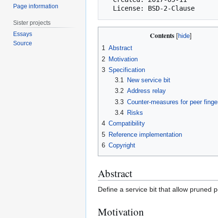
Page information
Sister projects
Essays
Contents
Source
1
Abstract
2
Motivation
3
Specification
3.1
New service bit
3.2
Address relay
3.3
Counter-measures for peer finger
3.4
Risks
4
Compatibility
5
Reference implementation
6
Copyright
Abstract
Define a service bit that allow pruned p
Motivation