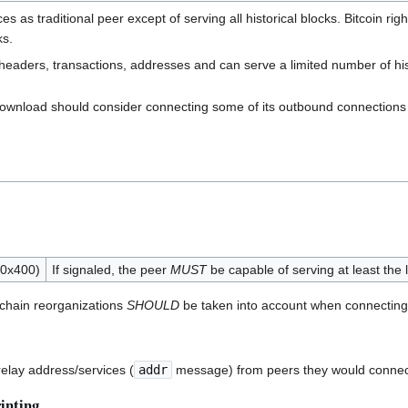
s as traditional peer except of serving all historical blocks. Bitcoin
ks.
headers, transactions, addresses and can serve a limited number of his
k download should consider connecting some of its outbound connections
(0x400)
If signaled, the peer
MUST
be capable of serving at least the 
 chain reorganizations
SHOULD
be taken into account when connecting 
elay address/services (
addr
message) from peers they would connect 
inting