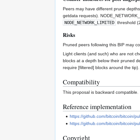
Peers may have different prune depths 
getdata requests). NODE_NETWORK_L
NODE_NETWORK_LIMITED
threshold (
Risks
Pruned peers following this BIP may 
Light clients (and such) who are not c
blocks at a depth below their pruned de
require [filtered] blocks around the tip
Compatibility
This proposal is backward compatible.
Reference implementation
https://github.com/bitcoin/bitcoin/pu
https://github.com/bitcoin/bitcoin/pu
Copyright