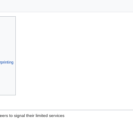
printing
eers to signal their limited services