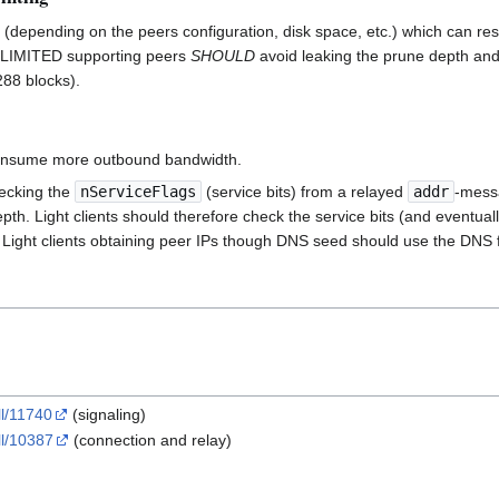
(depending on the peers configuration, disk space, etc.) which can resu
IMITED supporting peers
SHOULD
avoid leaking the prune depth and
288 blocks).
consume more outbound bandwidth.
hecking the
nServiceFlags
(service bits) from a relayed
addr
-messa
pth. Light clients should therefore check the service bits (and eventual
). Light clients obtaining peer IPs though DNS seed should use the DNS fi
ll/11740
(signaling)
ll/10387
(connection and relay)