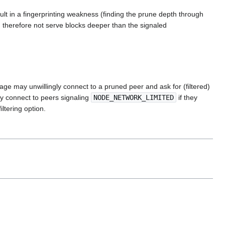
lt in a fingerprinting weakness (finding the prune depth through
 therefore not serve blocks deeper than the signaled
ge may unwillingly connect to a pruned peer and ask for (filtered)
ly connect to peers signaling
NODE_NETWORK_LIMITED
if they
ltering option.