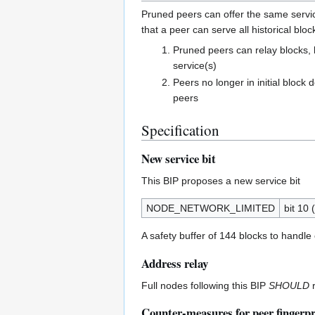
Pruned peers can offer the same service
that a peer can serve all historical bloc
Pruned peers can relay blocks, 
service(s)
Peers no longer in initial bloc
peers
Specification
New service bit
This BIP proposes a new service bit
NODE_NETWORK_LIMITED
bit 10 
A safety buffer of 144 blocks to handle
Address relay
Full nodes following this BIP
SHOULD
r
Counter-measures for peer fingerpr