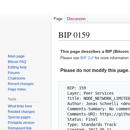
Page
Discussion
BIP 0159
Jump
Jump
This page describes a BIP (Bitcoi
to
to
Main page
Please see
BIP 2
for more information 
navigation
search
Bitcoin FAQ
Editing help
Please do not modify this page. 
Forums
Chatrooms
Recent changes
  BIP: 159

Page index
  Layer: Peer Services

  Title: NODE_NETWORK_LIMITED service bit

Tools
  Author: Jonas Schnelli <dev@jonasschnelli.ch>

What links here
  Comments-Summary: No comments yet.

Related changes
  Comments-URI: https://github.com/bitcoin/bips/wiki/Comments:BIP-0159

Special pages
  Status: Final

Printable version
  Type: Standards Track

Permanent link
  Created: 2017-05-11
