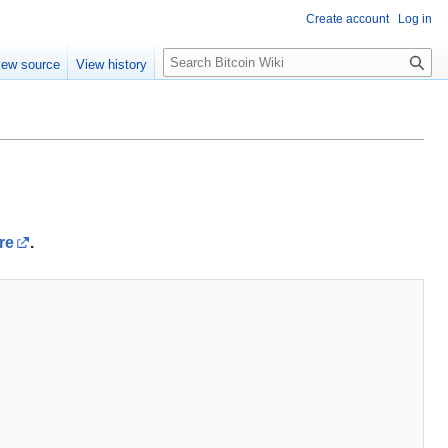
Create account
Log in
S
iew source
View history
e
a
r
c
h
re
.