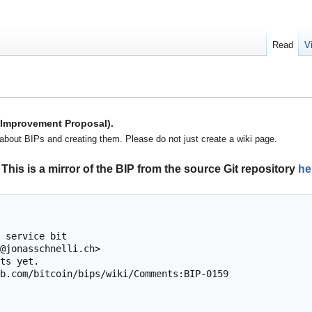
Read
V
n Improvement Proposal).
about BIPs and creating them. Please do not just create a wiki page.
This is a mirror of the BIP from the source Git repository
he