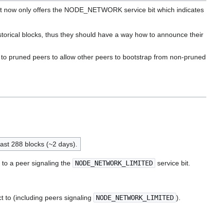
 right now only offers the NODE_NETWORK service bit which indicates
torical blocks, thus they should have a way how to announce their
 to pruned peers to allow other peers to bootstrap from non-pruned
last 288 blocks (~2 days).
to a peer signaling the
NODE_NETWORK_LIMITED
service bit.
to (including peers signaling
NODE_NETWORK_LIMITED
).