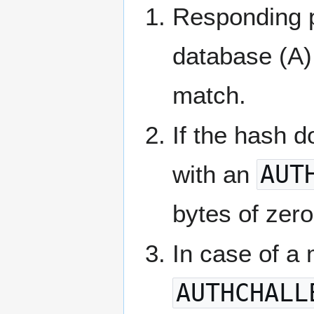
Responding p
database (A),
match.
If the hash 
with an
AUT
bytes of zero
In case of a
AUTHCHALL