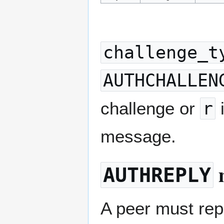
challenge_t
AUTHCHALLEN
challenge or
r
i
message.
AUTHREPLY
A peer must re