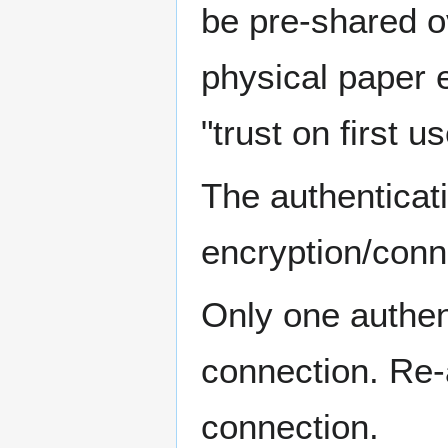
be pre-shared o
physical paper 
"trust on first 
The authenticati
encryption/conn
Only one authen
connection. Re-a
connection.