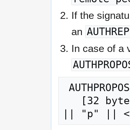
If the signat
an
AUTHREP
In case of a 
AUTHPROPO
 AUTHPROPOSE:

   [32 bytes, hash(encryption-session-ID 