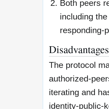
Both peers r
including the
responding-p
Disadvantages
The protocol ma
authorized-peer
iterating and ha
identity-public-