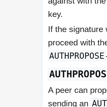
against with the
key.
If the signature
proceed with th
AUTHPROPOSE
AUTHPROPOS
A peer can prop
sending an
AUT