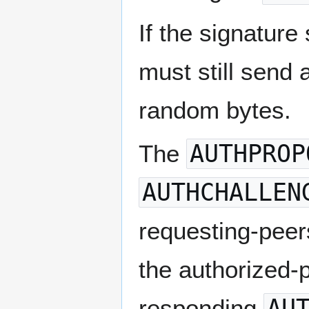
If the signature
must still send
random bytes.
The
AUTHPROP
AUTHCHALLEN
requesting-peers
the authorized-
responding
AU