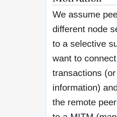
We assume peer 
different node s
to a selective 
want to connect 
transactions (or
information) and
the remote peer
to a MITM (man-