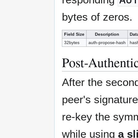
bytes of zeros.
Field Size
Description
Dat
32bytes
auth-propose-hash
has
Post-Authenti
After the seco
peer's signature
re-key the symm
while using
a sl