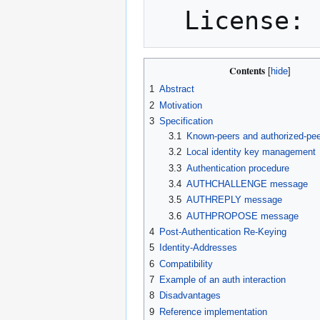
Contents
1
Abstract
2
Motivation
3
Specification
3.1
Known-peers and authorized-pe
3.2
Local identity key management
3.3
Authentication procedure
3.4
AUTHCHALLENGE message
3.5
AUTHREPLY message
3.6
AUTHPROPOSE message
4
Post-Authentication Re-Keying
5
Identity-Addresses
6
Compatibility
7
Example of an auth interaction
8
Disadvantages
9
Reference implementation