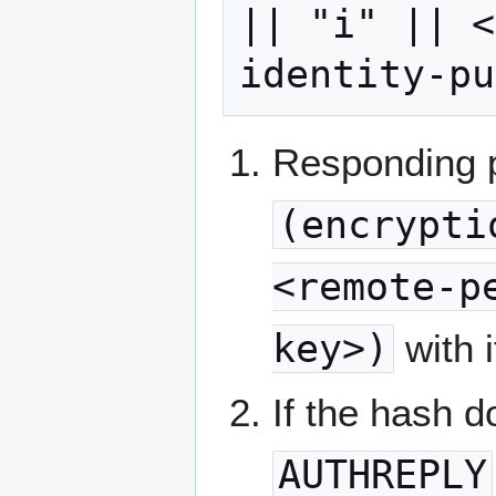
|| "i" || <
Responding 
(encrypti
<remote-p
key>)
with i
If the hash 
AUTHREPLY