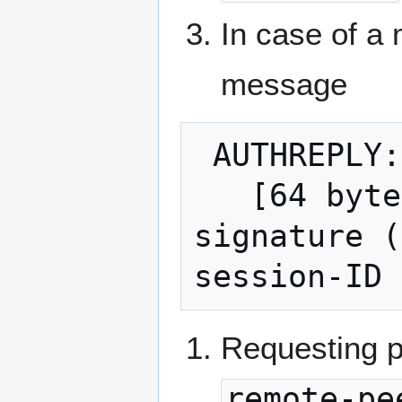
In case of a
message
 AUTHREPLY:

   [64 bytes normalized compact ECDSA 
signature (
Requesting pe
remote-pe