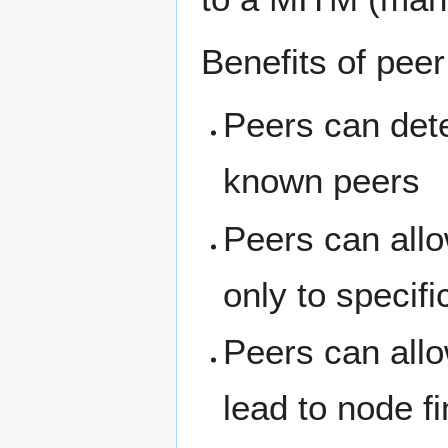
Benefits of peer
Peers can det
known peers
Peers can allo
only to specifi
Peers can allo
lead to node fi