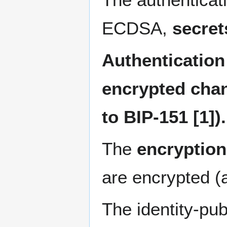
ECDSA,
secret
Authentication 
encrypted chan
to BIP-151 [1]).
The
encryption
are encrypted (a
The identity-pub