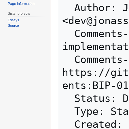
Page information
  Author: Jonas Schnelli 
Sister projects
<dev@jonass
Essays
Source
  Comments-Summary: Discouraged for 
implementat
  Comments-URI: 
https://git
ents:BIP-01
  Status: Draft

  Type: Standards Track

  Created: 2016-03-23
