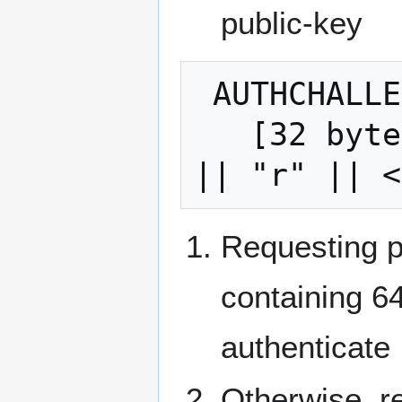
public-key
 AUTHCHALLENGE:

   [32 bytes, hash(encryption-session-ID 
Requesting 
containing 64
authenticate
Otherwise, r