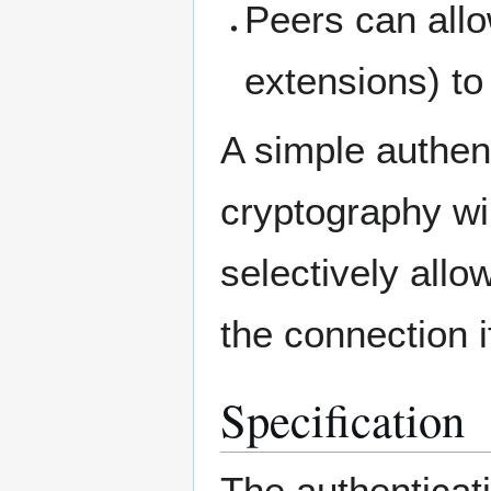
Peers can all
extensions) to
A simple authen
cryptography wil
selectively allo
the connection i
Specification
The authenticat