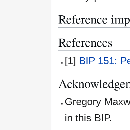
Reference imp
References
[1]
BIP 151: P
Acknowledge
Gregory Maxwel
in this BIP.