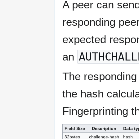
A peer can send 
responding peer
expected respon
an
AUTHCHALL
The responding 
the hash calcula
Fingerprinting t
Field Size
Description
Data ty
32bytes
challenge-hash
hash