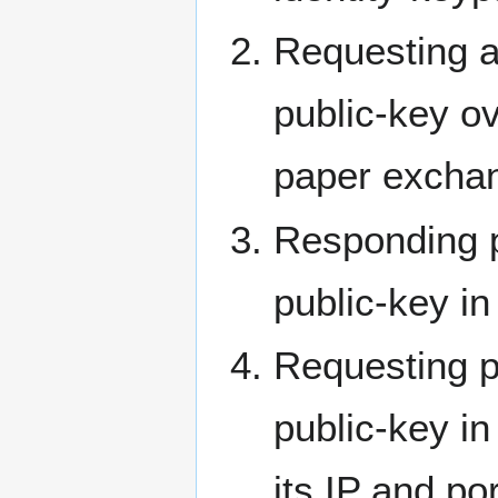
Requesting a
public-key ov
paper exchan
Responding p
public-key in
Requesting p
public-key i
its IP and por