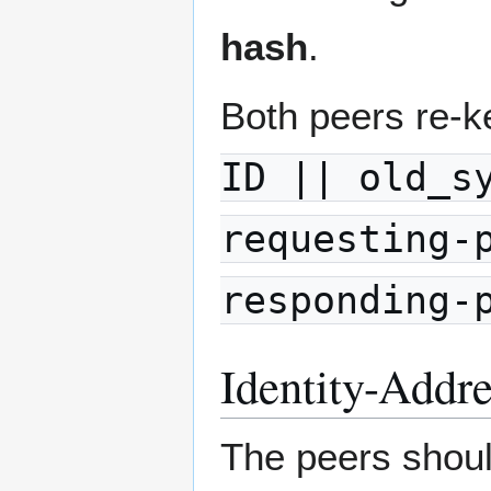
hash
.
Both peers re-k
ID || old_s
requesting-
responding-
Identity-Addr
The peers should