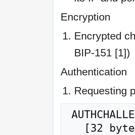
Encryption
Encrypted ch
BIP-151 [1])
Authentication
Requesting 
 AUTHCHALLENGE:

   [32 bytes, hash(encryption-session-ID 