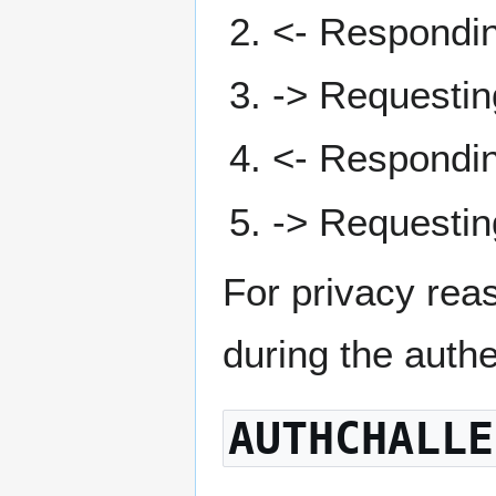
<- Respondi
-> Requesti
<- Respondi
-> Requesti
For privacy rea
during the auth
AUTHCHALLE