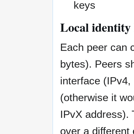
keys
Local identit
Each peer can c
bytes). Peers s
interface (IPv4,
(otherwise it wo
IPvX address). 
over a different