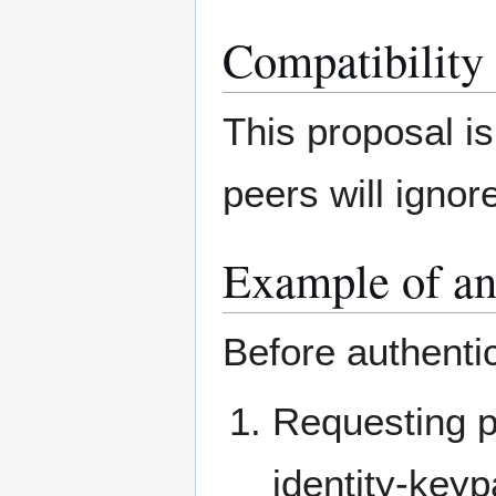
Compatibility
This proposal i
peers will igno
Example of an 
Before authenti
Requesting p
identity-key