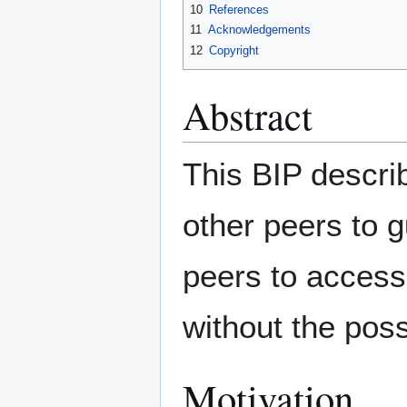
10
References
11
Acknowledgements
12
Copyright
Abstract
This BIP describ
other peers to 
peers to access 
without the possi
Motivation