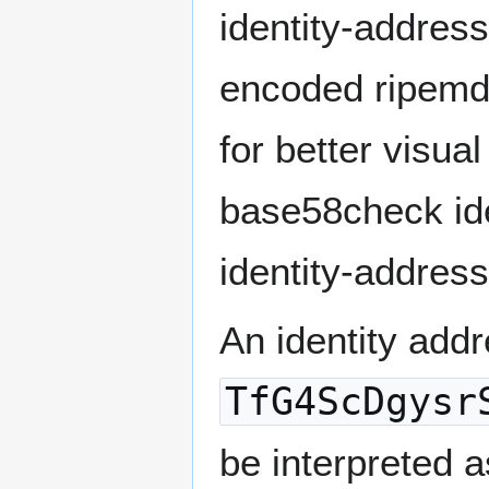
identity-addres
encoded ripemd1
for better visua
base58check ide
identity-addres
An identity addr
TfG4ScDgysr
be interpreted a