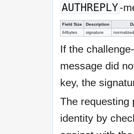
AUTHREPLY
-m
Field Size
Description
D
64bytes
signature
normalized
If the challeng
message did not
key, the signatu
The requesting 
identity by chec