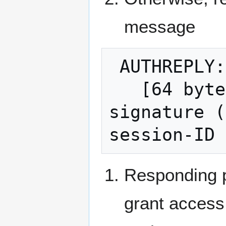
message
 AUTHREPLY:

   [64 bytes normalized compact ECDSA 
signature (
Responding p
grant access 