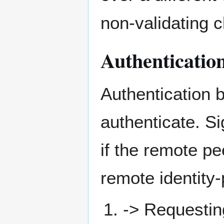
non-validating c
Authenticatio
Authentication b
authenticate. Si
if the remote p
remote identity-
-> Requesti