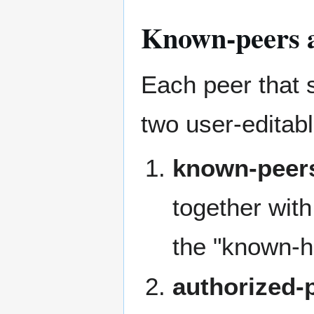
Known-peers a
Each peer that 
two user-editab
known-peer
together with 
the "known-h
authorized-