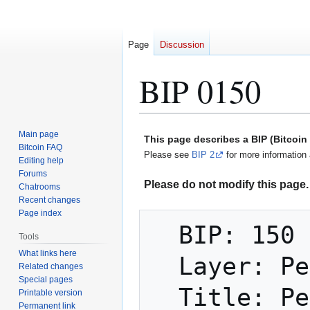
Page
Discussion
BIP 0150
Jump
Jump
Main page
This page describes a BIP (Bitcoi
to
to
Bitcoin FAQ
Please see
BIP 2
for more information 
Editing help
navigation
search
Forums
Please do not modify this page. 
Chatrooms
Recent changes
Page index
  BIP: 150

Tools
What links here
  Layer: Peer Services

Related changes
Special pages
  Title: Peer Authentication

Printable version
Permanent link