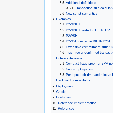
3.5
Additional definitions
3.5.1
Transaction size calculat
3.6
New script semantics
4
Examples
4.1
P2WPKH
4.2
P2WPKH nested in BIP16 P2S
4.3
P2WSH
4.4
P2WSH nested in BIP16 P2SH
4.5
Extensible commitment structur
4.6
Trust-free unconfirmed transact
5
Future extensions
5.1
Compact fraud proof for SPV n
5.2
New script system
5.3
Per-input lock-time and relative-
6
Backward compatibility
7
Deployment
8
Credits
9
Footnotes
10
Reference Implementation
11
References