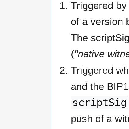
Triggered by
of a version 
The scriptSig
(
"native wit
Triggered w
and the BIP
scriptSig
push of a wi