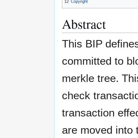
12
Copyright
Abstract
This BIP defines
committed to bl
merkle tree. Thi
check transactio
transaction effe
are moved into 