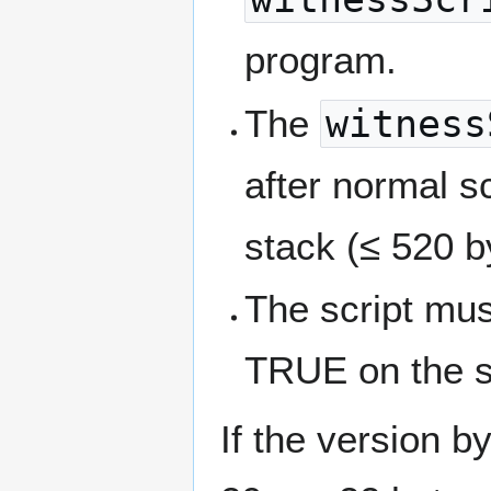
program.
The
witness
after normal s
stack (≤ 520 b
The script must
TRUE on the s
If the version b