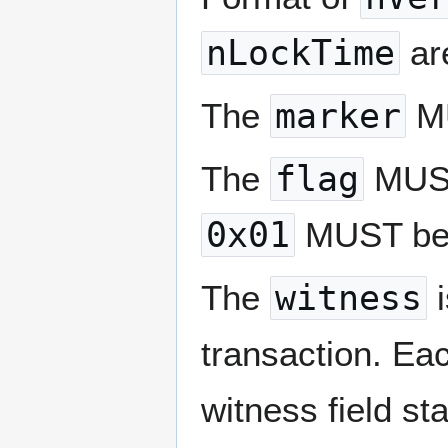
nLockTime
are
The
marker
MU
The
flag
MUST 
0x01
MUST be
The
witness
i
transaction. Eac
witness field st