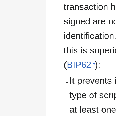
transaction 
signed are no
identification
this is super
(
BIP62
):
It prevents 
type of scri
at least 