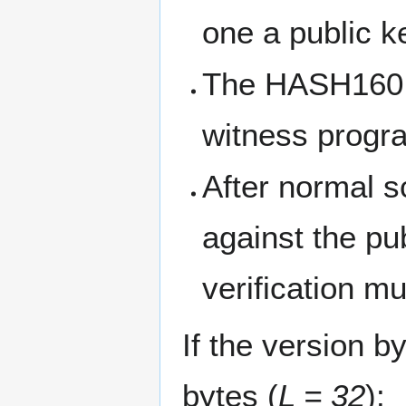
one a public k
The HASH160 o
witness progr
After normal sc
against the p
verification m
If the version b
bytes (
L = 32
):