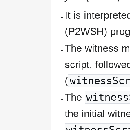
It is interpret
(P2WSH) prog
The witness mu
script, followe
(
witnessSc
The
witness
the initial wi
witnessScr