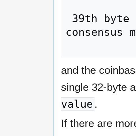
 39th byte onwards: Optional data with no 
consensus m
and the coinbase
single 32-byte a
value
.
If there are mo