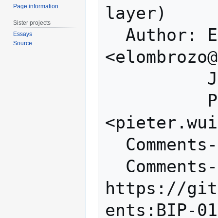
Page information
layer)

Sister projects
  Author: Eric Lombrozo 
Essays
Source
<elombrozo@
          Johnson Lau <jl2012@xbt.hk>

          Pieter Wuille 
<pieter.wui
  Comments-Summary: No comments yet.

  Comments-URI: 
https://git
ents:BIP-01