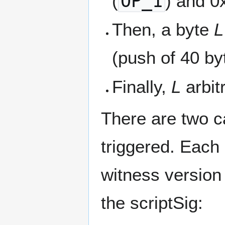
(
OP_1
) and 0
Then, a byte
L
(push of 40 by
Finally,
L
arbit
There are two ca
triggered. Each 
witness version
the scriptSig: