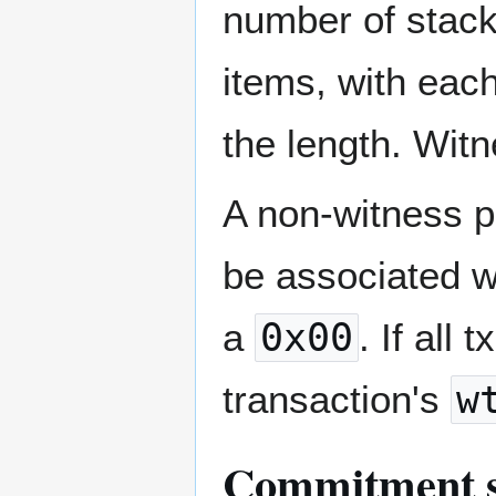
number of stack 
items, with each
the length. Witn
A non-witness p
be associated w
a
0x00
. If all
transaction's
w
Commitment s