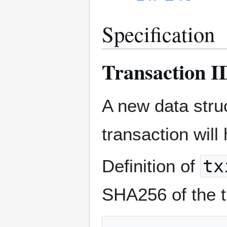
Specification
Transaction I
A new data stru
transaction will
Definition of
tx
SHA256 of the tr