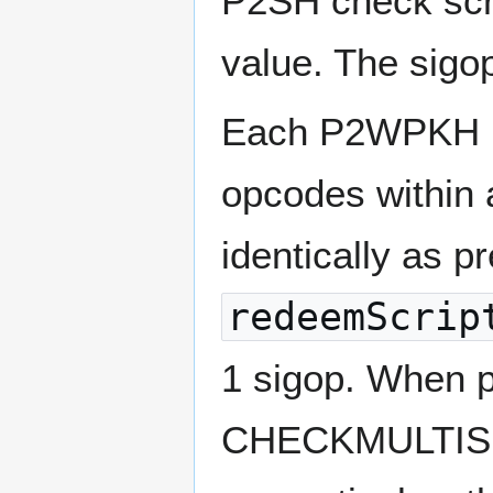
P2SH check scri
value. The sigop
Each P2WPKH inp
opcodes withi
identically as p
redeemScrip
1 sigop. When 
CHECKMULTISIG 