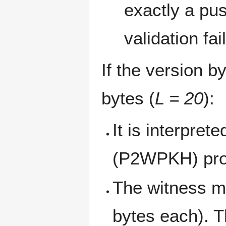
exactly a pu
validation fail
If the version b
bytes (
L = 20
):
It is interpre
(P2WPKH) pr
The witness mu
bytes each). T