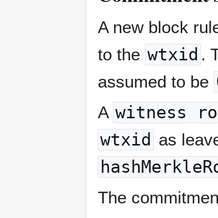
A new block rul
to the
wtxid
.
assumed to be
A
witness ro
wtxid
as leave
hashMerkleR
The commitment