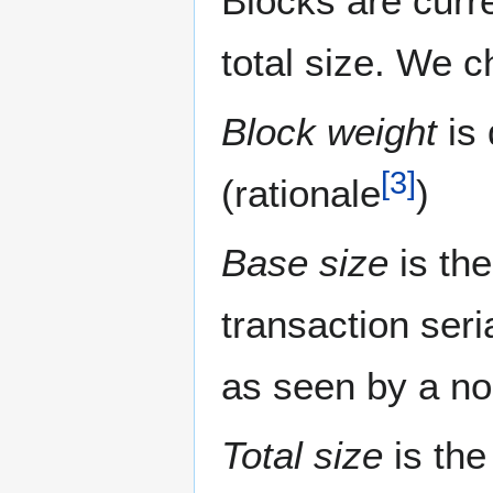
Blocks are curr
total size. We c
Block weight
is 
[
3
]
(rationale
)
Base size
is the
transaction seri
as seen by a n
Total size
is the