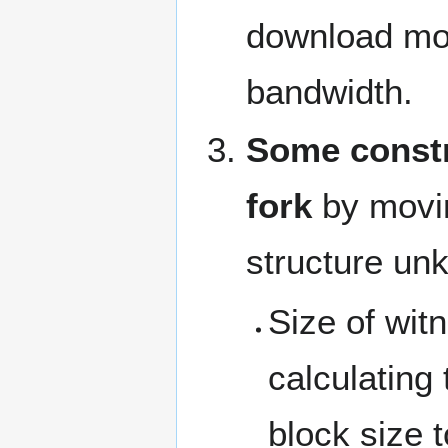
download mor
bandwidth.
Some constr
fork
by movin
structure unk
Size of wit
calculating 
block size 