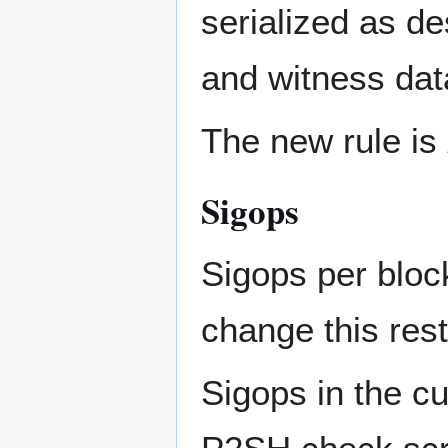
serialized as d
and witness dat
The new rule is
Sigops
Sigops per block
change this rest
Sigops in the cu