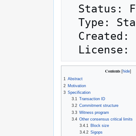
  Status: Final

  Type: Standards Track

  Created: 2015-12-21

Contents
1
Abstract
2
Motivation
3
Specification
3.1
Transaction ID
3.2
Commitment structure
3.3
Witness program
3.4
Other consensus critical limits
3.4.1
Block size
3.4.2
Sigops