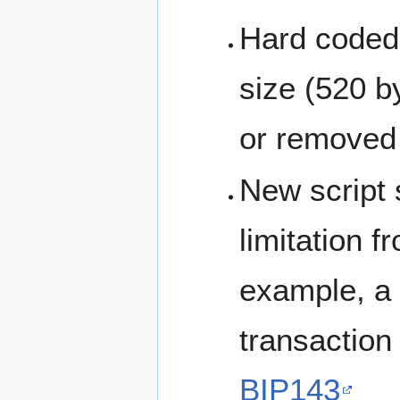
Hard coded
size (520 b
or removed
New script 
limitation f
example, a 
transaction 
BIP143