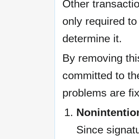
Other transactio
only required to
determine it.
By removing this
committed to th
problems are fi
Nonintentio
Since signatu