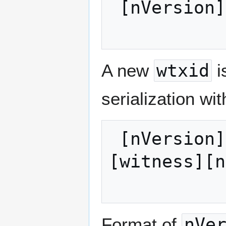
 [nVersion][txins][txouts][nLockTime]

A new
wtxid
i
serialization wi
 [nVersion][marker][flag][txins][txouts]
[witness][n
Format of
nVe