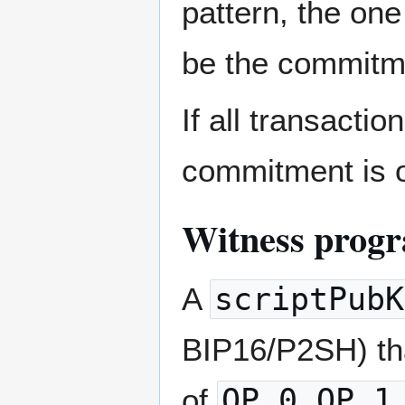
pattern, the one
be the commitm
If all transacti
commitment is o
Witness prog
A
scriptPubK
BIP16/P2SH) tha
of
OP_0,OP_1