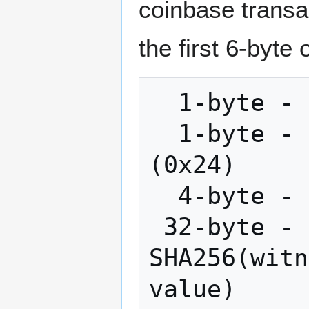
coinbase transac
the first 6-byte 
  1-byte - OP_RETURN (0x6a)

  1-byte - Push the following 36 bytes 
(0x24)

  4-byte - Commitment header (0xaa21a9ed)

 32-byte - Commitment hash: Double-
SHA256(witn
value)
