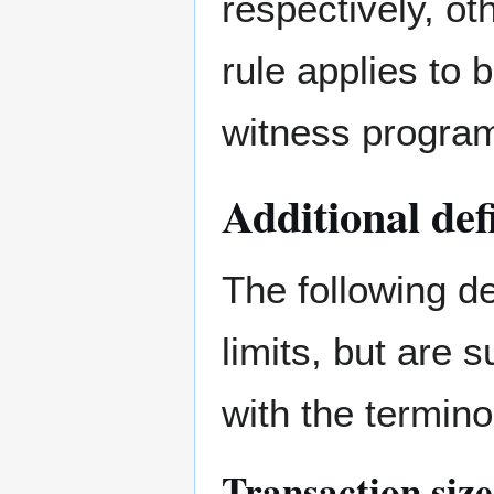
respectively, ot
rule applies to
witness progra
Additional def
The following de
limits, but are 
with the termin
Transaction size