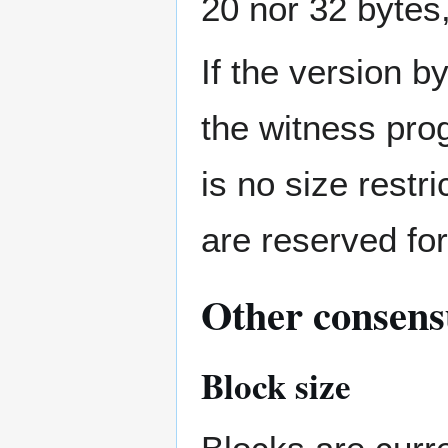
20 nor 32 bytes,
If the version by
the witness pro
is no size restr
are reserved for
Other consensu
Block size