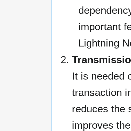
dependency 
important f
Lightning 
Transmissio
It is needed o
transaction i
reduces the s
improves the