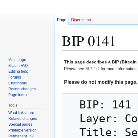
Page
Discussion
BIP 0141
Jump
Jump
Main page
This page describes a BIP (Bitcoi
to
to
Bitcoin FAQ
Please see
BIP 2
for more information 
Editing help
navigation
search
Forums
Please do not modify this page. 
Chatrooms
Recent changes
Page index
  BIP: 141

Tools
What links here
  Layer: Consensus (soft fork)

Related changes
Special pages
  Title: Segregated Witness (Consensus 
Printable version
Permanent link