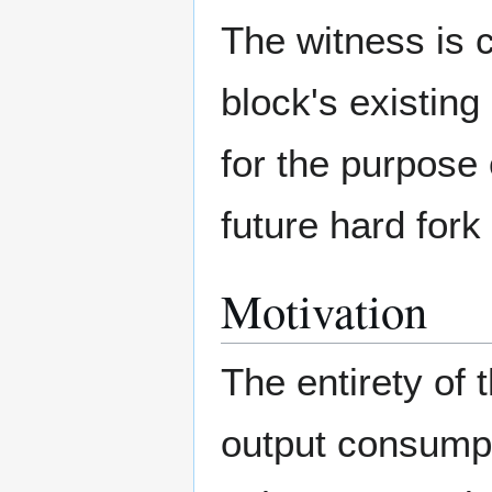
The witness is c
block's existing
for the purpose 
future hard fork
Motivation
The entirety of 
output consumpt