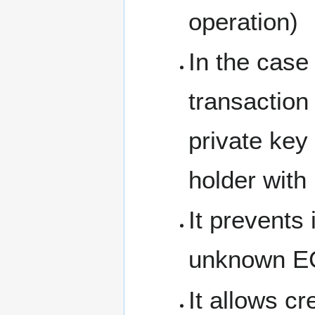
operation)
In the cas
transaction
private key
holder with
It prevents 
unknown EC
It allows c