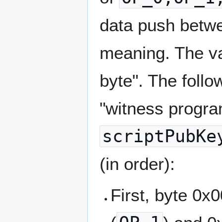
data push betwe
meaning. The val
byte". The follo
"witness progra
scriptPubKe
(in order):
First, byte 0x0