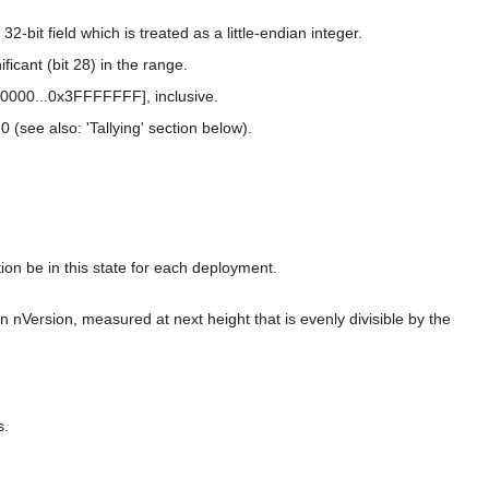
2-bit field which is treated as a little-endian integer.
icant (bit 28) in the range.
00000...0x3FFFFFFF], inclusive.
0 (see also: 'Tallying' section below).
tion be in this state for each deployment.
n nVersion, measured at next height that is evenly divisible by the
s.