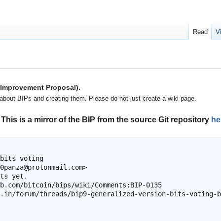
Read
V
n Improvement Proposal).
about BIPs and creating them. Please do not just create a wiki page.
This is a mirror of the BIP from the source Git repository
he