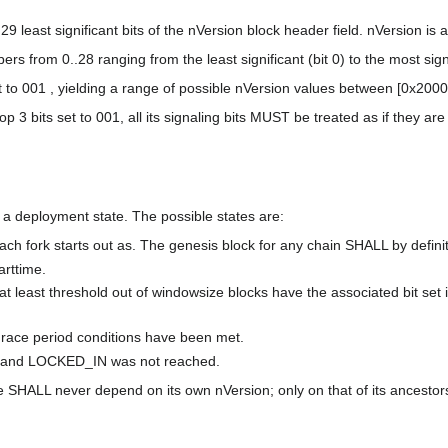
least significant bits of the nVersion block header field. nVersion is a 3
 from 0..28 ranging from the least significant (bit 0) to the most signif
 to 001 , yielding a range of possible nVersion values between [0x200
op 3 bits set to 001, all its signaling bits MUST be treated as if they are 
 a deployment state. The possible states are:
 each fork starts out as. The genesis block for any chain SHALL by defini
arttime.
t least threshold out of windowsize blocks have the associated bit set i
 grace period conditions have been met.
me and LOCKED_IN was not reached.
e SHALL never depend on its own nVersion; only on that of its ancestor