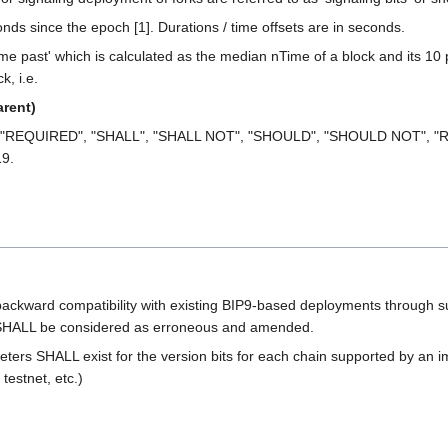
econds since the epoch [1]. Durations / time offsets are in seconds.
me past' which is calculated as the median nTime of a block and its 10 
k, i.e.
rent)
 "REQUIRED", "SHALL", "SHALL NOT", "SHOULD", "SHOULD NOT", "R
19.
backward compatibility with existing BIP9-based deployments through sui
ty SHALL be considered as erroneous and amended.
eters SHALL exist for the version bits for each chain supported by an i
testnet, etc.)