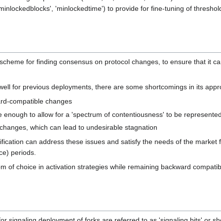
minlockedblocks', 'minlockedtime') to provide for fine-tuning of thresho
le scheme for finding consensus on protocol changes, to ensure that it 
ell for previous deployments, there are some shortcomings in its appr
kward-compatible changes
ble enough to allow for a 'spectrum of contentiousness' to be represente
 changes, which can lead to undesirable stagnation
ification can address these issues and satisfy the needs of the market 
ce) periods.
 of choice in activation strategies while remaining backward compatib
for signaling deployment of forks are referred to as 'signaling bits' or 