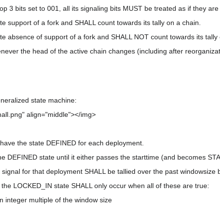
op 3 bits set to 001, all its signaling bits MUST be treated as if they are 
ate support of a fork and SHALL count towards its tally on a chain.
cate absence of support of a fork and SHALL NOT count towards its tally
never the head of the active chain changes (including after reorganizat
eneralized state machine:
all.png" align="middle"></img>
 have the state DEFINED for each deployment.
e DEFINED state until it either passes the starttime (and becomes S
gnal for that deployment SHALL be tallied over the past windowsize b
o the LOCKED_IN state SHALL only occur when all of these are true:
an integer multiple of the window size