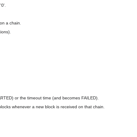
'0'.
 on a chain.
ions).
TARTED) or the timeout time (and becomes FAILED).
locks whenever a new block is received on that chain.