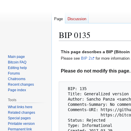
Page
Discussion
BIP 0135
Jump
Jump
This page describes a BIP (Bitcoi
to
to
Main page
Please see
BIP 2
for more information 
navigation
search
Bitcoin FAQ
Editing help
Please do not modify this page. 
Forums
Chatrooms
Recent changes
  BIP: 135

Page index
  Title: Generalized version bits voting

  Author: Sancho Panza <sanch0panza@protonmail.com>

Tools
  Comments-Summary: No comments yet.

What links here
  Comments-URI: https://github.com/bitcoin/bips/wiki/Comments:BIP-0135

Related changes
                https://bitco.in/forum/threads/bip9-generalized-version-bits-voting-bip-genvbvoting.1968/

Special pages
  Status: Rejected

Printable version
  Type: Informational

Permanent link
  Created: 2017-03-29
