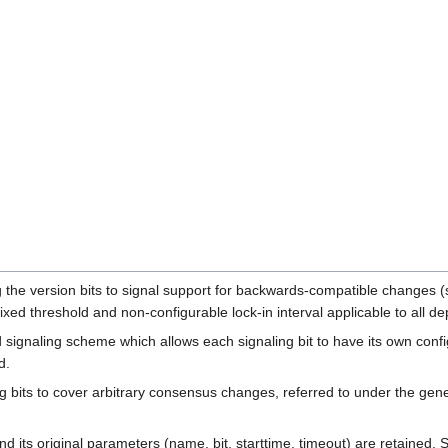
the version bits to signal support for backwards-compatible changes (s
a fixed threshold and non-configurable lock-in interval applicable to all 
signaling scheme which allows each signaling bit to have its own config
d.
ng bits to cover arbitrary consensus changes, referred to under the gene
d its original parameters (name, bit, starttime, timeout) are retained. 