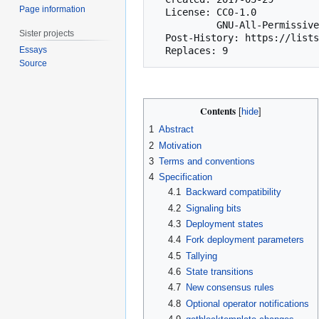
Page information
  License: CC0-1.0

           GNU-All-Permissive

Sister projects
  Post-History: https://lists.linuxfoundation.org/pipermail/bitcoin-dev/2017-April/013969.html

Essays
Source
Contents
1
Abstract
2
Motivation
3
Terms and conventions
4
Specification
4.1
Backward compatibility
4.2
Signaling bits
4.3
Deployment states
4.4
Fork deployment parameters
4.5
Tallying
4.6
State transitions
4.7
New consensus rules
4.8
Optional operator notifications