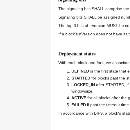
The signaling bits SHALL comprise the 29 
Signaling bits SHALL be assigned numbers
The top 3 bits of nVersion MUST be set
If a block's nVersion does not have its t
Deployment states
With each block and fork, we associate
DEFINED
is the first state that
STARTED
for blocks past the st
LOCKED_IN
after STARTED, if a
windowsize.
ACTIVE
for all blocks after the
FAILED
if past the timeout ti
In accordance with BIP9, a block's stat