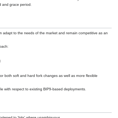
ld and grace period.
can adapt to the needs of the market and remain competitive as an
oach:
d
for both soft and hard fork changes as well as more flexible
le with respect to existing BIP9-based deployments.
shortened to 'bits' where unambiguous.