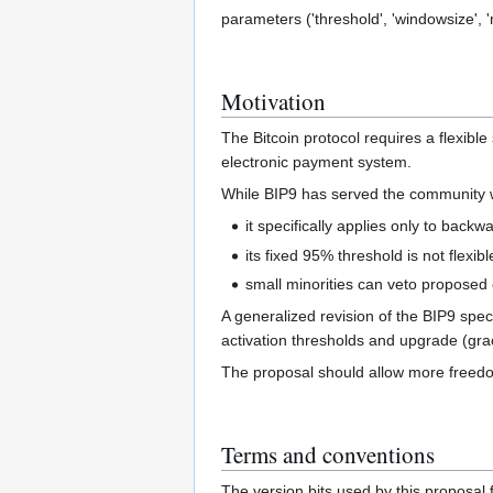
parameters ('threshold', 'windowsize', '
Motivation
The Bitcoin protocol requires a flexib
electronic payment system.
While BIP9 has served the community w
it specifically applies only to bac
its fixed 95% threshold is not flexi
small minorities can veto proposed
A generalized revision of the BIP9 spec
activation thresholds and upgrade (gra
The proposal should allow more freedom
Terms and conventions
The version bits used by this proposal 