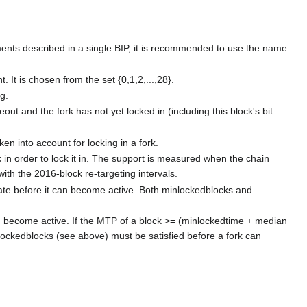
oyments described in a single BIP, it is recommended to use the name
. It is chosen from the set {0,1,2,...,28}.
g.
ut and the fork has not yet locked in (including this block's bit
en into account for locking in a fork.
 in order to lock it in. The support is measured when the chain
with the 2016-block re-targeting intervals.
ate before it can become active. Both minlockedblocks and
an become active. If the MTP of a block >= (minlockedtime + median
nlockedblocks (see above) must be satisfied before a fork can