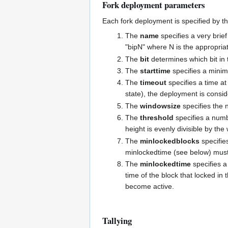
Fork deployment parameters
Each fork deployment is specified by t
The
name
specifies a very brie
"bipN" where N is the appropria
The
bit
determines which bit in t
The
starttime
specifies a minim
The
timeout
specifies a time at
state), the deployment is consid
The
windowsize
specifies the n
The
threshold
specifies a numbe
height is evenly divisible by the
The
minlockedblocks
specifie
minlockedtime (see below) must 
The
minlockedtime
specifies a
time of the block that locked i
become active.
Tallying