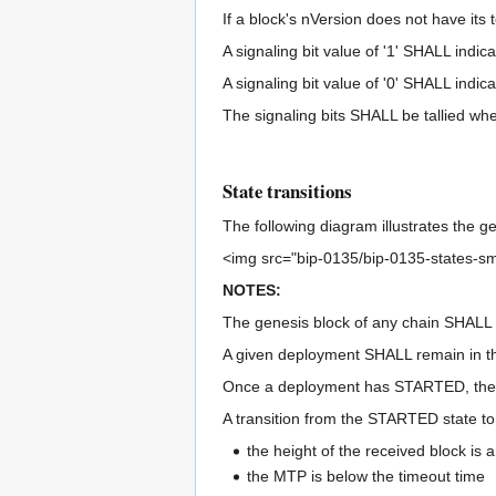
If a block's nVersion does not have its t
A signaling bit value of '1' SHALL indic
A signaling bit value of '0' SHALL indi
The signaling bits SHALL be tallied whe
State transitions
The following diagram illustrates the g
<img src="bip-0135/bip-0135-states-sm
NOTES:
The genesis block of any chain SHALL
A given deployment SHALL remain in th
Once a deployment has STARTED, the si
A transition from the STARTED state t
the height of the received block is 
the MTP is below the timeout time