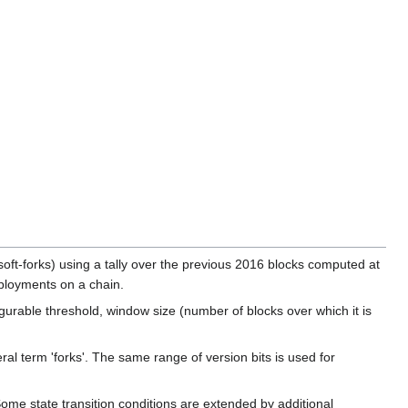
oft-forks) using a tally over the previous 2016 blocks computed at
deployments on a chain.
urable threshold, window size (number of blocks over which it is
ral term 'forks'. The same range of version bits is used for
Some state transition conditions are extended by additional