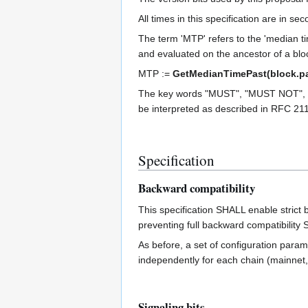
All times in this specification are in s
The term 'MTP' refers to the 'median ti
and evaluated on the ancestor of a bloc
MTP :=
GetMedianTimePast(block.pa
The key words "MUST", "MUST NOT",
be interpreted as described in RFC 21
Specification
Backward compatibility
This specification SHALL enable strict 
preventing full backward compatibili
As before, a set of configuration param
independently for each chain (mainnet, 
Signaling bits