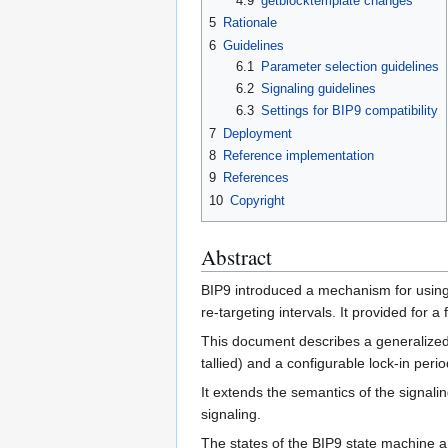
4.9
getblocktemplate changes
5
Rationale
6
Guidelines
6.1
Parameter selection guidelines
6.2
Signaling guidelines
6.3
Settings for BIP9 compatibility
7
Deployment
8
Reference implementation
9
References
10
Copyright
Abstract
BIP9 introduced a mechanism for using 
re-targeting intervals. It provided for 
This document describes a generalized 
tallied) and a configurable lock-in perio
It extends the semantics of the signali
signaling.
The states of the BIP9 state machine an