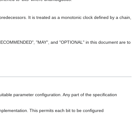
predecessors. It is treated as a monotonic clock defined by a chain,
ECOMMENDED", "MAY", and "OPTIONAL" in this document are to
table parameter configuration. Any part of the specification
mplementation. This permits each bit to be configured