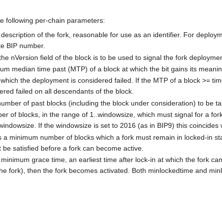
he following per-chain parameters:
f description of the fork, reasonable for use as an identifier. For depl
te BIP number.
he nVersion field of the block is to be used to signal the fork deployment
um median time past (MTP) of a block at which the bit gains its meanin
 which the deployment is considered failed. If the MTP of a block >= timeo
ered failed on all descendants of the block.
umber of past blocks (including the block under consideration) to be tak
r of blocks, in the range of 1..windowsize, which must signal for a fork
 windowsize. If the windowsize is set to 2016 (as in BIP9) this coincides 
s a minimum number of blocks which a fork must remain in locked-in st
be satisfied before a fork can become active.
 minimum grace time, an earliest time after lock-in at which the fork c
n the fork), then the fork becomes activated. Both minlockedtime and mi