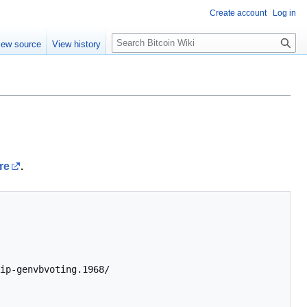
Create account
Log in
S
iew source
View history
e
a
r
c
h
re
.