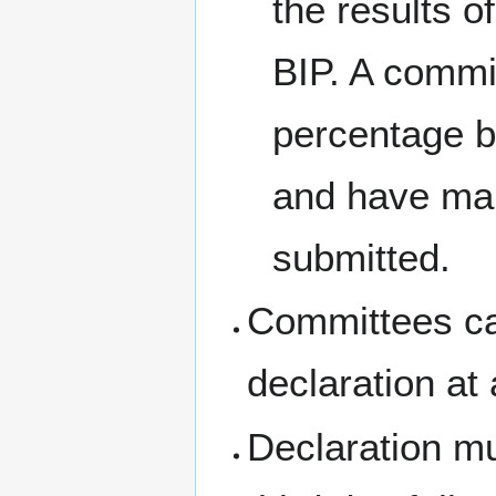
the results 
BIP. A commi
percentage b
and have main
submitted.
Committees can
declaration at
Declaration mu