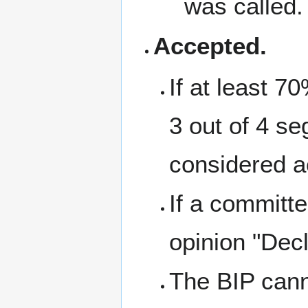
was called.
Accepted.
If at least 7
3 out of 4 se
considered a
If a committe
opinion "Decl
The BIP canno