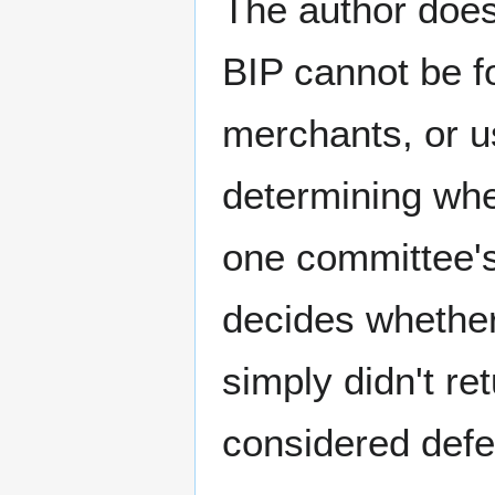
The author does
BIP cannot be fo
merchants, or us
determining whe
one committee's
decides whether 
simply didn't r
considered defe