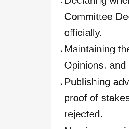
Declaring whe
Committee Dec
officially.
Maintaining th
Opinions, and
Publishing ad
proof of stake
rejected.