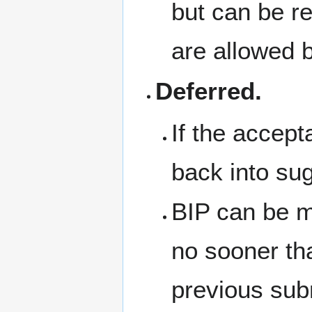
but can be re
are allowed 
Deferred.
If the accept
back into su
BIP can be m
no sooner tha
previous sub