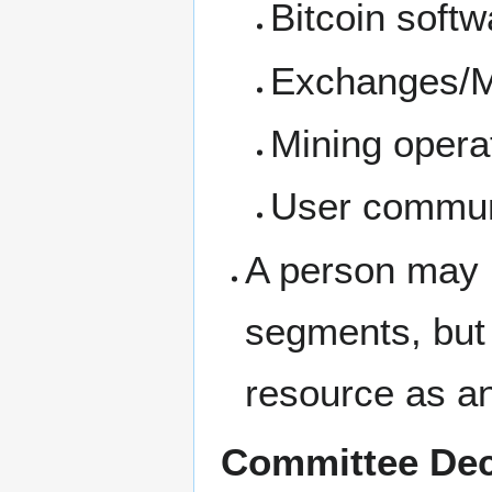
Bitcoin softw
Exchanges/M
Mining opera
User commun
A person may 
segments, but
resource as a
Committee Dec