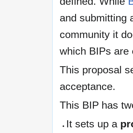
defined. While
and submitting 
community it do
which BIPs are 
This proposal s
acceptance.
This BIP has tw
It sets up a
pr