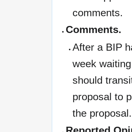
comments.
Comments.
After a BIP 
week waiting
should trans
proposal to p
the proposal.
Reported Opi