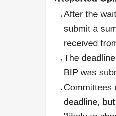
After the wa
submit a su
received fro
The deadline 
BIP was subm
Committees c
deadline, but