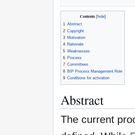
Contents
1
Abstract
2
Copyright
3
Motivation
4
Rationale
5
Weaknesses
6
Process
7
Committees
8
BIP Process Management Role
9
Conditions for activation
Abstract
The current proc