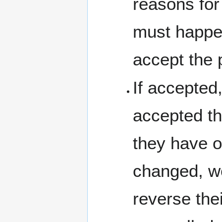
reasons for 
must happen
accept the 
If accepted
accepted th
they have or
changed, wo
reverse the