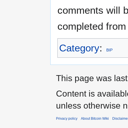
comments will b
completed from 
Category
:
BIP
This page was last
Content is availab
unless otherwise n
Privacy policy
About Bitcoin Wiki
Disclaime