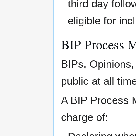
third day foll
eligible for in
BIP Process 
BIPs, Opinions,
public at all tim
A BIP Process 
charge of: