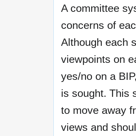
A committee sys
concerns of eac
Although each 
viewpoints on ea
yes/no on a BIP,
is sought. This 
to move away fr
views and shoul