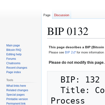
Page
Discussion
BIP 0132
Jump
Jump
Main page
This page describes a BIP (Bitcoi
to
to
Bitcoin FAQ
Please see
BIP 2
for more information 
Editing help
navigation
search
Forums
Please do not modify this page. 
Chatrooms
Recent changes
Page index
  BIP: 132

Tools
What links here
  Title: Committee-based BIP Acceptance 
Related changes
Special pages
Process

Printable version
Permanent link