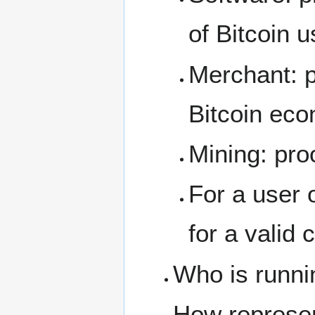
of Bitcoin 
Merchant: p
Bitcoin eco
Mining: pro
For a user 
for a valid
Who is runni
How represe