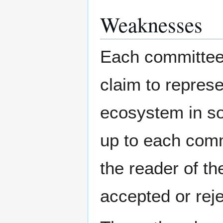
Weaknesses
Each committee 
claim to represe
ecosystem in so
up to each commi
the reader of th
accepted or rej