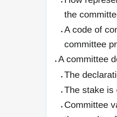
the committe
A code of co
committee pr
A committee de
The declarati
The stake is 
Committee va