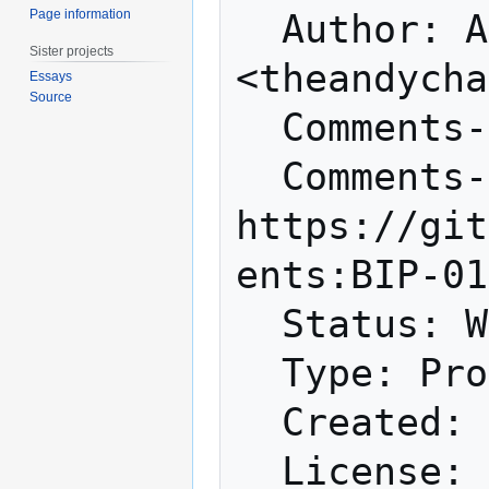
Page information
  Author: Andy Chase 
Sister projects
<theandycha
Essays
Source
  Comments-Summary: No comments yet.

  Comments-URI: 
https://git
ents:BIP-01
  Status: Withdrawn

  Type: Process

  Created: 2015-08-31
