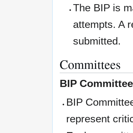
The BIP is m
attempts. A r
submitted.
Committees
BIP Committee
BIP Committees
represent crit