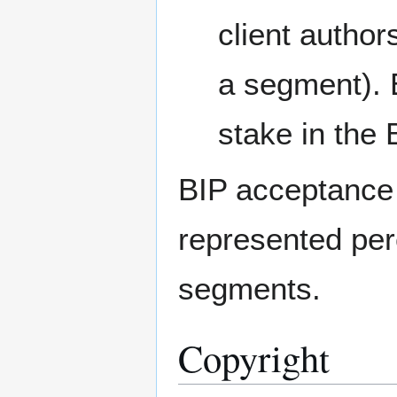
client autho
a segment). 
stake in the 
BIP acceptance 
represented perc
segments.
Copyright