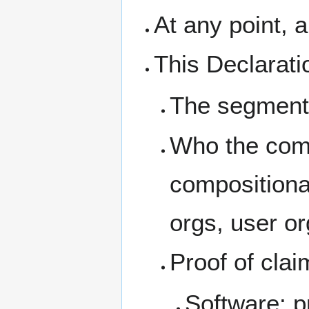
At any point, 
This Declarati
The segment 
Who the comm
compositiona
orgs, user or
Proof of cla
Software: p