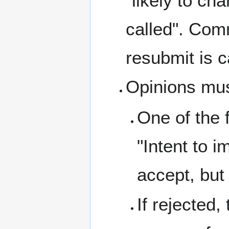
"likely to ch
called". Comm
resubmit is c
Opinions mus
One of the 
"Intent to i
accept, but
If rejected,