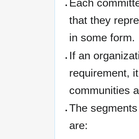
Each committe
that they repr
in some form.
If an organiza
requirement, i
communities an
The segments 
are: