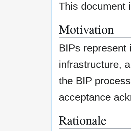
This document i
Motivation
BIPs represent 
infrastructure, 
the BIP process
acceptance ac
Rationale