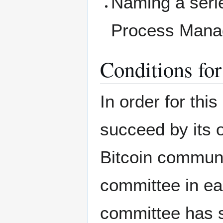
Naming a serie
Process Manag
Conditions for
In order for thi
succeed by its 
Bitcoin communi
committee in ea
committee has s