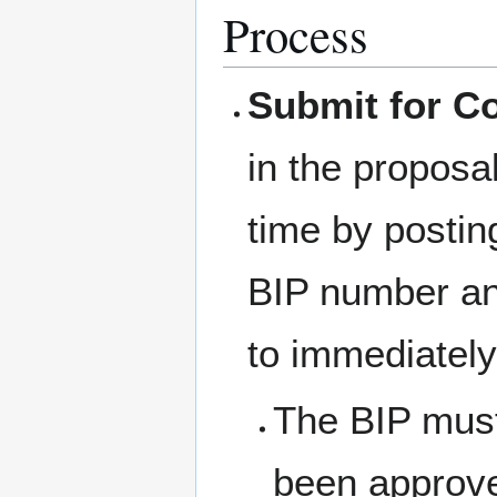
Process
Submit for C
in the proposa
time by postin
BIP number an
to immediatel
The BIP must
been approved