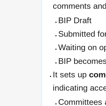
comments and 
BIP Draft
Submitted f
Waiting on o
BIP becomes 
It sets up
com
indicating acc
Committees a