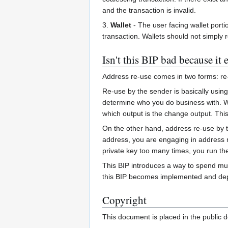
and the transaction is invalid.
3.
Wallet
- The user facing wallet porti
transaction. Wallets should not simply 
Isn't this BIP bad because it
Address re-use comes in two forms: re
Re-use by the sender is basically usin
determine who you do business with. Wh
which output is the change output. Thi
On the other hand, address re-use by 
address, you are engaging in address re
private key too many times, you run the 
This BIP introduces a way to spend mul
this BIP becomes implemented and depl
Copyright
This document is placed in the public 