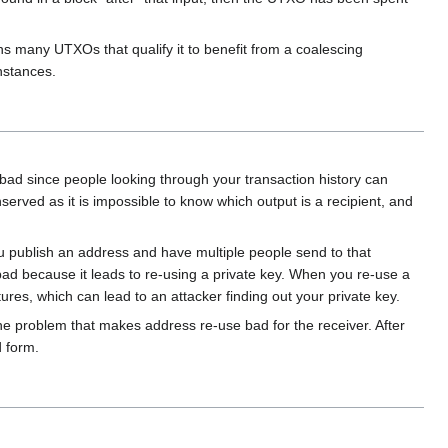
ins many UTXOs that qualify it to benefit from a coalescing
instances.
bad since people looking through your transaction history can
rved as it is impossible to know which output is a recipient, and
 publish an address and have multiple people send to that
bad because it leads to re-using a private key. When you re-use a
tures, which can lead to an attacker finding out your private key.
 the problem that makes address re-use bad for the receiver. After
 form.