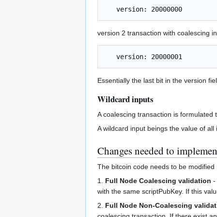
version 2 transaction with coalescing i
Essentially the last bit in the version fi
Wildcard inputs
A coalescing transaction is formulated 
A wildcard input beings the value of all
Changes needed to implemen
The bitcoin code needs to be modified 
1.
Full Node Coalescing validation
-
with the same scriptPubKey. If this val
2.
Full Node Non-Coalescing validat
coalescing transaction. If there exist 