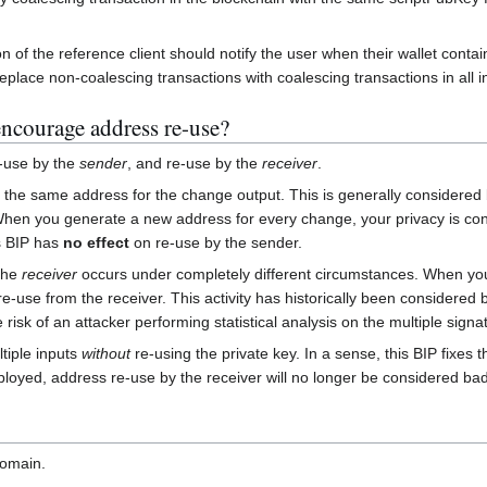
on of the reference client should notify the user when their wallet conta
replace non-coalescing transactions with coalescing transactions in all 
 encourage address re-use?
-use by the
sender
, and re-use by the
receiver
.
g the same address for the change output. This is generally considered 
en you generate a new address for every change, your privacy is conse
s BIP has
no effect
on re-use by the sender.
the
receiver
occurs under completely different circumstances. When you
-use from the receiver. This activity has historically been considered 
risk of an attacker performing statistical analysis on the multiple signa
tiple inputs
without
re-using the private key. In a sense, this BIP fixes
oyed, address re-use by the receiver will no longer be considered bad
domain.