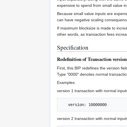
expensive to spend from small value in
Because small value inputs are expensi
can have negative scaling consequenc
If maximum blocksize is made to increas
other words, as transaction fees incre
Specification
Redefinition of Transaction version
First, this BIP redefines the version fi
Type "0000" denotes normal transaction
Examples:
version 1 transaction with normal input
version 2 transaction with normal input