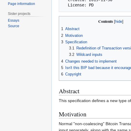
Page information
Sister projects
Essays
Contents
Source
1
Abstract
2
Motivation
3
Specification
3.1
Redefinition of Transaction vers
3.2
Wildcard inputs
4
Changes needed to implement
5
Isn't this BIP bad because it encourag
6
Copyright
Abstract
This specification defines a new type o
Motivation
Normal "non-coalescing" Bitcoin Transa
input separately, along with the same 