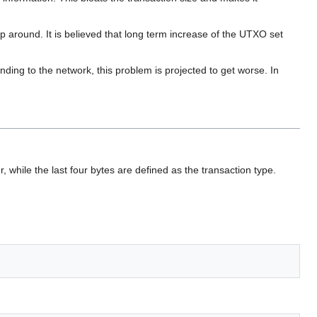
 around. It is believed that long term increase of the UTXO set
ding to the network, this problem is projected to get worse. In
r, while the last four bytes are defined as the transaction type.