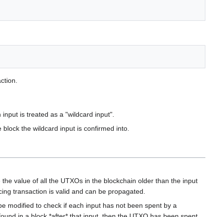
action.
nput is treated as a "wildcard input".
 block the wildcard input is confirmed into.
 the value of all the UTXOs in the blockchain older than the input
scing transaction is valid and can be propagated.
e modified to check if each input has not been spent by a
 found in a block *after* that input, then the UTXO has been spent