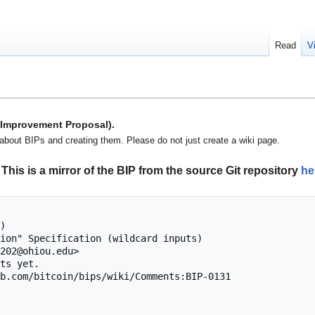
Read
V
n Improvement Proposal).
about BIPs and creating them. Please do not just create a wiki page.
This is a mirror of the BIP from the source Git repository
he