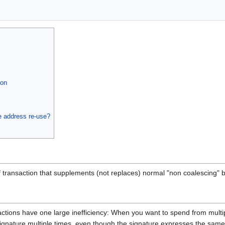
ion
e address re-use?
f transaction that supplements (not replaces) normal "non coalescing" b
ctions have one large inefficiency: When you want to spend from multip
signature multiple times, even though the signature expresses the same 