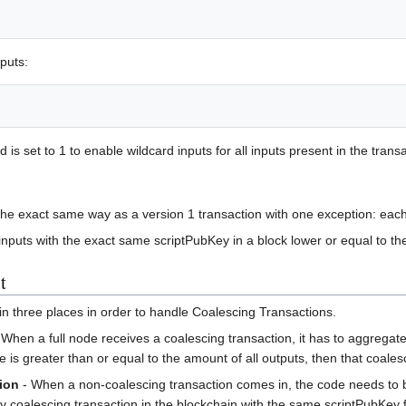
nputs:
eld is set to 1 to enable wildcard inputs for all inputs present in the trans
the exact same way as a version 1 transaction with one exception: each i
 inputs with the exact same scriptPubKey in a block lower or equal to the
t
in three places in order to handle Coalescing Transactions.
 When a full node receives a coalescing transaction, it has to aggregate
ue is greater than or equal to the amount of all outputs, then that coale
ion
- When a non-coalescing transaction comes in, the code needs to b
any coalescing transaction in the blockchain with the same scriptPubKey