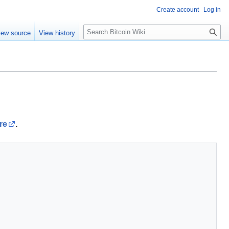
Create account
Log in
S
iew source
View history
e
a
r
c
h
re
.