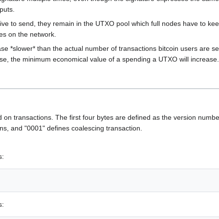
puts.
ve to send, they remain in the UTXO pool which full nodes have to keep
es on the network.
e *slower* than the actual number of transactions bitcoin users are sen
ase, the minimum economical value of a spending a UTXO will increase.
eld on transactions. The first four bytes are defined as the version numbe
s, and "0001" defines coalescing transaction.
s:
s: