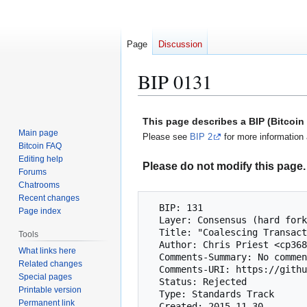
Page
Discussion
BIP 0131
Jump
Jump
This page describes a BIP (Bitcoi
to
to
Main page
Please see
BIP 2
for more information 
navigation
search
Bitcoin FAQ
Editing help
Please do not modify this page. 
Forums
Chatrooms
Recent changes
  BIP: 131

Page index
  Layer: Consensus (hard fork)

  Title: "Coalescing Transaction" Specification (wildcard inputs)

Tools
  Author: Chris Priest <cp368202@ohiou.edu>

What links here
  Comments-Summary: No comments yet.

Related changes
  Comments-URI: https://github.com/bitcoin/bips/wiki/Comments:BIP-0131

Special pages
  Status: Rejected

Printable version
  Type: Standards Track

Permanent link
  Created: 2015-11-30
