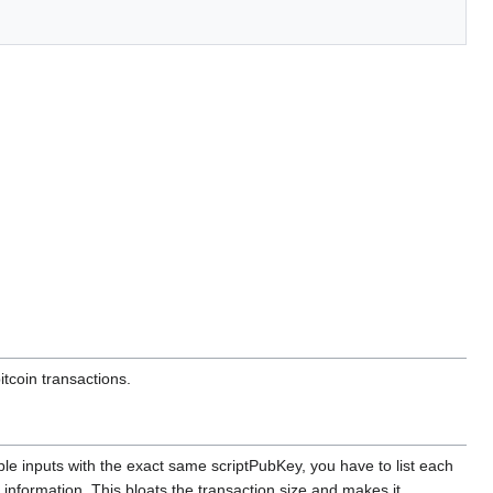
itcoin transactions.
le inputs with the exact same scriptPubKey, you have to list each
information. This bloats the transaction size and makes it