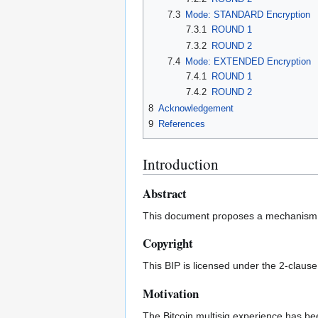
7.3
Mode: STANDARD Encryption
7.3.1
ROUND 1
7.3.2
ROUND 2
7.4
Mode: EXTENDED Encryption
7.4.1
ROUND 1
7.4.2
ROUND 2
8
Acknowledgement
9
References
Introduction
Abstract
This document proposes a mechanism to
Copyright
This BIP is licensed under the 2-claus
Motivation
The Bitcoin multisig experience has be