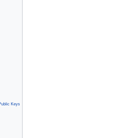
ublic Keys