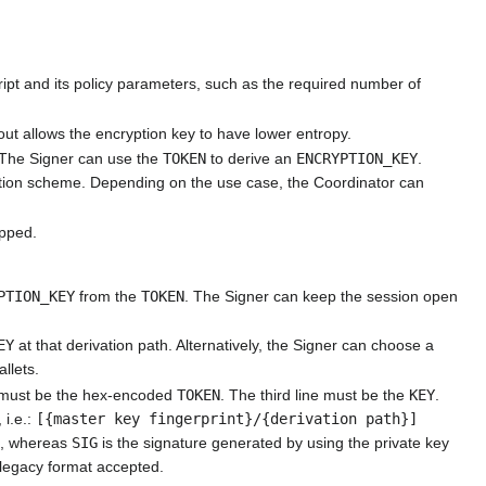
ript and its policy parameters, such as the required number of
ut allows the encryption key to have lower entropy.
 The Signer can use the
TOKEN
to derive an
ENCRYPTION_KEY
.
yption scheme. Depending on the use case, the Coordinator can
ipped.
PTION_KEY
from the
TOKEN
. The Signer can keep the session open
EY
at that derivation path. Alternatively, the Signer can choose a
allets.
ne must be the hex-encoded
TOKEN
. The third line must be the
KEY
.
 i.e.:
[{master key fingerprint}/{derivation path}]
G
, whereas
SIG
is the signature generated by using the private key
 legacy format accepted.