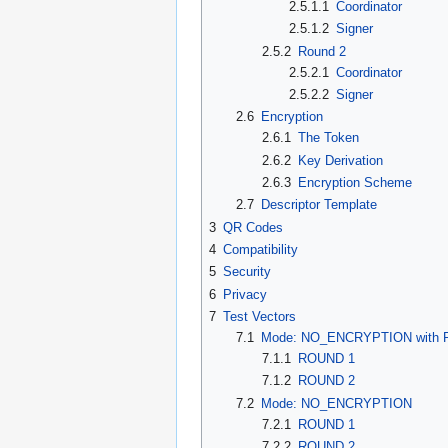
2.5.1.1
Coordinator
2.5.1.2
Signer
2.5.2
Round 2
2.5.2.1
Coordinator
2.5.2.2
Signer
2.6
Encryption
2.6.1
The Token
2.6.2
Key Derivation
2.6.3
Encryption Scheme
2.7
Descriptor Template
3
QR Codes
4
Compatibility
5
Security
6
Privacy
7
Test Vectors
7.1
Mode: NO_ENCRYPTION with P
7.1.1
ROUND 1
7.1.2
ROUND 2
7.2
Mode: NO_ENCRYPTION
7.2.1
ROUND 1
7.2.2
ROUND 2