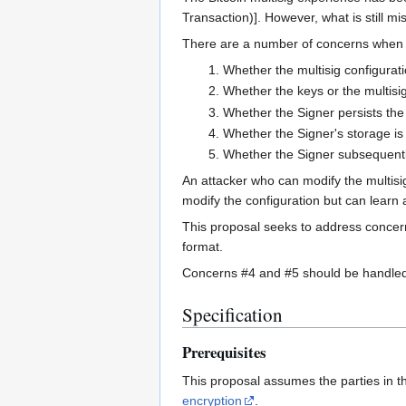
Transaction)]. However, what is still mi
There are a number of concerns when it
Whether the multisig configurat
Whether the keys or the multisig
Whether the Signer persists the 
Whether the Signer's storage is
Whether the Signer subsequently
An attacker who can modify the multisi
modify the configuration but can learn a
This proposal seeks to address concerns
format.
Concerns #4 and #5 should be handled 
Specification
Prerequisites
This proposal assumes the parties in t
encryption
.