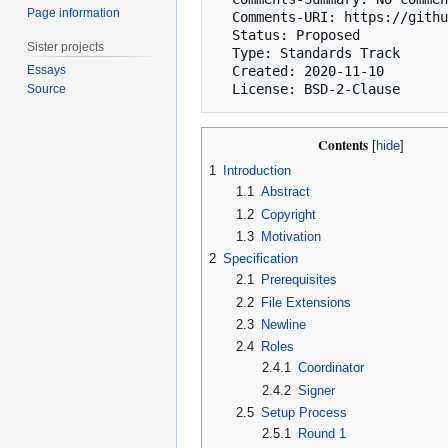
Page information
  Comments-URI: https://github.com/bitcoin/bips/wiki/Comments:BIP-0129

  Status: Proposed

Sister projects
  Type: Standards Track

Essays
  Created: 2020-11-10

Source
Contents
1
Introduction
1.1
Abstract
1.2
Copyright
1.3
Motivation
2
Specification
2.1
Prerequisites
2.2
File Extensions
2.3
Newline
2.4
Roles
2.4.1
Coordinator
2.4.2
Signer
2.5
Setup Process
2.5.1
Round 1