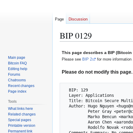
Page
Discussion
BIP 0129
Jump
Jump
This page describes a BIP (Bitcoi
to
to
Main page
Please see
BIP 2
for more information 
navigation
search
Bitcoin FAQ
Editing help
Please do not modify this page. 
Forums
Chatrooms
Recent changes
  BIP: 129

Page index
  Layer: Applications

  Title: Bitcoin Secure Multisig Setup (BSMS)

Tools
  Author: Hugo Nguyen <hugo@nunchuk.io>

What links here
          Peter Gray <peter@coinkite.com>

Related changes
          Marko Bencun <marko@shiftcrypto.ch>

Special pages
          Aaron Chen <aarondongchen@gmail.com>

Printable version
          Rodolfo Novak <rodolfo@coinkite.com>

Permanent link
  Comments-Summary: No comments yet.
