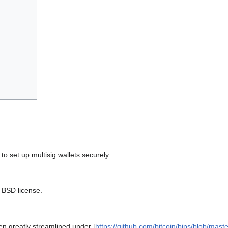
 set up multisig wallets securely.
e BSD license.
en greatly streamlined under [
https://github.com/bitcoin/bips/blob/mast