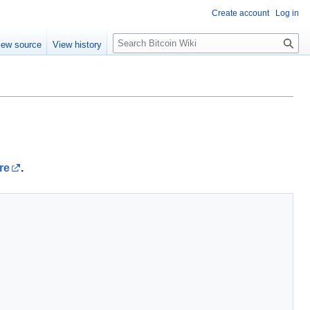
Create account
Log in
S
iew source
View history
e
a
r
c
h
re
.