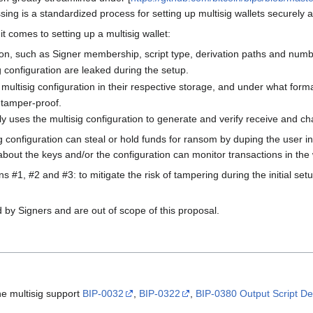
ssing is a standardized process for setting up multisig wallets securely 
 comes to setting up a multisig wallet:
ion, such as Signer membership, script type, derivation paths and numbe
 configuration are leaked during the setup.
multisig configuration in their respective storage, and under what forma
 tamper-proof.
 uses the multisig configuration to generate and verify receive and c
g configuration can steal or hold funds for ransom by duping the user 
bout the keys and/or the configuration can monitor transactions in the wa
 #1, #2 and #3: to mitigate the risk of tampering during the initial set
by Signers and are out of scope of this proposal.
he multisig support
BIP-0032
,
BIP-0322
,
BIP-0380 Output Script De