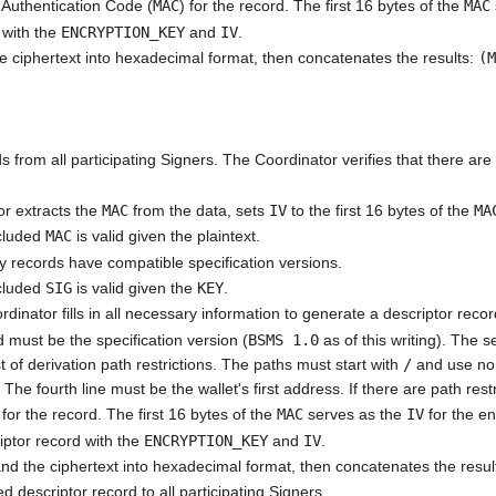
Authentication Code (
MAC
) for the record. The first 16 bytes of the
MAC
 with the
ENCRYPTION_KEY
and
IV
.
e ciphertext into hexadecimal format, then concatenates the results:
(
 from all participating Signers. The Coordinator verifies that there are
or extracts the
MAC
from the data, sets
IV
to the first 16 bytes of the
MA
ncluded
MAC
is valid given the plaintext.
ey records have compatible specification versions.
ncluded
SIG
is valid given the
KEY
.
rdinator fills in all necessary information to generate a descriptor recor
rd must be the specification version (
BSMS 1.0
as of this writing). The 
 of derivation path restrictions. The paths must start with
/
and use non-
. The fourth line must be the wallet's first address. If there are path restr
for the record. The first 16 bytes of the
MAC
serves as the
IV
for the en
iptor record with the
ENCRYPTION_KEY
and
IV
.
nd the ciphertext into hexadecimal format, then concatenates the resul
 descriptor record to all participating Signers.