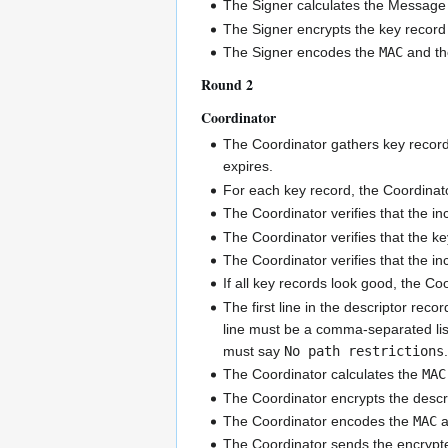
The Signer calculates the Message 
The Signer encrypts the key record
The Signer encodes the
MAC
and th
Round 2
Coordinator
The Coordinator gathers key records
expires.
For each key record, the Coordinat
The Coordinator verifies that the i
The Coordinator verifies that the k
The Coordinator verifies that the i
If all key records look good, the Coo
The first line in the descriptor reco
line must be a comma-separated list
must say
No path restrictions
The Coordinator calculates the
MAC
The Coordinator encrypts the descr
The Coordinator encodes the
MAC
a
The Coordinator sends the encrypted