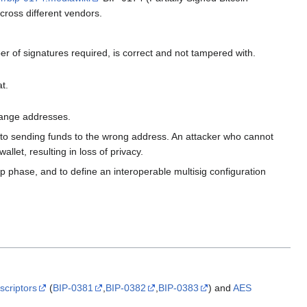
across different vendors.
r of signatures required, is correct and not tampered with.
t.
hange addresses.
into sending funds to the wrong address. An attacker who cannot
llet, resulting in loss of privacy.
up phase, and to define an interoperable multisig configuration
scriptors
(
BIP-0381
,
BIP-0382
,
BIP-0383
) and
AES