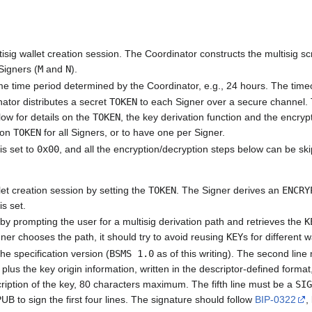
sig wallet creation session. The Coordinator constructs the multisig sc
Signers (
M
and
N
).
e time period determined by the Coordinator, e.g., 24 hours. The timeo
nator distributes a secret
TOKEN
to each Signer over a secure channel.
ow for details on the
TOKEN
, the key derivation function and the encr
mon
TOKEN
for all Signers, or to have one per Signer.
is set to
0x00
, and all the encryption/decryption steps below can be sk
llet creation session by setting the
TOKEN
. The Signer derives an
ENCRY
is set.
y prompting the user for a multisig derivation path and retrieves the
K
igner chooses the path, it should try to avoid reusing
KEY
s for different w
the specification version (
BSMS 1.0
as of this writing). The second li
lus the key origin information, written in the descriptor-defined format,
scription of the key, 80 characters maximum. The fifth line must be a
SI
UB to sign the first four lines. The signature should follow
BIP-0322
,