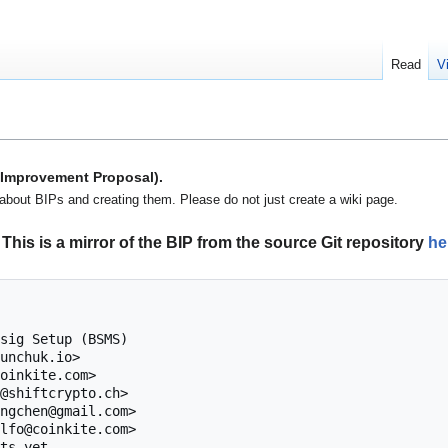
Read
V
n Improvement Proposal).
about BIPs and creating them. Please do not just create a wiki page.
This is a mirror of the BIP from the source Git repository
he