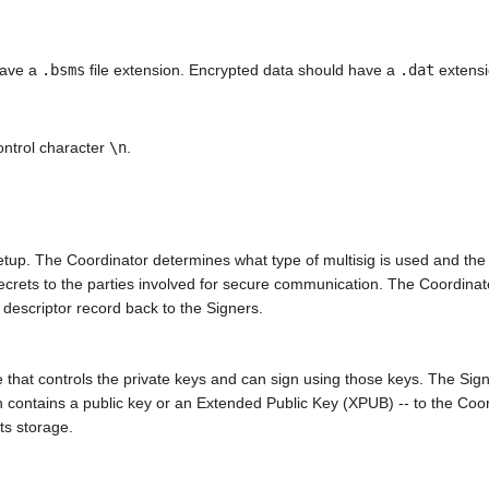
have a
.bsms
file extension. Encrypted data should have a
.dat
extensi
control character
\n
.
setup. The Coordinator determines what type of multisig is used and the e
secrets to the parties involved for secure communication. The Coordinat
 descriptor record back to the Signers.
that controls the private keys and can sign using those keys. The Signer 
h contains a public key or an Extended Public Key (XPUB) -- to the Coord
its storage.