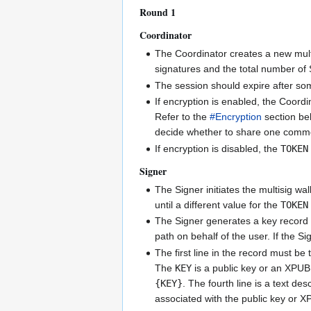
Round 1
Coordinator
The Coordinator creates a new multi
signatures and the total number of 
The session should expire after som
If encryption is enabled, the Coordi
Refer to the
#Encryption
section bel
decide whether to share one com
If encryption is disabled, the
TOKEN
Signer
The Signer initiates the multisig wa
until a different value for the
TOKEN
The Signer generates a key record b
path on behalf of the user. If the S
The first line in the record must be 
The
KEY
is a public key or an XPUB p
{KEY}
. The fourth line is a text de
associated with the public key or XP