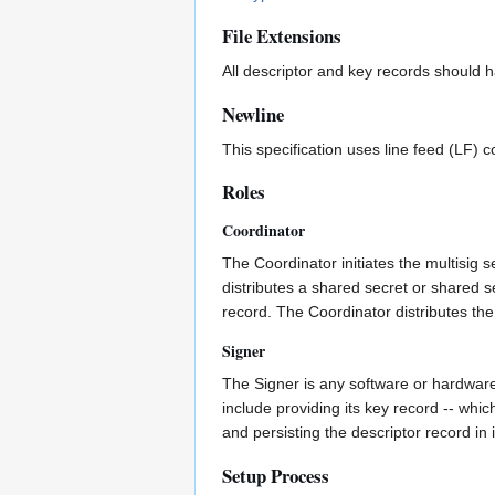
File Extensions
All descriptor and key records should 
Newline
This specification uses line feed (LF) 
Roles
Coordinator
The Coordinator initiates the multisig 
distributes a shared secret or shared 
record. The Coordinator distributes the
Signer
The Signer is any software or hardware 
include providing its key record -- whic
and persisting the descriptor record in 
Setup Process