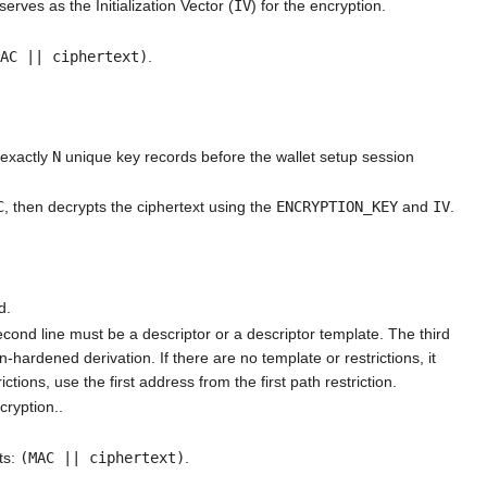
serves as the Initialization Vector (
IV
) for the encryption.
MAC || ciphertext)
.
 exactly
N
unique key records before the wallet setup session
C
, then decrypts the ciphertext using the
ENCRYPTION_KEY
and
IV
.
d.
second line must be a descriptor or a descriptor template. The third
hardened derivation. If there are no template or restrictions, it
ictions, use the first address from the first path restriction.
cryption..
ts:
(MAC || ciphertext)
.