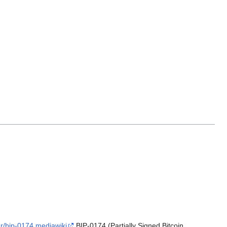
er/bip-0174.mediawiki
BIP-0174 (Partially Signed Bitcoin