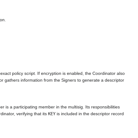
on.
xact policy script. If encryption is enabled, the Coordinator also
or gathers information from the Signers to generate a descriptor
is a participating member in the multisig. Its responsibilities
inator, verifying that its
KEY
is included in the descriptor record