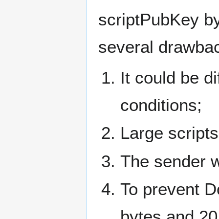
scriptPubKey by
several drawback
It could be di
conditions;
Large script
The sender wi
To prevent Do
bytes and 20