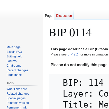
Page
Discussion
BIP 0114
Jump
Jump
Main page
This page describes a BIP (Bitcoi
to
to
Bitcoin FAQ
Please see
BIP 2
for more information 
Editing help
navigation
search
Forums
Please do not modify this page. 
Chatrooms
Recent changes
Page index
  BIP: 114

Tools
What links here
  Layer: Consensus (soft fork)

Related changes
Special pages
  Title: Merkelized Abstract Syntax Tree

Printable version
Permanent link