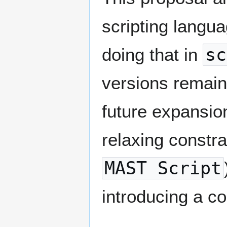
scripting langua
doing that in
sc
versions remain
future expansio
relaxing constra
MAST Script
introducing a c