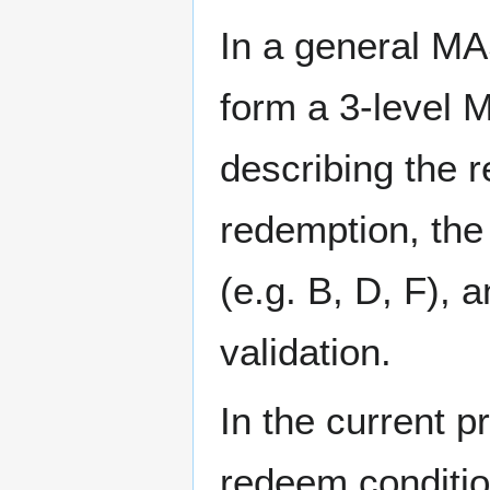
In a general MA
form a 3-level M
describing the r
redemption, the
(e.g. B, D, F), 
validation.
In the current p
redeem conditio