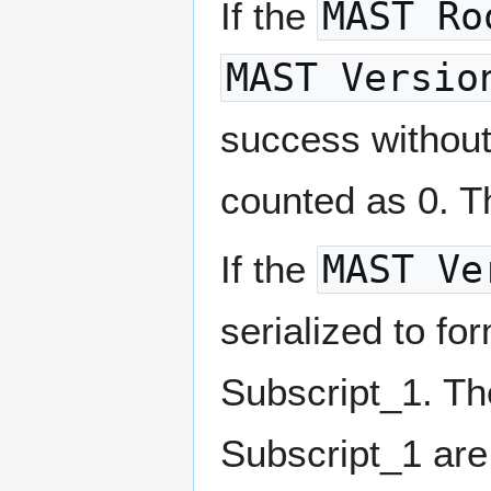
If the
MAST Ro
MAST Versio
success without
counted as 0. Th
If the
MAST Ve
serialized to fo
Subscript_1. Th
Subscript_1 ar