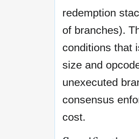
redemption stac
of branches). T
conditions that 
size and opcode
unexecuted bran
consensus enfor
cost.