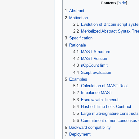
Contents
1
Abstract
2
Motivation
2.1
Evolution of Bitcoin script syst
2.2
Merkelized Abstract Syntax Tre
3
Specification
4
Rationale
4.1
MAST Structure
4.2
MAST Version
4.3
nOpCount limit
4.4
Script evaluation
5
Examples
5.1
Calculation of MAST Root
5.2
Imbalance MAST
5.3
Escrow with Timeout
5.4
Hashed Time-Lock Contract
5.5
Large multi-signature constructs
5.6
Commitment of non-consensus e
6
Backward compatibility
7
Deployment