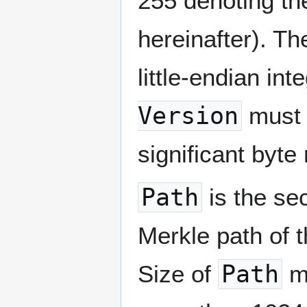
255 denoting t
hereinafter). Th
little-endian in
Version
must 
significant byte
Path
is the sec
Merkle path of 
Size of
Path
mu