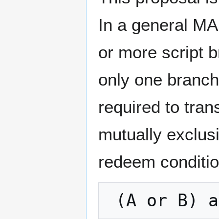
In a general MA
or more script b
only one branch
required to tran
mutually exclus
redeem conditio