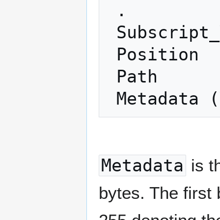
 .

 Subscript_Y (1 ≤ Y ≤ 255)

 Position

 Path

Metadata
is t
bytes. The first