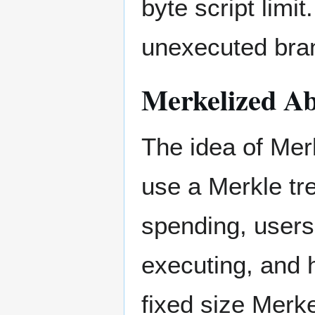
byte script limit
unexecuted bra
Merkelized Ab
The idea of Mer
use a Merkle tr
spending, users
executing, and 
fixed size Merke