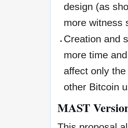
design (as sh
more witness 
Creation and 
more time and
affect only the
other Bitcoin 
MAST Versio
This proposal al