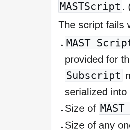
MASTScript
.
The script fails
MAST Scrip
provided for th
Subscript
m
serialized into
Size of
MAST
Size of any on