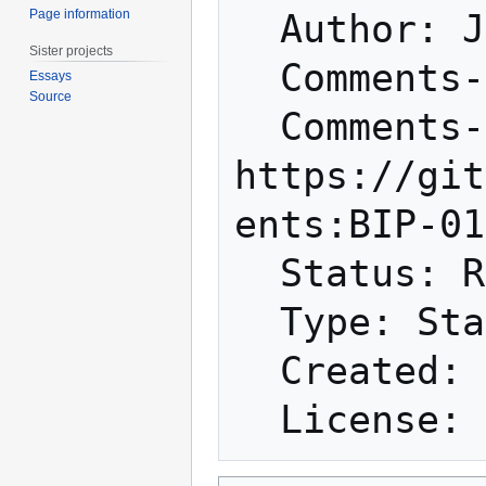
Page information
  Author: Johnson Lau <jl2012@xbt.hk>

Sister projects
  Comments-Summary: No comments yet.

Essays
Source
  Comments-URI: 
https://git
ents:BIP-01
  Status: Rejected

  Type: Standards Track

  Created: 2016-04-02
