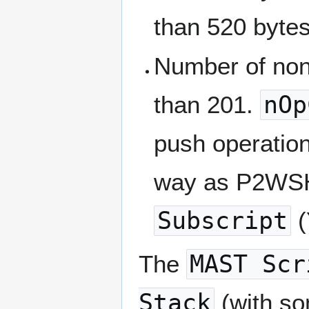
than 520 byte
Number of non
than 201.
nOp
push operatio
way as P2W
Subscript
(
The
MAST Scr
Stack
(with so