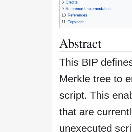
8
Credits
9
Reference Implementation
10
References
11
Copyright
Abstract
This BIP define
Merkle tree to 
script. This en
that are current
unexecuted scrip