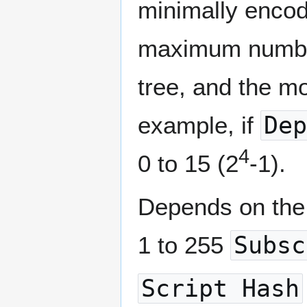
minimally encod
maximum number
tree, and the mo
example, if
Dep
4
0 to 15 (2
-1).
Depends on the 
1 to 255
Subsc
Script Hash