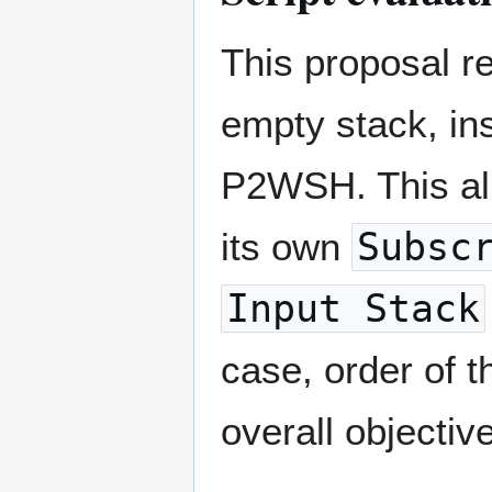
This proposal re
empty stack, in
P2WSH. This all
its own
Subsc
Input Stack
case, order of 
overall objectiv