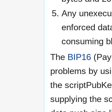
Any unexecu
enforced data 
consuming bl
The
BIP16
(Pay-
problems by usin
the scriptPubKey
supplying the s