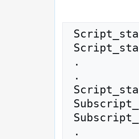
 Script_stack_1

 Script_stack_2

 .

 .

 Script_stack_X (X ≥ 0)

 Subscript_1

 Subscript_2

 .
