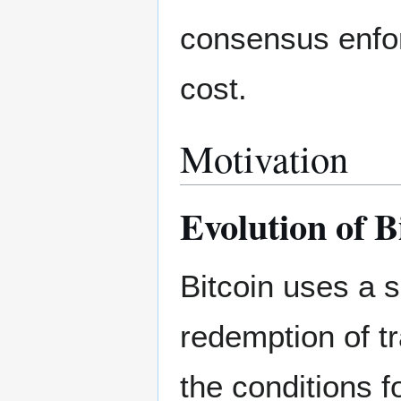
consensus enfor
cost.
Motivation
Evolution of B
Bitcoin uses a s
redemption of tr
the conditions f