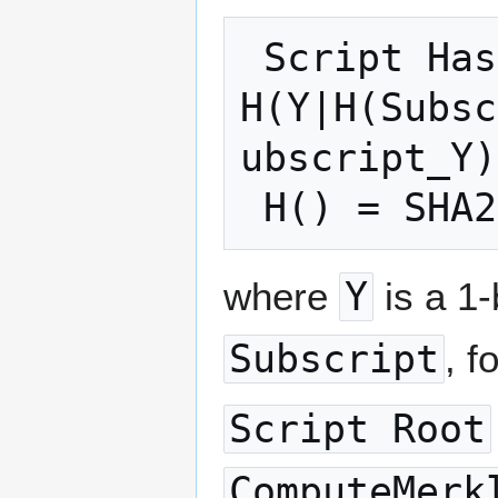
 Script Hash = 
H(Y|H(Subsc
ubscript_Y)
where
Y
is a 1-
Subscript
, f
Script Root
ComputeMerk