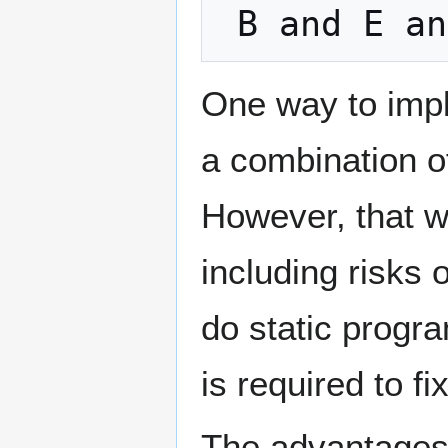
One way to imp
a combination 
However, that wi
including risks o
do static progr
is required to fi
The advantages 