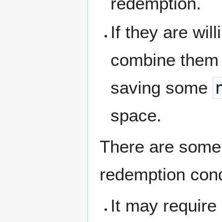
redemption.
If they are wil
combine them 
saving some
space.
There are some 
redemption cond
It may requir