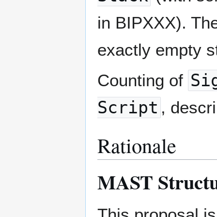
in BIPXXX). The 
exactly empty s
Counting of
Si
Script
, descr
Rationale
MAST Struct
This proposal i