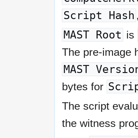
Script Hash
MAST Root
is
The pre-image ha
MAST Versio
bytes for
Scri
The script evalua
the witness pro