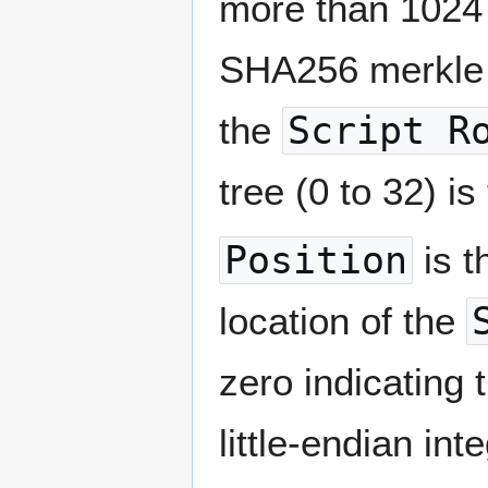
more than 1024 
SHA256 merkle n
the
Script R
tree (0 to 32) is
Position
is t
location of the
zero indicating 
little-endian in