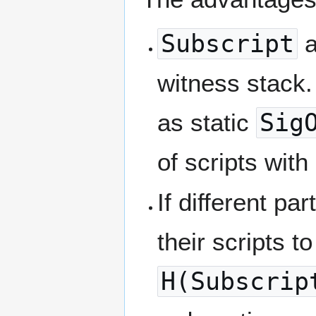
Subscript
a
witness stack.
as static
Sig
of scripts wit
If different pa
their scripts 
H(Subscrip