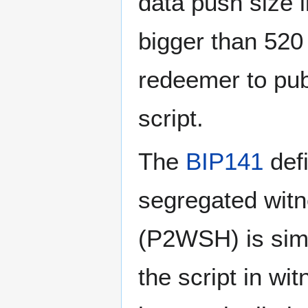
data push size l
bigger than 520 
redeemer to pub
script.
The
BIP141
defi
segregated witn
(P2WSH) is sim
the script in w