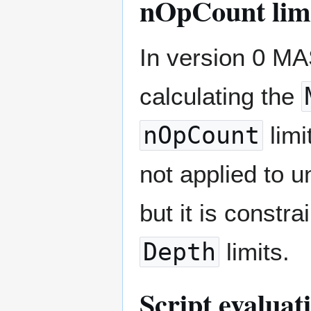
nOpCount lim
In version 0 MA
calculating the
nOpCount
limi
not applied to 
but it is constr
Depth
limits.
Script evaluat