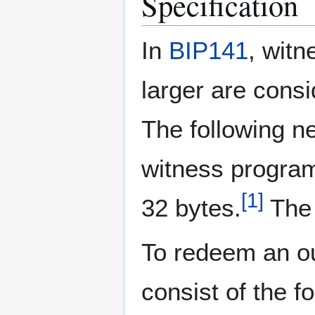
Specification
In
BIP141
, witn
larger are cons
The following ne
witness program
[
1
]
32 bytes.
The 
To redeem an ou
consist of the f