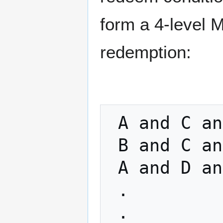
form a 4-level M
redemption:
 A and C and F

 B and C and F

 A and D and F

 .

 .
