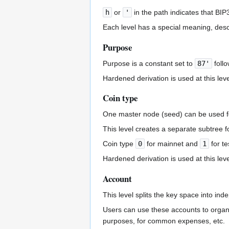
h
or
'
in the path indicates that BIP
Each level has a special meaning, desc
Purpose
Purpose is a constant set to
87'
follo
Hardened derivation is used at this leve
Coin type
One master node (seed) can be used fo
This level creates a separate subtree 
Coin type
0
for mainnet and
1
for te
Hardened derivation is used at this leve
Account
This level splits the key space into ind
Users can use these accounts to organi
purposes, for common expenses, etc.