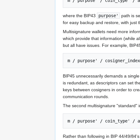
where the BIP43
purpose'
path is s
for easy backup and restore, with just t
Multisignature wallets need more inform
which provide that information (while a
but all have issues. For example, BIP45
BIP45 unnecessarily demands a single s
is redundant, as descriptors can set th
keys between cosigners in order to crea
communication rounds.
The second multisignature "standard" in
Rather than following in BIP 44/49/84'