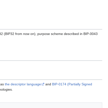
-0032 (BIP32 from now on), purpose scheme described in BIP-0043
h as
the descriptor language
and
BIP-0174 (Partially Signed
nologies.