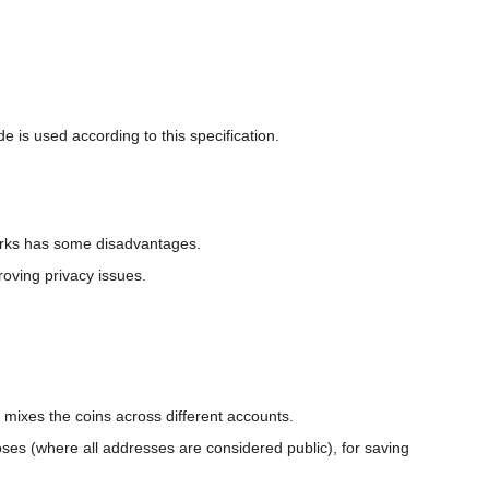
e is used according to this specification.
orks has some disadvantages.
oving privacy issues.
r mixes the coins across different accounts.
ses (where all addresses are considered public), for saving