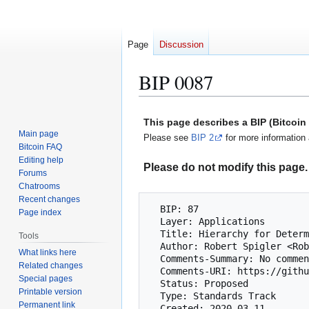
Page
Discussion
BIP 0087
Jump
Jump
This page describes a BIP (Bitcoi
to
to
Main page
Please see
BIP 2
for more information 
navigation
search
Bitcoin FAQ
Editing help
Please do not modify this page. 
Forums
Chatrooms
Recent changes
  BIP: 87

Page index
  Layer: Applications

  Title: Hierarchy for Deterministic Multisig Wallets

Tools
  Author: Robert Spigler <RobertSpigler@ProtonMail.ch>

What links here
  Comments-Summary: No comments yet.

Related changes
  Comments-URI: https://github.com/bitcoin/bips/wiki/Comments:BIP-0087

Special pages
  Status: Proposed

Printable version
  Type: Standards Track

Permanent link
  Created: 2020-03-11
