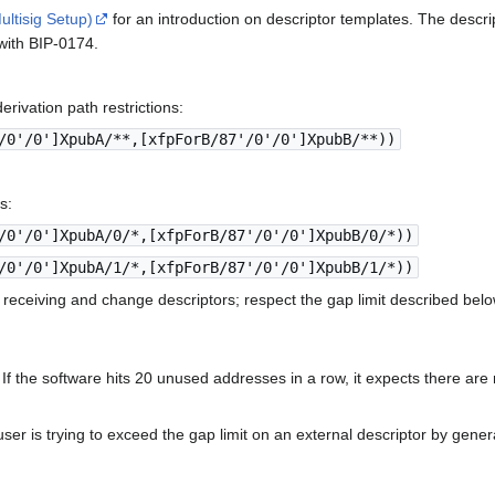
ultisig Setup)
for an introduction on descriptor templates. The descrip
with BIP-0174.
rivation path restrictions:
/0'/0']XpubA/**,[xfpForB/87'/0'/0']XpubB/**))
s:
/0'/0']XpubA/0/*,[xfpForB/87'/0'/0']XpubB/0/*))
/0'/0']XpubA/1/*,[xfpForB/87'/0'/0']XpubB/1/*))
 receiving and change descriptors; respect the gap limit described belo
0. If the software hits 20 unused addresses in a row, it expects there a
ser is trying to exceed the gap limit on an external descriptor by gene