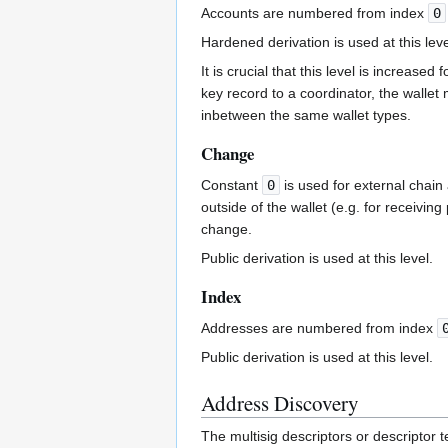
Accounts are numbered from index
0
Hardened derivation is used at this leve
It is crucial that this level is increa
key record to a coordinator, the walle
inbetween the same wallet types.
Change
Constant
0
is used for external chai
outside of the wallet (e.g. for receivin
change.
Public derivation is used at this level.
Index
Addresses are numbered from index
Public derivation is used at this level.
Address Discovery
The multisig descriptors or descriptor