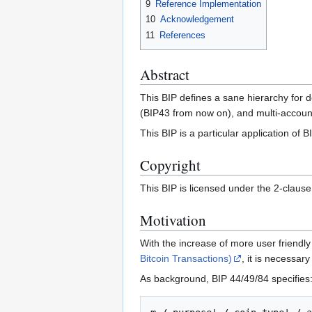
9
Reference Implementation
10
Acknowledgement
11
References
Abstract
This BIP defines a sane hierarchy for 
(BIP43 from now on), and multi-accoun
This BIP is a particular application of B
Copyright
This BIP is licensed under the 2-claus
Motivation
With the increase of more user friendly
Bitcoin Transactions)
, it is necessa
As background, BIP 44/49/84 specifies