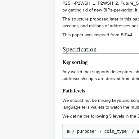
P2SH-P2WSH=1, P2WSH=2, Future_Script=3
by getting rid of new BIPs-per-script, i
The structure proposed later in this pa
account, and millions of addresses per c
This paper was inspired from BIP44.
Specification
Key sorting
Any wallet that supports descriptors in
addresses/scripts are derived from dete
Path levels
We should not be mixing keys and scrip
language tells wallets to watch the mult
We define the following 5 levels in the