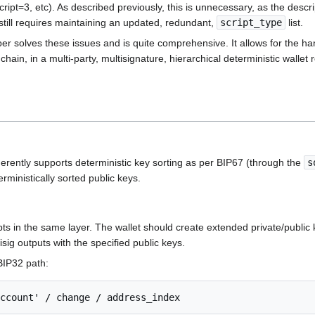
, etc). As described previously, this is unnecessary, as the descript
t still requires maintaining an updated, redundant,
script_type
list.
per solves these issues and is quite comprehensive. It allows for the ha
hain, in a multi-party, multisignature, hierarchical deterministic wallet 
herently supports deterministic key sorting as per BIP67 (through the
s
rministically sorted public keys.
ts in the same layer. The wallet should create extended private/public 
isig outputs with the specified public keys.
 BIP32 path: