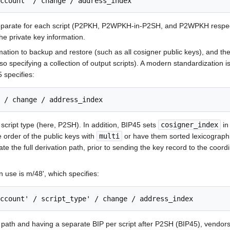
eparate for each script (P2PKH, P2WPKH-in-P2SH, and P2WPKH respectivel
he private key information.
ation to backup and restore (such as all cosigner public keys), and th
lso specifying a collection of output scripts). A modern standardization 
 specifies:
cript type (here, P2SH). In addition, BIP45 sets
cosigner_index
in
e order of the public keys with
multi
or have them sorted lexicographi
te the full derivation path, prior to sending the key record to the coor
 use is m/48', which specifies:
s path and having a separate BIP per script after P2SH (BIP45), vendors