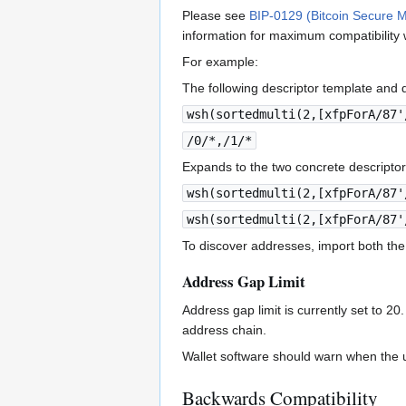
Please see
BIP-0129 (Bitcoin Secure M
information for maximum compatibility 
For example:
The following descriptor template and de
wsh(sortedmulti(2,[xfpForA/87'
/0/*,/1/*
Expands to the two concrete descriptor
wsh(sortedmulti(2,[xfpForA/87'
wsh(sortedmulti(2,[xfpForA/87'
To discover addresses, import both the
Address Gap Limit
Address gap limit is currently set to 2
address chain.
Wallet software should warn when the u
Backwards Compatibility