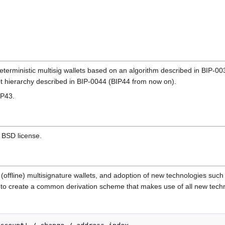
deterministic multisig wallets based on an algorithm described in BIP
t hierarchy described in BIP-0044 (BIP44 from now on).
IP43.
e BSD license.
 (offline) multisignature wallets, and adoption of new technologies suc
ry to create a common derivation scheme that makes use of all new tech
: