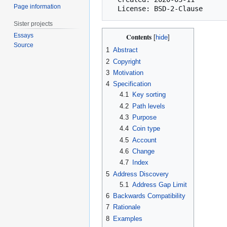
Page information
Sister projects
Essays
Contents
Source
1
Abstract
2
Copyright
3
Motivation
4
Specification
4.1
Key sorting
4.2
Path levels
4.3
Purpose
4.4
Coin type
4.5
Account
4.6
Change
4.7
Index
5
Address Discovery
5.1
Address Gap Limit
6
Backwards Compatibility
7
Rationale
8
Examples