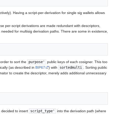
y). Having a script-per-derivation for single sig wallets allows
ese per-script derivations are made redundant with descriptors,
is needed for multisig derivation paths. There are some in existence,
 order to sort the
purpose'
public keys of each cosigner. This too
cally (as described in
BIP67
) with
sortedmulti
. Sorting public
dinator to create the descriptor, merely adds additional unnecessary
 decided to insert
script_type'
into the derivation path (where