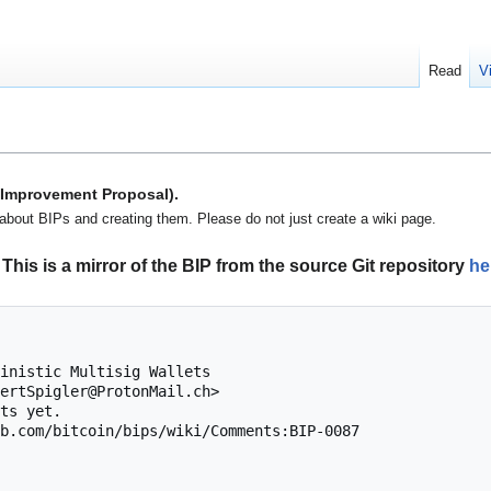
Read
V
n Improvement Proposal).
about BIPs and creating them. Please do not just create a wiki page.
This is a mirror of the BIP from the source Git repository
he