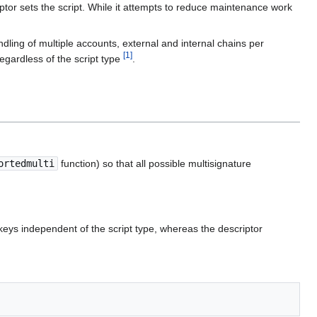
or sets the script. While it attempts to reduce maintenance work
ndling of multiple accounts, external and internal chains per
[
1
]
regardless of the script type
.
ortedmulti
function) so that all possible multisignature
keys independent of the script type, whereas the descriptor