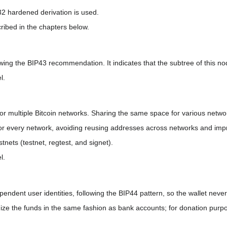
32 hardened derivation is used.
ribed in the chapters below.
wing the BIP43 recommendation. It indicates that the subtree of this nod
l.
r multiple Bitcoin networks. Sharing the same space for various netw
for every network, avoiding reusing addresses across networks and impr
stnets (testnet, regtest, and signet).
l.
ependent user identities, following the BIP44 pattern, so the wallet neve
ze the funds in the same fashion as bank accounts; for donation purpo