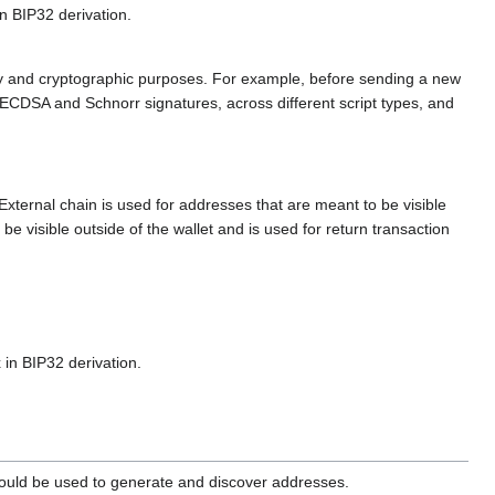
n BIP32 derivation.
rivacy and cryptographic purposes. For example, before sending a new
 ECDSA and Schnorr signatures, across different script types, and
xternal chain is used for addresses that are meant to be visible
be visible outside of the wallet and is used for return transaction
 in BIP32 derivation.
should be used to generate and discover addresses.