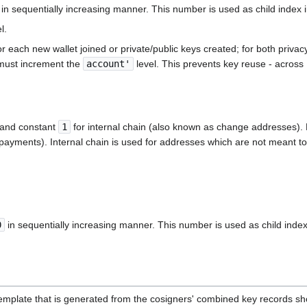
in sequentially increasing manner. This number is used as child index i
l.
sed for each new wallet joined or private/public keys created; for both p
t must increment the
account'
level. This prevents key reuse - across
n and constant
1
for internal chain (also known as change addresses). E
g payments). Internal chain is used for addresses which are not meant to 
0
in sequentially increasing manner. This number is used as child index
 template that is generated from the cosigners' combined key records 