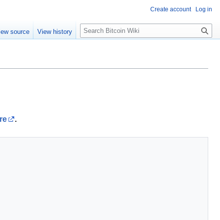
Create account
Log in
S
iew source
View history
e
a
r
c
h
re
.