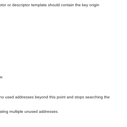
tor or descriptor template should contain the key origin
w.
re no used addresses beyond this point and stops searching the
rating multiple unused addresses.