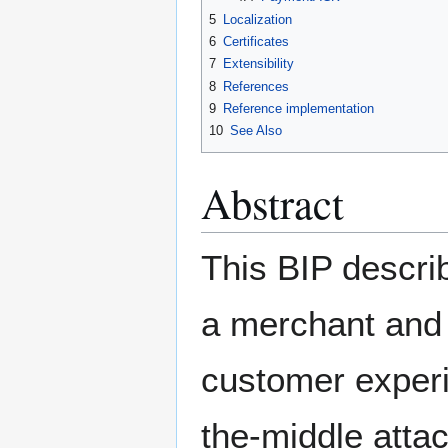
5
Localization
6
Certificates
7
Extensibility
8
References
9
Reference implementation
10
See Also
Abstract
This BIP descri
a merchant and 
customer experi
the-middle atta