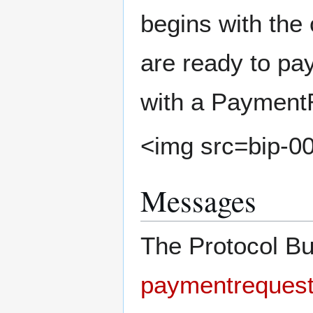
begins with the
are ready to pa
with a Payment
<img src=bip-0
Messages
The Protocol Bu
paymentrequest