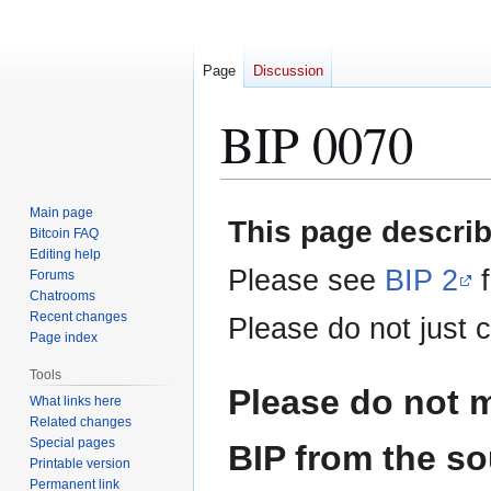
Page
Discussion
BIP 0070
Jump
Jump
Main page
This page describ
to
to
Bitcoin FAQ
Editing help
navigation
search
Please see
BIP 2
f
Forums
Chatrooms
Recent changes
Please do not just c
Page index
Tools
Please do not m
What links here
Related changes
Special pages
BIP from the so
Printable version
Permanent link