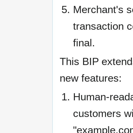
Merchant's se
transaction c
final.
This BIP extend
new features:
Human-readab
customers wi
"example.com