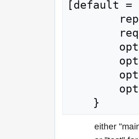
[default = 
        repeated Output outputs = 2;

        required uint64 time = 3;

        optional uint64 expires = 4;

        optional string memo = 5;

        optional string payment_url = 6;

        optional bytes merchant_data = 7;

either "mai