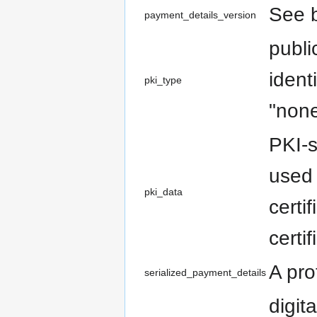
See b
payment_details_version
publi
ident
pki_type
"non
PKI-s
used 
pki_data
certi
certi
A pro
serialized_payment_details
digit