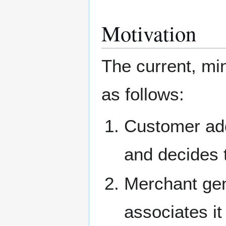
Motivation
The current, mi
as follows:
Customer add
and decides t
Merchant gen
associates it