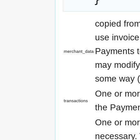
copied fro
use invoice
Payments t
merchant_data
may modify
some way (f
One or more
transactions
the Payme
One or more
necessary.