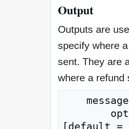
Output
Outputs are us
specify where a
sent. They are 
where a refund 
    message Output {

	optional uint64 amount = 1 
[default = 