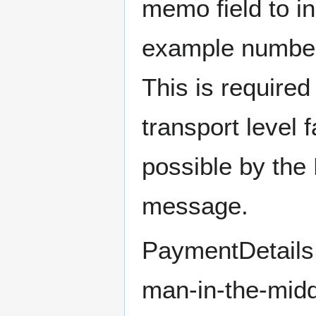
memo field to in
example number 
This is required
transport level 
possible by the
message.
PaymentDetails
man-in-the-middl