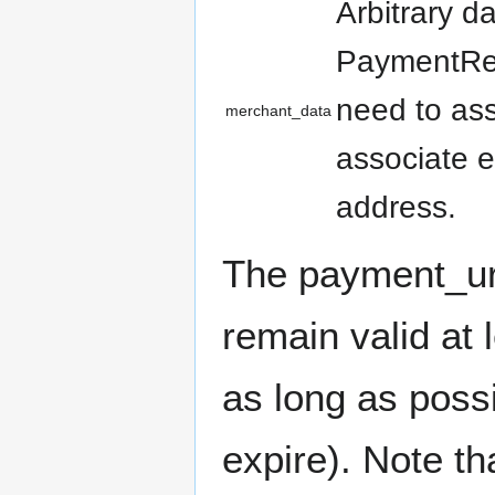
Arbitrary d
PaymentReq
need to as
merchant_data
associate 
address.
The payment_url
remain valid at 
as long as poss
expire). Note th