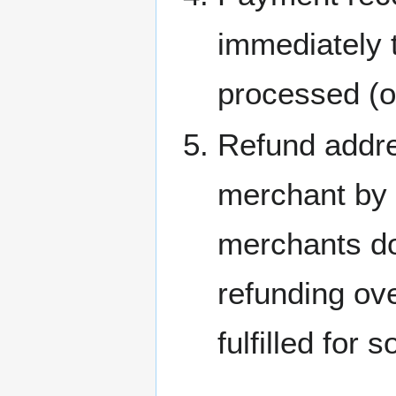
immediately 
processed (o
Refund addre
merchant by 
merchants do
refunding ov
fulfilled for