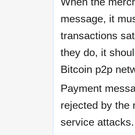
When the merch
message, it mus
transactions sat
they do, it shou
Bitcoin p2p net
Payment messag
rejected by the 
service attacks.