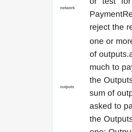
or "test" fo
network
PaymentRequ
reject the r
one or more
of outputs.
much to pay
the Outputs
outputs
sum of outp
asked to pa
the Outputs
one; Output