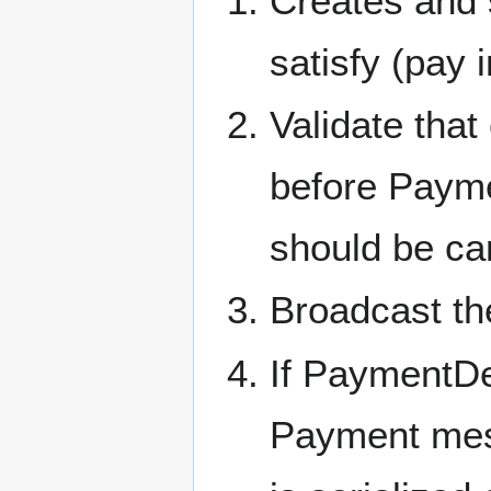
Creates and 
satisfy (pay 
Validate that
before Paymen
should be ca
Broadcast th
If PaymentDe
Payment mes