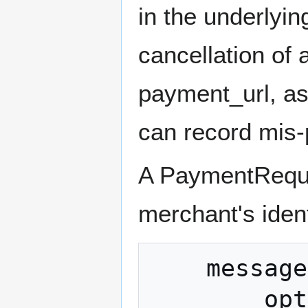
in the underlyi
cancellation of 
payment_url, as 
can record mis-
A PaymentReques
merchant's ident
    message PaymentRequest {

        optional uint32 