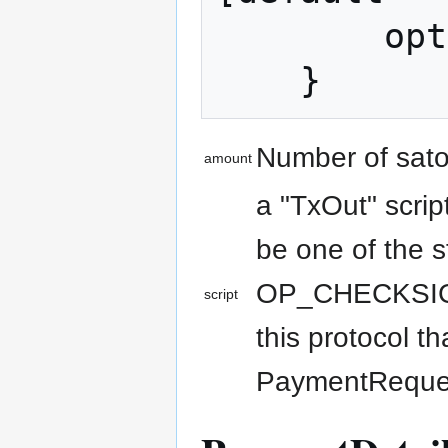
        optional bytes script = 2;

Number of sato
amount
a "TxOut" scrip
be one of the s
OP_CHECKSIG). 
script
this protocol t
PaymentRequest