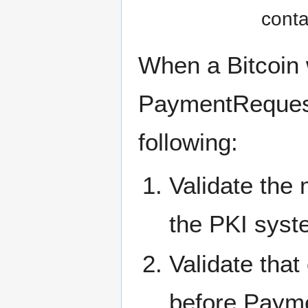
conta
When a Bitcoin w
PaymentRequest,
following:
Validate the 
the PKI syste
Validate tha
before Paymen