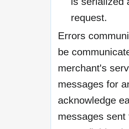
is serialize
request.
Errors communic
be communicated
merchant's serv
messages for an
acknowledge ea
messages sent 