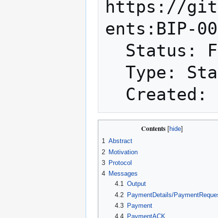
https://git
ents:BIP-00
  Status: Final

  Type: Standards Track

Contents
1
Abstract
2
Motivation
3
Protocol
4
Messages
4.1
Output
4.2
PaymentDetails/PaymentReque
4.3
Payment
4.4
PaymentACK