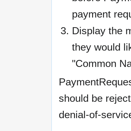
payment requ
Display the m
they would li
"Common Name"
PaymentRequest
should be reject
denial-of-servic