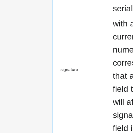
seria
with 
curre
numer
corre
signature
that 
field
will 
signa
field