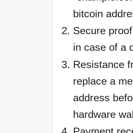
bitcoin addre
Secure proof
in case of a 
Resistance f
replace a mer
address befor
hardware wal
Payment rec