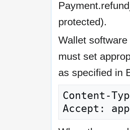
Payment.refund_
protected).
Wallet softwar
must set approp
as specified in 
Content-Typ