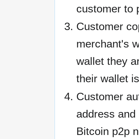
customer to 
Customer cop
merchant's w
wallet they a
their wallet 
Customer aut
address and 
Bitcoin p2p 