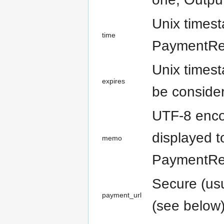
Unix times
time
PaymentReq
Unix times
expires
be consider
UTF-8 encod
displayed t
memo
PaymentReq
Secure (us
payment_url
(see below