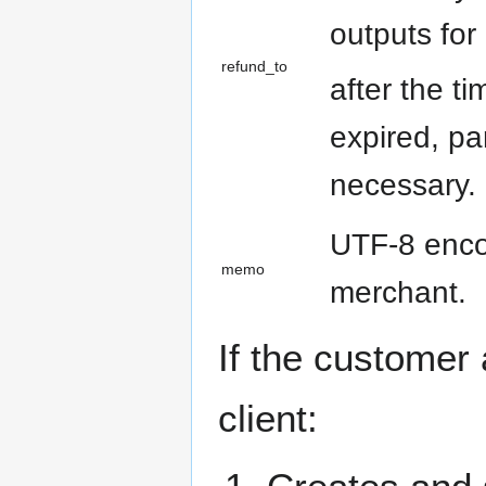
outputs for
refund_to
after the t
expired, pa
necessary.
UTF-8 encod
memo
merchant.
If the customer
client: