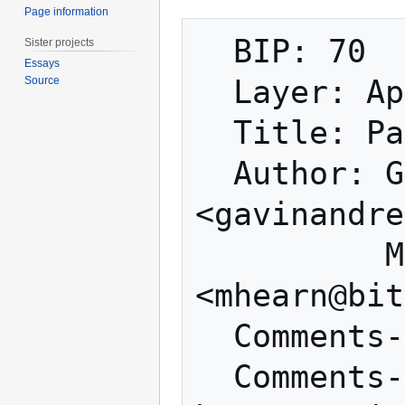
Page information
  BIP: 70

Sister projects
Essays
Source
  Layer: Applications

  Title: Payment Protocol

  Author: Gavin Andresen 
<gavinandre
          Mike Hearn 
<mhearn@bit
  Comments-Summary: No comments yet.

  Comments-URI: 