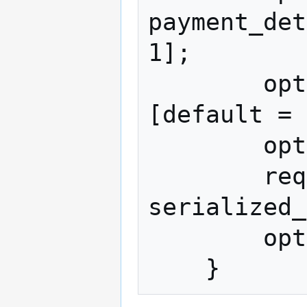
payment_det
1];

        optional string pki_type = 2 
[default = 
        optional bytes pki_data = 3;

        required bytes 
serialized_
        optional bytes signature = 5;
