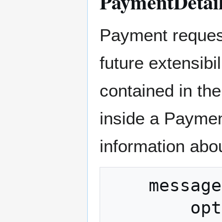
PaymentDetai
Payment request
future extensibil
contained in th
inside a Payme
information abou
    message PaymentDetails {

        optional string network = 1 