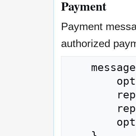
Payment
Payment messag
authorized pay
    message Payment {

        optional bytes merchant_data = 1;

        repeated bytes transactions = 2;

        repeated Output refund_to = 3;

        optional string memo = 4;
