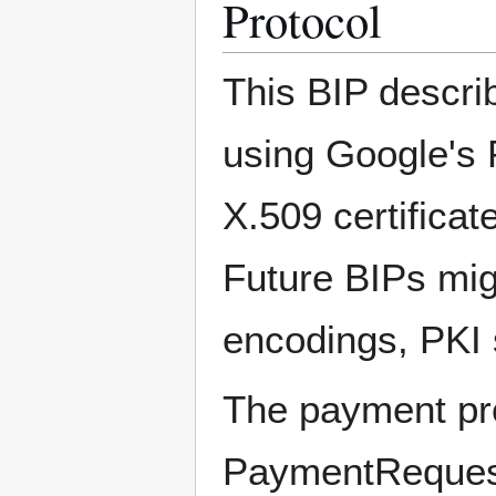
Protocol
This BIP descr
using Google's 
X.509 certifica
Future BIPs mig
encodings, PKI 
The payment pro
PaymentReques