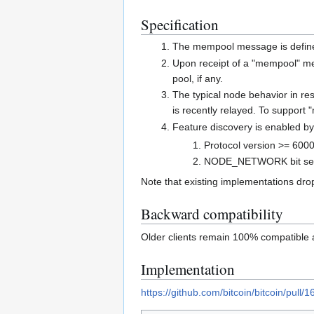
Specification
The mempool message is defi
Upon receipt of a "mempool" me
pool, if any.
The typical node behavior in re
is recently relayed. To support
Feature discovery is enabled by
Protocol version >= 600
NODE_NETWORK bit set 
Note that existing implementations dro
Backward compatibility
Older clients remain 100% compatible a
Implementation
https://github.com/bitcoin/bitcoin/pull/1