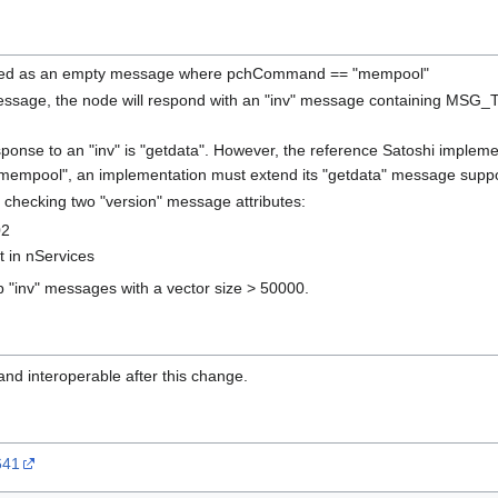
ned as an empty message where pchCommand == "mempool"
ssage, the node will respond with an "inv" message containing MSG_TX
sponse to an "inv" is "getdata". However, the reference Satoshi impleme
 "mempool", an implementation must extend its "getdata" message supp
 checking two "version" message attributes:
02
in nServices
p "inv" messages with a vector size > 50000.
nd interoperable after this change.
641