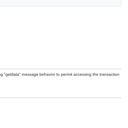
g "getdata" message behavior to permit accessing the transaction