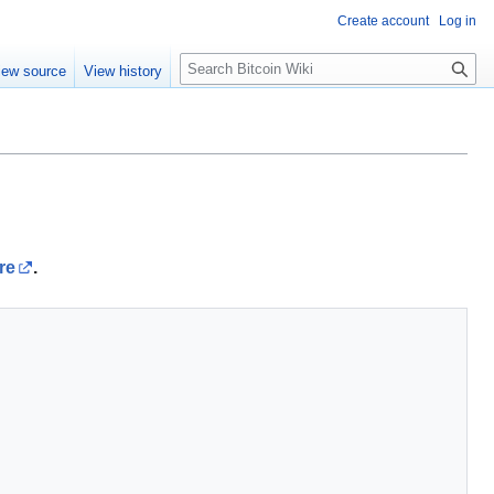
Create account
Log in
S
iew source
View history
e
a
r
c
h
re
.