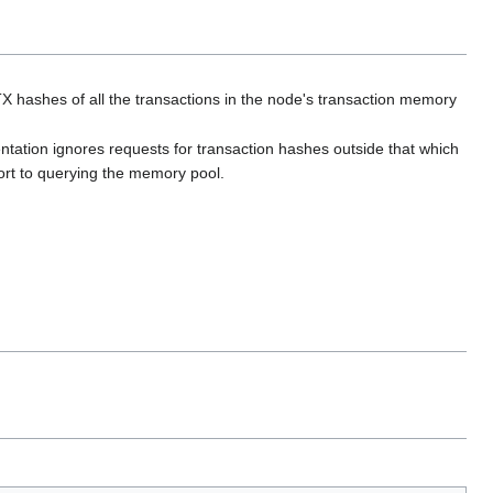
 hashes of all the transactions in the node's transaction memory
ntation ignores requests for transaction hashes outside that which
ort to querying the memory pool.