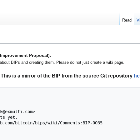
Read
V
n Improvement Proposal).
about BIPs and creating them. Please do not just create a wiki page.
This is a mirror of the BIP from the source Git repository
he