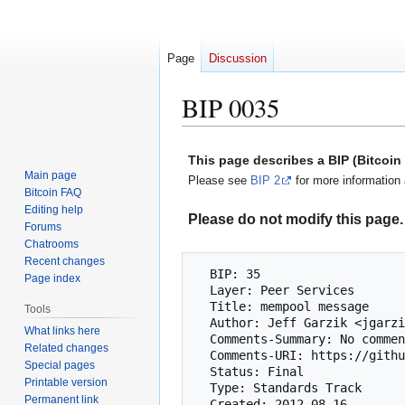
Page
Discussion
BIP 0035
Jump
Jump
This page describes a BIP (Bitcoi
to
to
Main page
Please see
BIP 2
for more information 
navigation
search
Bitcoin FAQ
Editing help
Please do not modify this page. 
Forums
Chatrooms
Recent changes
  BIP: 35

Page index
  Layer: Peer Services

  Title: mempool message

Tools
  Author: Jeff Garzik <jgarzik@exmulti.com>

What links here
  Comments-Summary: No comments yet.

Related changes
  Comments-URI: https://github.com/bitcoin/bips/wiki/Comments:BIP-0035

Special pages
  Status: Final

Printable version
  Type: Standards Track

Permanent link