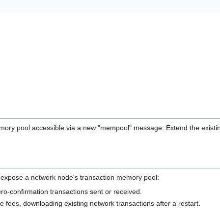
ory pool accessible via a new "mempool" message. Extend the existin
o expose a network node's transaction memory pool:
ero-confirmation transactions sent or received.
ve fees, downloading existing network transactions after a restart.