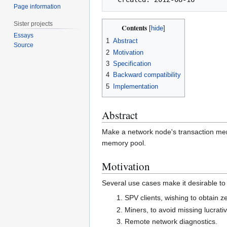
Page information
Sister projects
Contents
Essays
1
Abstract
Source
2
Motivation
3
Specification
4
Backward compatibility
5
Implementation
Abstract
Make a network node's transaction mem
memory pool.
Motivation
Several use cases make it desirable t
SPV clients, wishing to obtain z
Miners, to avoid missing lucrati
Remote network diagnostics.