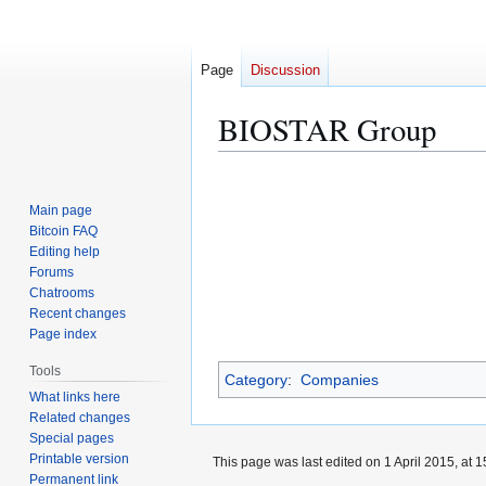
Page
Discussion
BIOSTAR Group
Jump
Jump
to
to
Main page
navigation
search
Bitcoin FAQ
Editing help
Forums
Chatrooms
Recent changes
Page index
Tools
Category
:
Companies
What links here
Related changes
Special pages
Printable version
This page was last edited on 1 April 2015, at 1
Permanent link