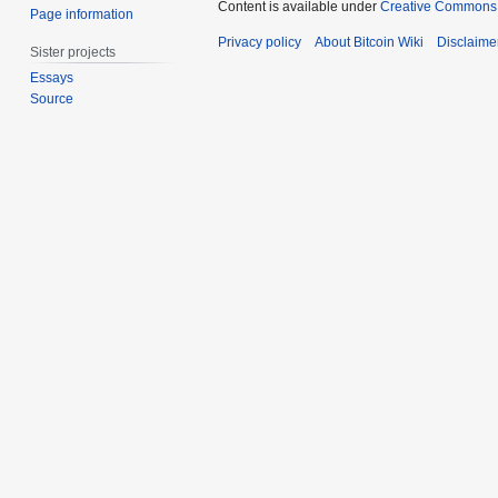
Content is available under
Creative Commons A
Page information
Privacy policy
About Bitcoin Wiki
Disclaime
Sister projects
Essays
Source