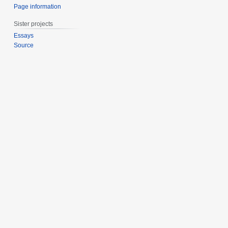
Page information
Sister projects
Essays
Source