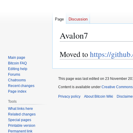
Page
Discussion
Avalon7
Moved to
https://githu
Jump
Jump
Main page
to
to
Bitcoin FAQ
navigation
search
Editing help
Forums
This page was last edited on 23 November 201
Chatrooms
Recent changes
Content is available under
Creative Commons A
Page index
Privacy policy
About Bitcoin Wiki
Disclaime
Tools
What links here
Related changes
Special pages
Printable version
Permanent link