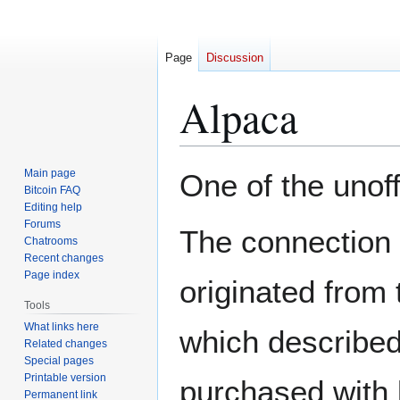
Page
Discussion
Alpaca
Jump
Jump
Main page
One of the unoff
to
to
Bitcoin FAQ
Editing help
navigation
search
Forums
The connection 
Chatrooms
Recent changes
Page index
originated from
Tools
What links here
which described
Related changes
Special pages
Printable version
purchased with 
Permanent link