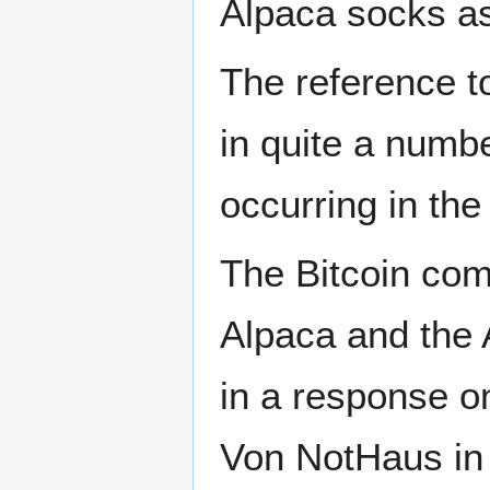
Alpaca socks as
The reference t
in quite a numb
occurring in th
The Bitcoin comm
Alpaca and the
in a response o
Von NotHaus in 