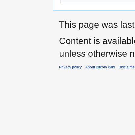
This page was last
Content is availab
unless otherwise n
Privacy policy
About Bitcoin Wiki
Disclaime