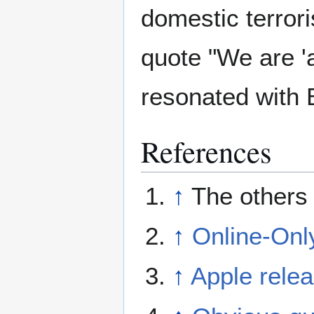
domestic terrori
quote "We are 'a
resonated with 
References
↑
The others
↑
Online-Onl
↑
Apple rele