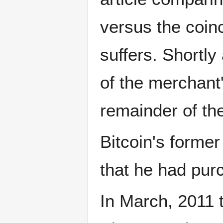
versus the coin
suffers. Shortly
of the merchant'
remainder of th
Bitcoin's forme
that he had pur
In March, 2011