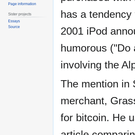
Page information
has a tendency 
Sister projects
Essays
Source
2001 iPod annou
humorous ("Do a
involving the A
The mention in S
merchant, Grass
for bitcoin. He 
article compari