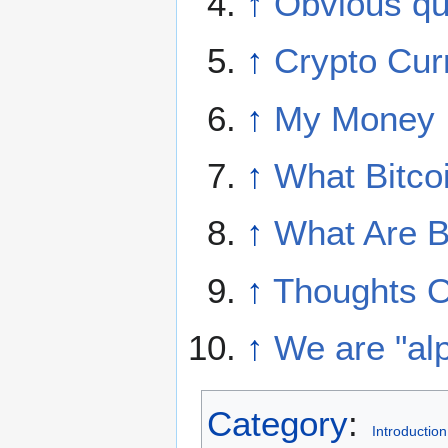
↑
Obvious qu
↑
Crypto Cur
↑
My Money I
↑
What Bitcoi
↑
What Are B
↑
Thoughts O
↑
We are "alp
Category
:
Introduction