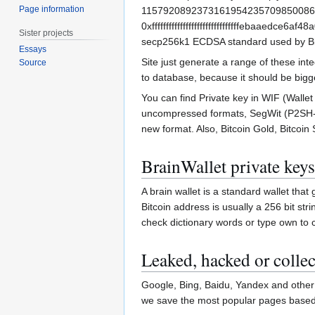
Page information
11579208923731619542357098500868
0xfffffffffffffffffffffffffffffffebaaedc
Sister projects
secp256k1 ECDSA standard used by Bi
Essays
Site just generate a range of these in
Source
to database, because it should be bigg
You can find Private key in WIF (Wall
uncompressed formats, SegWit (P2SH-P
new format. Also, Bitcoin Gold, Bitcoin 
BrainWallet private keys
A brain wallet is a standard wallet tha
Bitcoin address is usually a 256 bit st
check dictionary words or type own to 
Leaked, hacked or collec
Google, Bing, Baidu, Yandex and other 
we save the most popular pages based o