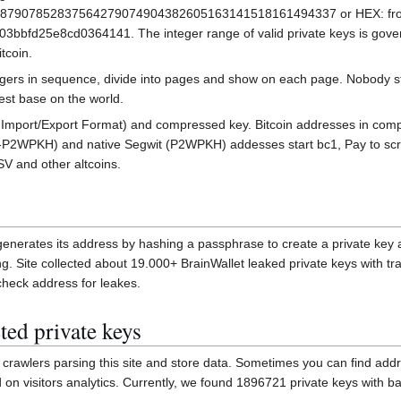
7907852837564279074904382605163141518161494337 or HEX: fro
e6af48a03bbfd25e8cd0364141. The integer range of valid private keys is gov
tcoin.
tegers in sequence, divide into pages and show on each page. Nobody sto
est base on the world.
et Import/Export Format) and compressed key. Bitcoin addresses in com
2WPKH) and native Segwit (P2WPKH) addesses start bc1, Pay to script
SV and other altcoins.
t generates its address by hashing a passphrase to create a private key
ring. Site collected about 19.000+ BrainWallet leaked private keys with
check address for leakes.
ted private keys
crawlers parsing this site and store data. Sometimes you can find add
n visitors analytics. Currently, we found 1896721 private keys with ba