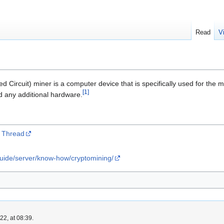
Read
V
ed Circuit) miner is a computer device that is specifically used for the 
[
1
]
ed any additional hardware.
r Thread
guide/server/know-how/cryptomining/
2, at 08:39.