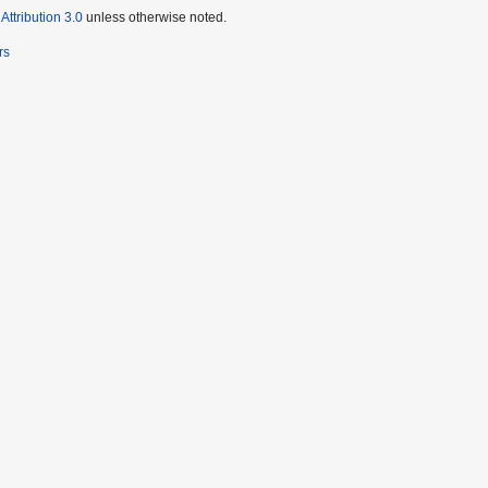
ttribution 3.0
unless otherwise noted.
rs