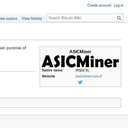
Create account
Log in
S
iew source
View history
e
a
r
c
h
main purpose of
ASICMiner
Native name
烤猫矿机
Website
iasicminer.com