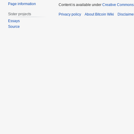
Page information
Content is available under
Creative Commons A
Sister projects
Privacy policy
About Bitcoin Wiki
Disclaime
Essays
Source