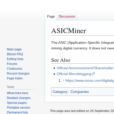
Page
Discussion
ASICMiner
Jump
Jump
The ASIC (Application-Specific Integrat
to
to
mining digital currency. It does not ne
Main page
navigation
search
Bitcoin FAQ
See Also
Editing help
Forums
Official Announcement/Shareholde
Chatrooms
Recent changes
Official Microblogging
Page index
↑
https://www.ionos.com/digital
Tools
Category
:
Companies
What links here
Related changes
Special pages
Printable version
This page was last edited on 26 September 202
Permanent link