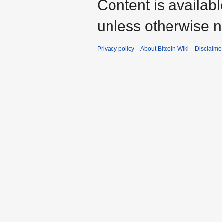
Content is availab
unless otherwise n
Privacy policy
About Bitcoin Wiki
Disclaime