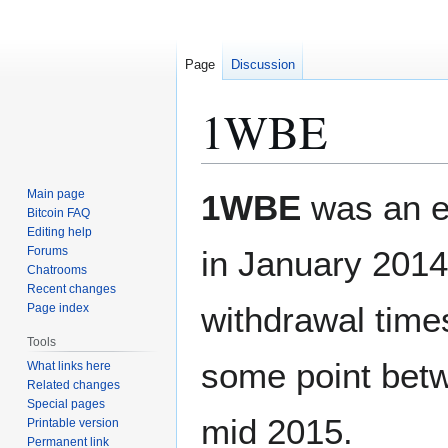
Page
Discussion
1WBE
Jump
Jump
Main page
1WBE
was an 
to
to
Bitcoin FAQ
Editing help
navigation
search
Forums
in January 2014.
Chatrooms
Recent changes
withdrawal time
Page index
Tools
some point bet
What links here
Related changes
Special pages
mid 2015.
Printable version
Permanent link