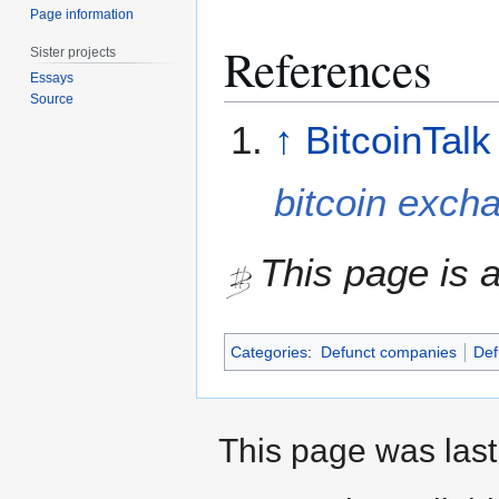
Page information
References
Sister projects
Essays
Source
↑
BitcoinTalk
bitcoin exch
This page is a
Categories
:
Defunct companies
Def
This page was last