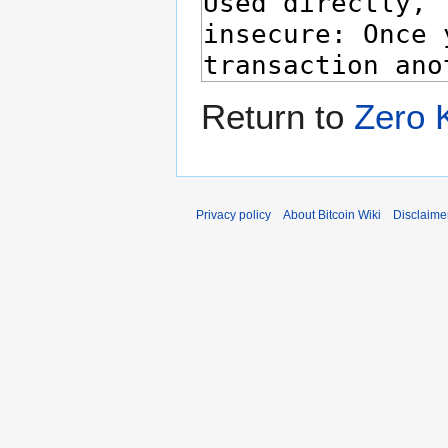
Return to
Zero 
Privacy policy
About Bitcoin Wiki
Disclaime