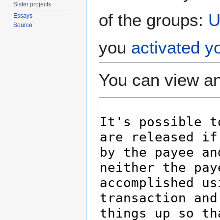
Sister projects
of the groups:
U
Essays
Source
you
activated y
You can view an