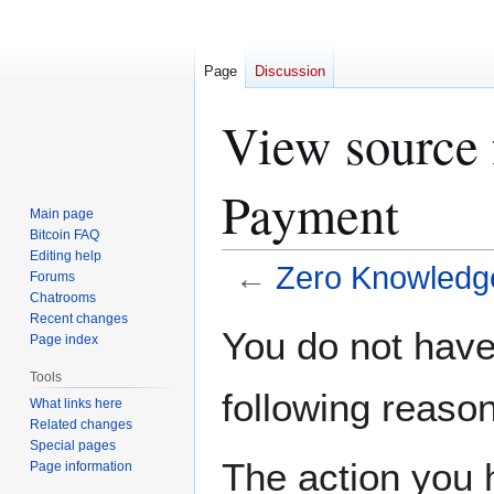
Page
Discussion
View source 
Payment
Main page
Bitcoin FAQ
Editing help
←
Zero Knowledg
Forums
Chatrooms
Recent changes
Jump
Jump
You do not have 
Page index
to
to
navigation
search
Tools
following reason
What links here
Related changes
Special pages
The action you h
Page information