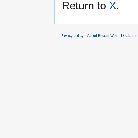
Return to
X
.
Privacy policy
About Bitcoin Wiki
Disclaime