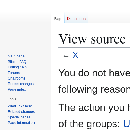
Page
Discussion
View source 
←
X
Main page
Bitcoin FAQ
Jump
Jump
Editing help
You do not have 
Forums
to
to
Chatrooms
navigation
search
Recent changes
following reason
Page index
Tools
The action you h
What links here
Related changes
Special pages
of the groups:
U
Page information