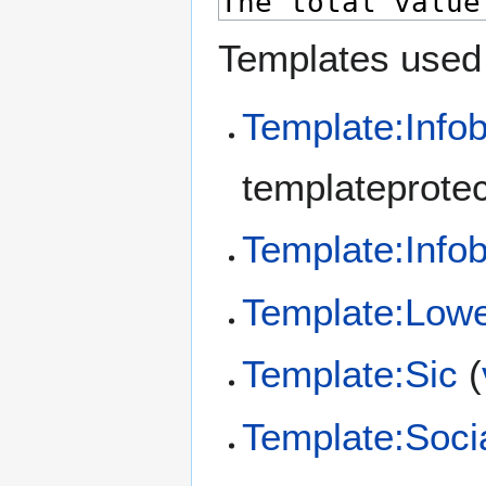
Templates used 
Template:Info
templateprotec
Template:Info
Template:Low
Template:Sic
(
Template:Soci