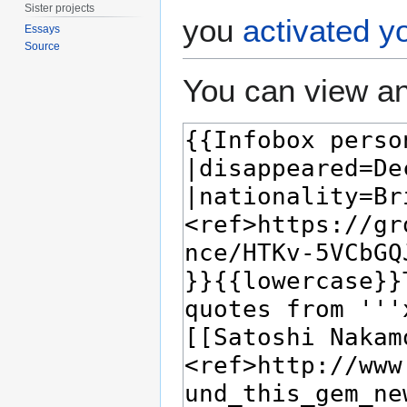
Sister projects
you
activated y
Essays
Source
You can view an