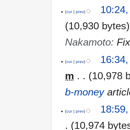
10:24
cur
prev
10,930 bytes
Nakamoto
:
Fi
2
16:34,
9
cur
prev
J
m
10,978 
a
n
u
b-money
articl
a
r
2
y
18:59,
3
cur
prev
2
J
0
10,974 byte
a
1