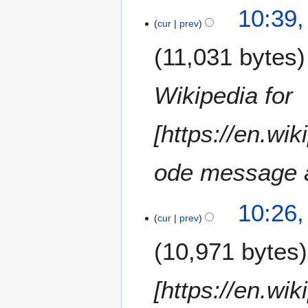
1
8
10:39
7
cur
prev
M
11,031 bytes
a
y
2
Wikipedia for
0
1
[https://en.wi
6
ode message a
10:26
cur
prev
10,971 bytes
[https://en.wi