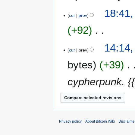
n
6
u
4
18:41,
a
A
cur
prev
r
p
y
+92
r
2
i
0
l
N
3
14:14,
1
2
o
0
cur
prev
6
0
e
M
1
bytes
+39
d
a
5
i
r
t
c
cypherpunk. {{
s
h
u
2
m
0
m
1
a
5
r
y
Privacy policy
About Bitcoin Wiki
Disclaime