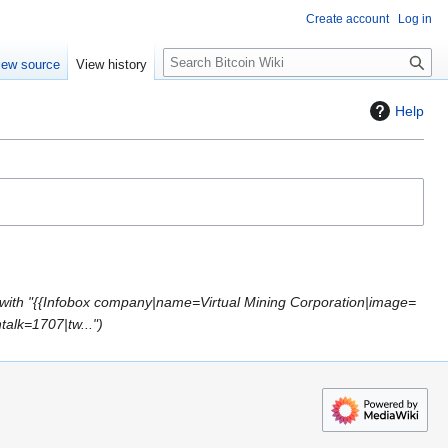
Create account
Log in
S
iew source
View history
e
a
Help
r
c
h
with "{{Infobox company|name=Virtual Mining Corporation|image=
talk=1707|tw..."