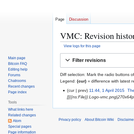
Page
Discussion
VMC: Revision histo
View logs for this page
Jump
Jump
Main page
Filter revisions
to
to
Bitcoin FAQ
navigation
search
Editing help
Diff selection: Mark the radio buttons o
Forums
Legend:
(cur)
= difference with latest r
Chatrooms
Recent changes
cur
prev
11:44, 1 April 2015
Th
1
Page index
[[{{ns:File}}:Logo-vmc.png|270x64px
A
Tools
p
What links here
r
Related changes
i
Privacy policy
About Bitcoin Wiki
Disclaime
Atom
l
Special pages
2
Page information