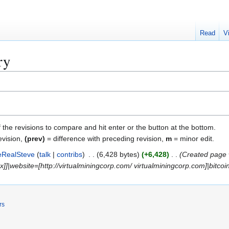
Read
V
ry
f the revisions to compare and hit enter or the button at the bottom.
evision,
(prev)
= difference with preceding revision,
m
= minor edit.
eRealSteve
talk
contribs
6,428 bytes
+6,428
Created page 
]]|website=[http://virtualminingcorp.com/ virtualminingcorp.com]|bitcoin
rs