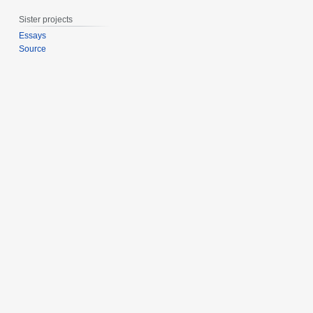
0
Sister projects
1
5
Essays
Source