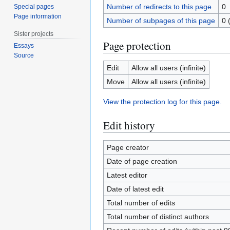
Number of redirects to this page
0
Special pages
Page information
Number of subpages of this page
0 
Sister projects
Page protection
Essays
Source
Edit
Allow all users (infinite)
Move
Allow all users (infinite)
View the protection log for this page.
Edit history
Page creator
Date of page creation
Latest editor
Date of latest edit
Total number of edits
Total number of distinct authors