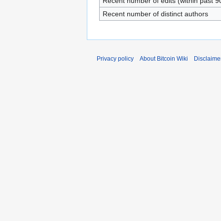
Recent number of edits (within past 9
Recent number of distinct authors
Privacy policy
About Bitcoin Wiki
Disclaime