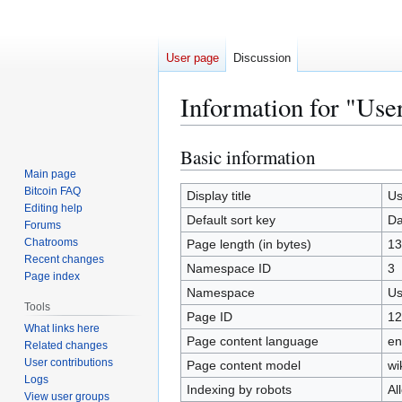
User page
Discussion
Information for "Use
Basic information
Jump
Jump
to
to
Main page
Bitcoin FAQ
navigation
search
Display title
Us
Editing help
Default sort key
Da
Forums
Chatrooms
Page length (in bytes)
13
Recent changes
Namespace ID
3
Page index
Namespace
Us
Tools
Page ID
12
What links here
Page content language
en
Related changes
User contributions
Page content model
wi
Logs
Indexing by robots
Al
View user groups