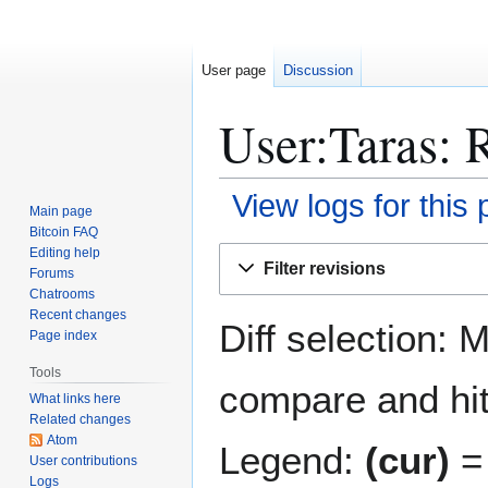
User page
Discussion
User:Taras: R
View logs for this
Main page
Bitcoin FAQ
Jump
Jump
Editing help
Filter revisions
Forums
to
to
Chatrooms
navigation
search
Recent changes
Diff selection: 
Page index
Tools
compare and hit 
What links here
Related changes
Atom
Legend:
(cur)
= 
User contributions
Logs