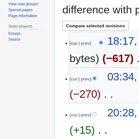
View user groups
difference with 
Special pages
Page information
Sister projects
Essays
2
18:17,
Source
6
cur
prev
A
bytes
−617
u
g
u
N
2
03:34,
s
o
1
cur
prev
t
e
J
2
−270
d
u
0
i
n
1
t
e
N
1
20:28,
7
s
2
o
7
cur
prev
u
0
e
A
m
1
+15
d
p
m
5
i
r
a