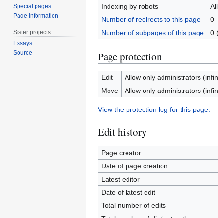
Indexing by robots
Al
Special pages
Page information
Number of redirects to this page
0
Sister projects
Number of subpages of this page
0 
Essays
Source
Page protection
Edit
Allow only administrators (infin
Move
Allow only administrators (infin
View the protection log for this page.
Edit history
Page creator
Date of page creation
Latest editor
Date of latest edit
Total number of edits