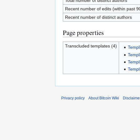
Total number of distinct authors
Recent number of edits (within past 9
Recent number of distinct authors
Page properties
Transcluded templates (4)
Templ
Templ
Templ
Templ
Privacy policy
About Bitcoin Wiki
Disclaime