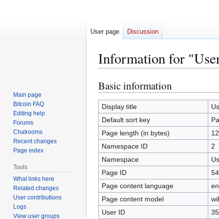
User page
Discussion
Information for "Use
Basic information
Jump
Jump
to
to
Main page
Bitcoin FAQ
navigation
search
Display title
Us
Editing help
Default sort key
Pa
Forums
Chatrooms
Page length (in bytes)
12
Recent changes
Namespace ID
2
Page index
Namespace
Us
Tools
Page ID
54
What links here
Page content language
en
Related changes
User contributions
Page content model
wi
Logs
User ID
35
View user groups