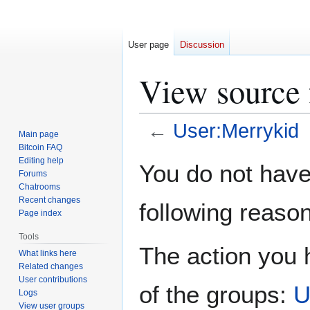
User page
Discussion
View source 
←
User:Merrykid
Main page
Bitcoin FAQ
Jump
Jump
Editing help
You do not have 
Forums
to
to
Chatrooms
navigation
search
Recent changes
following reason
Page index
Tools
The action you h
What links here
Related changes
User contributions
of the groups:
U
Logs
View user groups