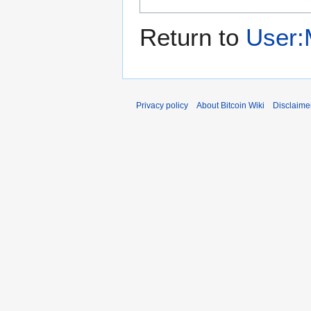
Return to
User:
Privacy policy
About Bitcoin Wiki
Disclaime