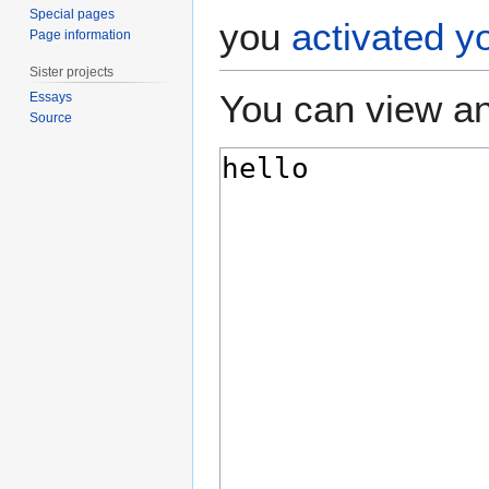
Special pages
you
activated y
Page information
Sister projects
You can view an
Essays
Source