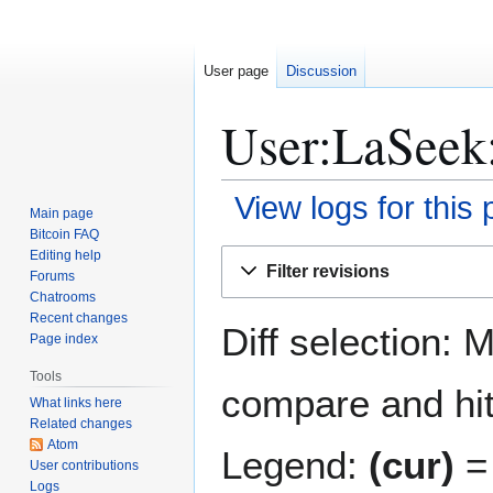
User page
Discussion
User:LaSeek:
View logs for this
Main page
Bitcoin FAQ
Jump
Jump
Editing help
Filter revisions
Forums
to
to
Chatrooms
navigation
search
Recent changes
Diff selection: 
Page index
Tools
compare and hit 
What links here
Related changes
Atom
Legend:
(cur)
= 
User contributions
Logs