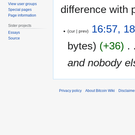
View user groups
difference with 
Special pages
Page information
1
16:57, 1
Sister projects
8
cur
prev
Essays
D
Source
bytes
+36
e
c
e
and nobody els
m
b
e
r
2
Privacy policy
About Bitcoin Wiki
Disclaime
0
1
2