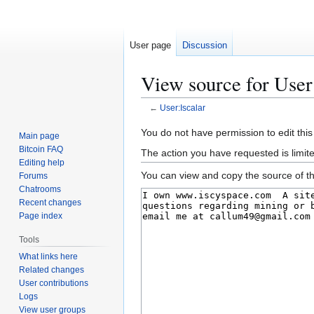
User page
Discussion
View source for User
←
User:Iscalar
Jump
Jump
You do not have permission to edit this
Main page
to
to
Bitcoin FAQ
The action you have requested is limit
navigation
search
Editing help
You can view and copy the source of th
Forums
Chatrooms
Recent changes
Page index
Tools
What links here
Related changes
User contributions
Logs
View user groups