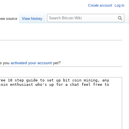
Create account
Log in
S
iew source
View history
e
a
r
c
h
ve you
activated your account
yet?