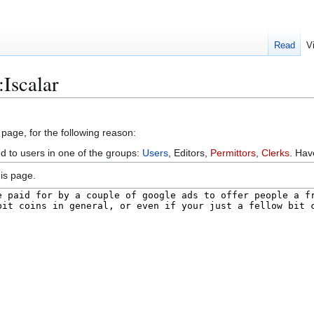
Read
V
:Iscalar
 page, for the following reason:
ed to users in one of the groups:
Users
, Editors,
Permittors
,
Clerks
. Ha
is page.