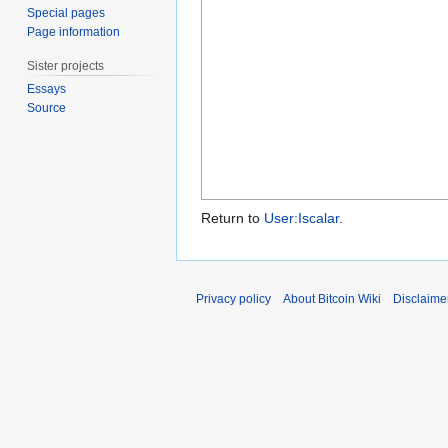
Special pages
Page information
Sister projects
Essays
Source
Return to
User:Iscalar
.
Privacy policy
About Bitcoin Wiki
Disclaime