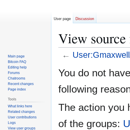
User page
Discussion
View source 
←
User:Gmaxwell/
Main page
Bitcoin FAQ
Jump
Jump
Editing help
You do not have 
Forums
to
to
Chatrooms
navigation
search
Recent changes
following reason
Page index
Tools
The action you h
What links here
Related changes
User contributions
of the groups:
U
Logs
View user groups