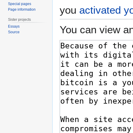
Special pages
you
activated y
Page information
Sister projects
You can view an
Essays
Source