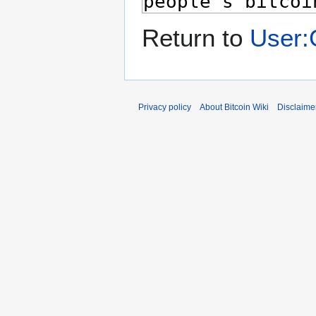
Return to
User:
Privacy policy
About Bitcoin Wiki
Disclaime