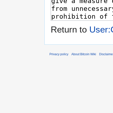
Return to
User:
Privacy policy
About Bitcoin Wiki
Disclaime