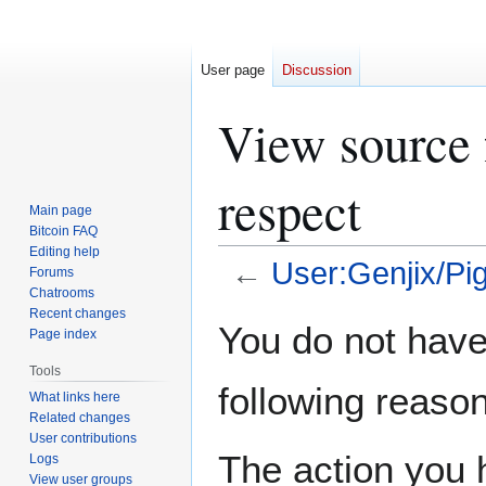
User page
Discussion
View source 
respect
Main page
Bitcoin FAQ
Editing help
←
User:Genjix/Pi
Forums
Chatrooms
Recent changes
Jump
Jump
You do not have 
Page index
to
to
navigation
search
Tools
following reason
What links here
Related changes
User contributions
The action you h
Logs
View user groups