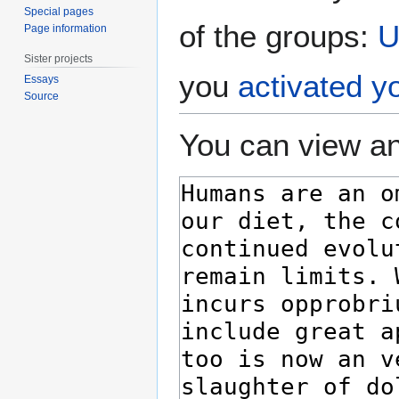
Special pages
of the groups:
U
Page information
Sister projects
you
activated y
Essays
Source
You can view an