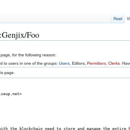
Read
V
:Genjix/Foo
 page, for the following reason:
ed to users in one of the groups:
Users
, Editors,
Permittors
,
Clerks
. Ha
is page.