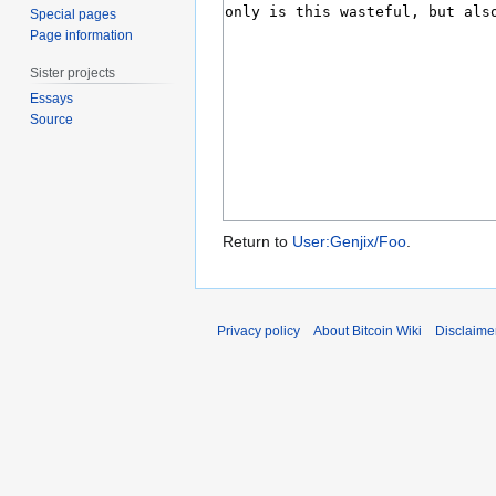
Special pages
Page information
Sister projects
Essays
Source
Return to
User:Genjix/Foo
.
Privacy policy
About Bitcoin Wiki
Disclaime