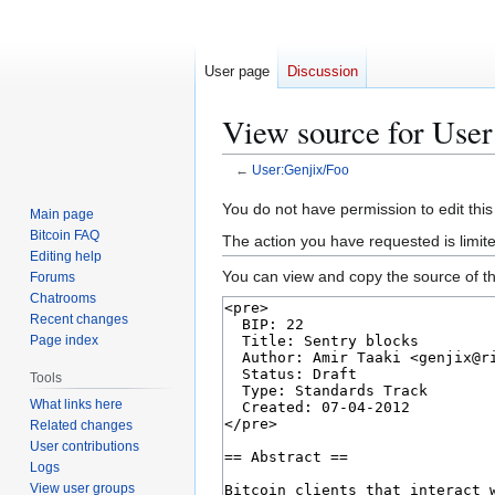
User page
Discussion
View source for User
←
User:Genjix/Foo
Jump
Jump
You do not have permission to edit this
Main page
to
to
Bitcoin FAQ
The action you have requested is limit
navigation
search
Editing help
You can view and copy the source of th
Forums
Chatrooms
Recent changes
Page index
Tools
What links here
Related changes
User contributions
Logs
View user groups