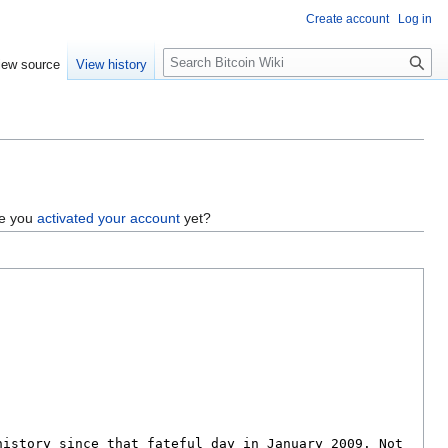
Create account
Log in
S
iew source
View history
e
a
r
c
h
ve you
activated your account
yet?