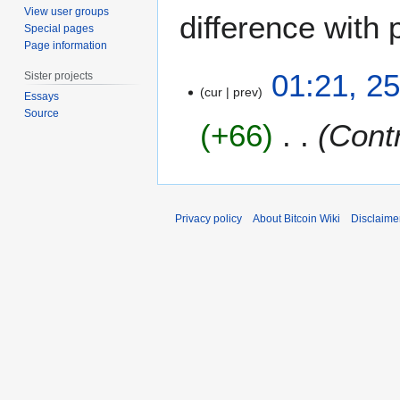
View user groups
difference with 
Special pages
Page information
2
01:21, 2
Sister projects
5
cur
prev
Essays
J
Source
+66
Contr
a
n
u
a
r
Privacy policy
About Bitcoin Wiki
Disclaime
y
2
0
1
2