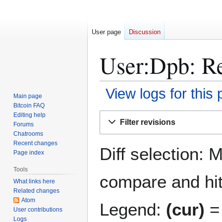
User page
Discussion
User:Dpb: Re
View logs for this
Main page
Bitcoin FAQ
Jump
Jump
Editing help
Filter revisions
Forums
to
to
Chatrooms
navigation
search
Recent changes
Diff selection: 
Page index
Tools
compare and hit 
What links here
Related changes
Atom
Legend:
(cur)
= 
User contributions
Logs