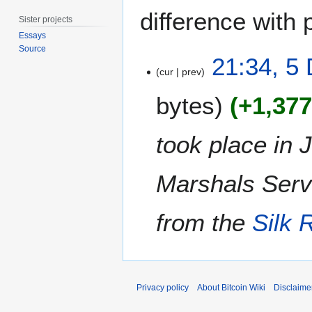
difference with 
Sister projects
Essays
Source
5
21:34, 5
D
cur
prev
e
bytes
+1,37
c
e
m
took place in 
b
e
Marshals Serv
r
2
0
from the
Silk 
1
4
Privacy policy
About Bitcoin Wiki
Disclaime