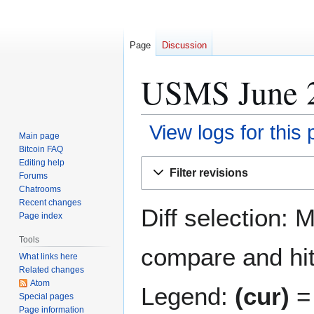
Page
Discussion
USMS June 20
View logs for this
Main page
Bitcoin FAQ
Jump
Jump
Editing help
Filter revisions
Forums
to
to
Chatrooms
navigation
search
Recent changes
Diff selection: 
Page index
Tools
compare and hit 
What links here
Related changes
Atom
Legend:
(cur)
= 
Special pages
Page information